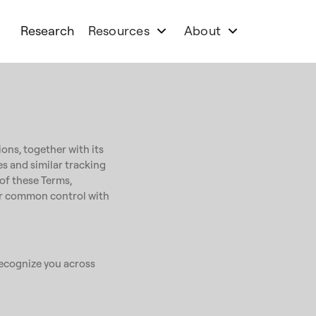
Research
Resources
About
ons, together with its
ies and similar tracking
 of these Terms,
nder common control with
 recognize you across