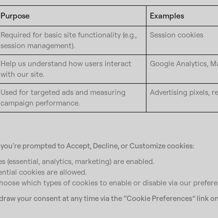
Purpose
Examples
Required for basic site functionality (e.g.,
Session cookies
session management).
Help us understand how users interact
Google Analytics, 
with our site.
Used for targeted ads and measuring
Advertising pixels, r
campaign performance.
, you're prompted to Accept, Decline, or Customize cookies:
s (essential, analytics, marketing) are enabled.
ential cookies are allowed.
oose which types of cookies to enable or disable via our prefere
raw your consent at any time via the “Cookie Preferences” link on 