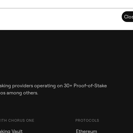
Clo
staking providers operating on 30+ Proof-of-Stake
mos among others.
WITH CHORUS ONE
PROTOCOLS
king Vault
Ethereum