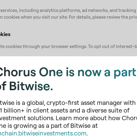
 services, including analytics platforms, ad networks, and tracking 
n cookies when you visit our site. For details, please review the pri
kies
e cookies through your browser settings. To opt out of interest-b
gs
Chorus One is now a part
ivacy Preferences
l cookies may affect your experience or disable key features.
f Bitwise.
olicy
twise is a global, crypto-first asset manager with
ie Policy to reflect changes in technology or regulatory requirem
evised date. We recommend reviewing this policy periodically.
1 billion+ in client assets and a diverse suite of
nvestment solutions. Learn more about how Chor
tions?
e is growing as a part of Bitwise at
us.one
.
nchain.bitwiseinvestments.com
.