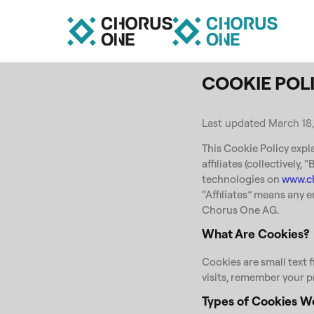
COOKIE POL
Last updated March 18
This Cookie Policy expl
affiliates (collectively,
technologies on
www.c
“Affiliates” means any e
Chorus One AG.
What Are Cookies?
Cookies are small text f
visits, remember your p
Types of Cookies W