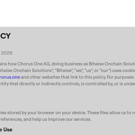
ICY
, 2026
ains how Chorus One AG, doing business as Bitwise Onchain Soluti
 “Bitwise Onchain Solutions”, “Bitwise”, “we”, “us”, or “our”) uses cook
horus.one
and other websites that link to this policy. For purposes
ntity that directly or indirectly controls, is controlled by, or is u
iles stored by your browser on your device. These files allow us to
references, and help us improve our services.
e Use