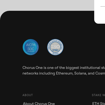
Chorus One is one of the biggest institutional 
networks including Ethereum, Solana, and Cos
ABOUT
STAKE 
About Chorus One
ETH Sta