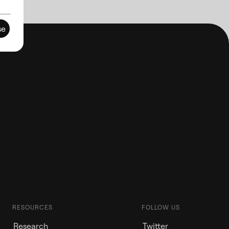
se
RESOURCES
FOLLOW US
Research
Twitter