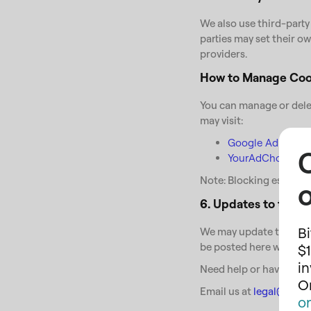
We also use third-party
parties may set their ow
providers.
How to Manage Coo
You can manage or delet
may visit:
Google Ad Settin
YourAdChoices Pr
Note: Blocking essentia
o
6. Updates to this P
Bi
We may update this Cook
be posted here with a r
$1
i
Need help or have ques
On
Email us at
legal@chor
o