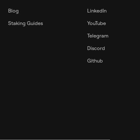
Blog
LinkedIn
Staking Guides
YouTube
Telegram
Discord
Github