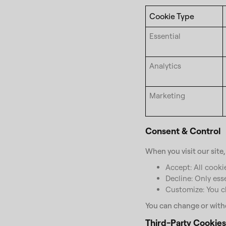
Cookie Type
Essential
Analytics
Marketing
Consent & Control
When you visit our site
Accept: All cookie
Decline: Only ess
Customize: You ch
You can change or withd
Third-Party Cookies