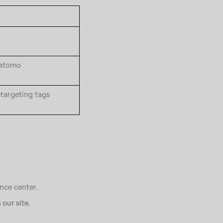
Matomo
etargeting tags
nce center.
our site.