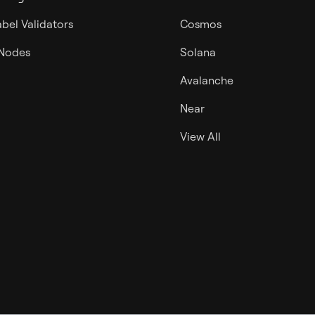
bel Validators
Cosmos
 Nodes
Solana
Avalanche
Near
View All