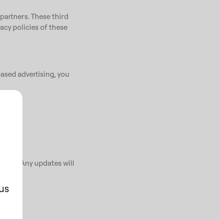
partners. These third
vacy policies of these
ased advertising, you
ents. Any updates will
us