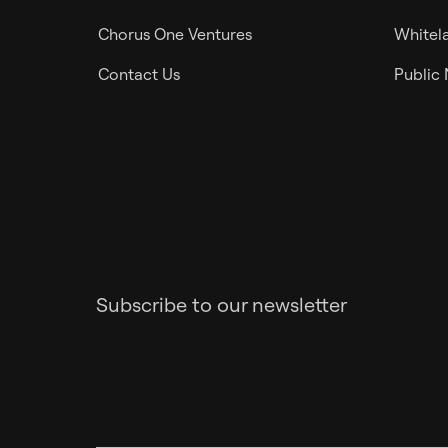
Chorus One Ventures
Whitela
Contact Us
Public
Subscribe to our newsletter