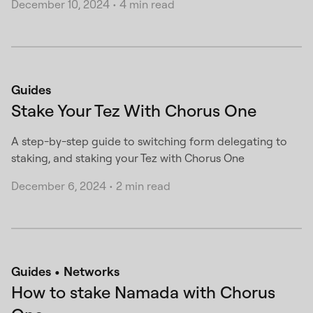
December 10, 2024
•
4 min read
Guides
Stake Your Tez With Chorus One
A step-by-step guide to switching form delegating to
staking, and staking your Tez with Chorus One
December 6, 2024
•
2 min read
Guides
Networks
How to stake Namada with Chorus