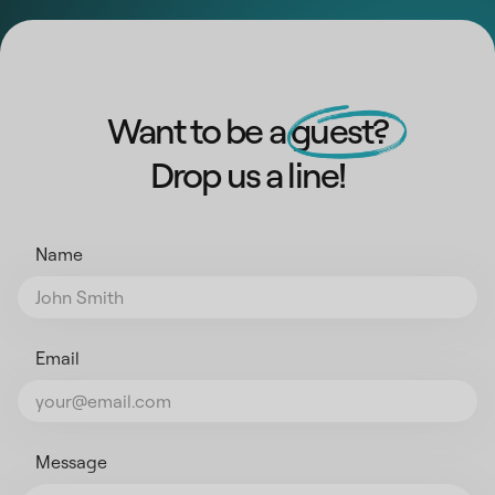
Want to be a guest?
Drop us a line!
Name
Email
Message