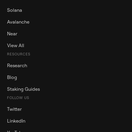
Solana
Avalanche
Near
View All
RESOURCES
Research
Blog
Staking Guides
FOLLOW US
Twitter
LinkedIn