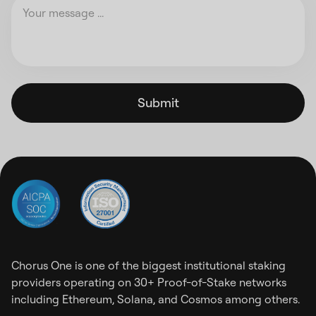
Submit
Chorus One is one of the biggest institutional staking
providers operating on 30+ Proof-of-Stake networks
including Ethereum, Solana, and Cosmos among others.