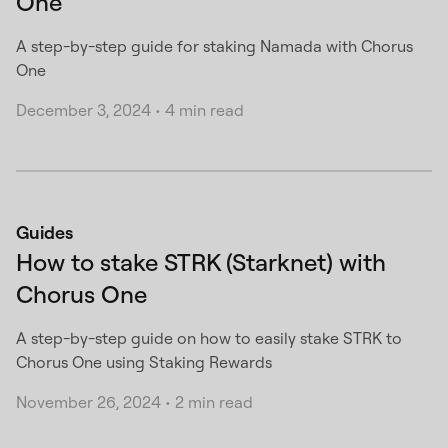
One
A step-by-step guide for staking Namada with Chorus
One
December 3, 2024
•
4 min read
Guides
How to stake STRK (Starknet) with
Chorus One
A step-by-step guide on how to easily stake STRK to
Chorus One using Staking Rewards
November 26, 2024
•
2 min read