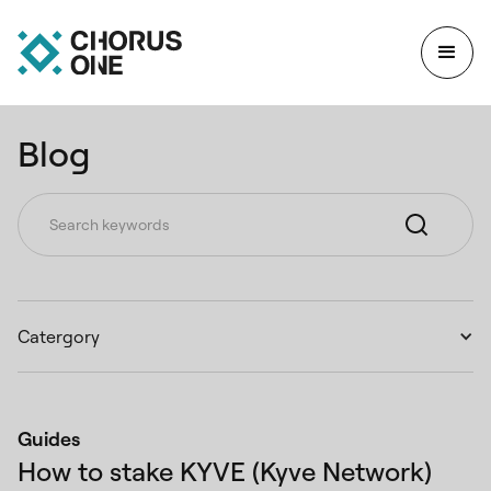
Blog
Catergory
Guides
How to stake KYVE (Kyve Network)