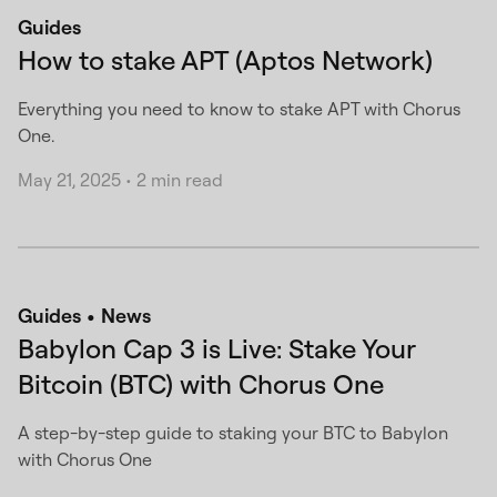
Guides
How to stake APT (Aptos Network)
Everything you need to know to stake APT with Chorus
One.
May 21, 2025
•
2 min read
Guides
News
Babylon Cap 3 is Live: Stake Your
Bitcoin (BTC) with Chorus One
A step-by-step guide to staking your BTC to Babylon
with Chorus One