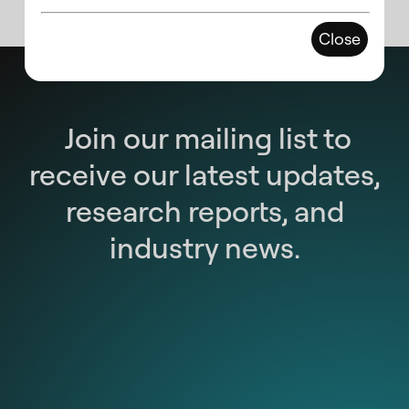
Close
Join our mailing list to
receive our latest updates,
research reports, and
industry news.