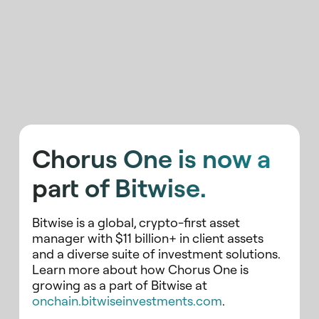
Chorus One is now a
part of Bitwise.
Bitwise is a global, crypto-first asset
manager with $11 billion+ in client assets
and a diverse suite of investment solutions.
Learn more about how Chorus One is
growing as a part of Bitwise at
onchain.bitwiseinvestments.com
.