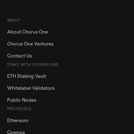
ABOUT
About Chorus One
Chorus One Ventures
Contact Us
STAKE WITH CHORUS ONE
ETH Staking Vault
Whitelabel Validators
Public Nodes
PROTOCOLS
Ethereum
Cosmos