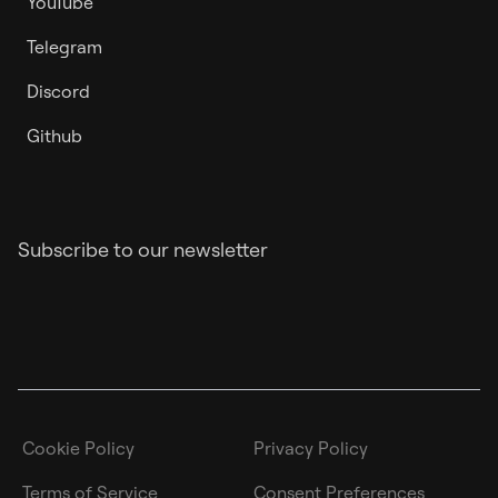
YouTube
Telegram
Discord
Github
Subscribe to our newsletter
Cookie Policy
Privacy Policy
Terms of Service
Consent Preferences