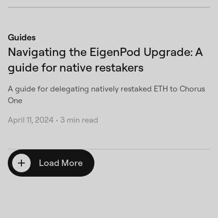
Guides
Navigating the EigenPod Upgrade: A
guide for native restakers
A guide for delegating natively restaked ETH to Chorus
One
April 11, 2024
•
3 min read
Load More