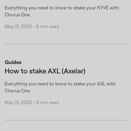
Everything you need to know to stake your KYVE with
Chorus One.
May 21, 2025
•
9 min read
Guides
How to stake AXL (Axelar)
Everything you need to know to stake your AXL with
Chorus One.
May 21, 2025
•
9 min read