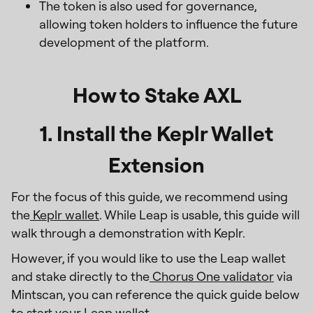
The token is also used for governance,
allowing token holders to influence the future
development of the platform.
How to Stake AXL
1. Install the Keplr Wallet
Extension
For the focus of this guide, we recommend using
the
Keplr wallet
. While Leap is usable, this guide will
walk through a demonstration with Keplr.
However, if you would like to use the Leap wallet
and stake directly to the
Chorus One validator
via
Mintscan, you can reference the quick guide below
to start your Leap wallet.