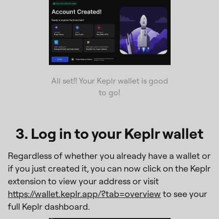
All set!! Your Keplr wallet is good
to go!
3. Log in to your Keplr wallet
Regardless of whether you already have a wallet or
if you just created it, you can now click on the Keplr
extension to view your address or visit
https://wallet.keplr.app/?tab=overview
to see your
full Keplr dashboard.