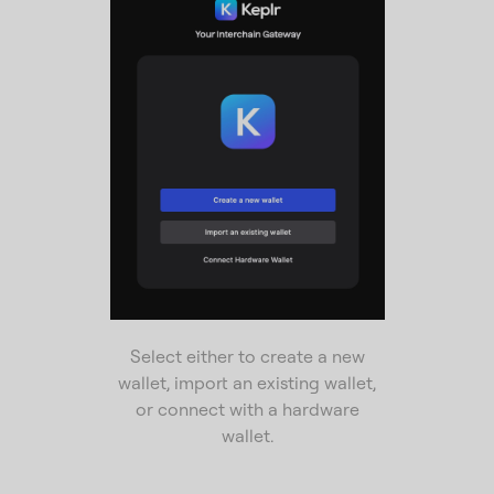
Select either to create a new
wallet, import an existing wallet,
or connect with a hardware
wallet.