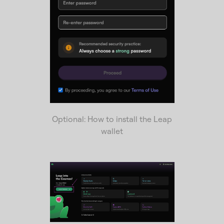
Optional: How to install the Leap
wallet