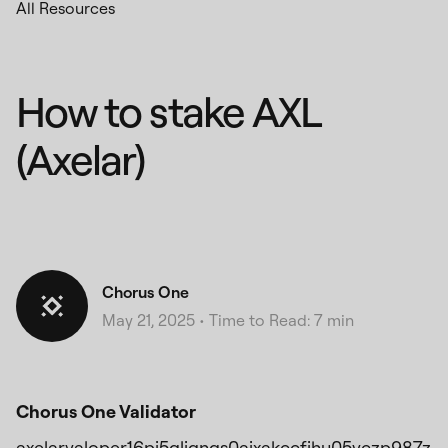
All Resources
How to stake AXL
(Axelar)
Chorus One
May 21, 2025
•
Time to Read: 7 min
Chorus One Validator
axelarvaloper16pj5gljqnqs0ajxakccfjhu05yczp987z