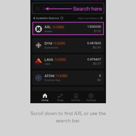
Scroll down to find AXL or use the
search bar.