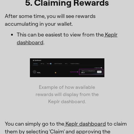
5. Claiming Rewards
After some time, you will see rewards
accumulating in your wallet.
This can be easiest to view from the
Keplr
dashboard
.
Example of how available
rewards will display from the
Keplr dashboard.
You can simply go to the
Keplr dashboard
to claim
them by selecting 'Claim' and approving the