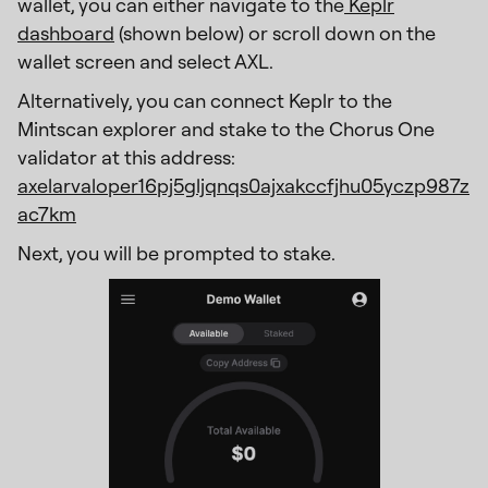
wallet, you can either navigate to the
Keplr
dashboard
(shown below) or scroll down on the
wallet screen and select AXL.
Alternatively, you can connect Keplr to the
Mintscan explorer and stake to the Chorus One
validator at this address:
axelarvaloper16pj5gljqnqs0ajxakccfjhu05yczp987z
ac7km
Next, you will be prompted to stake.