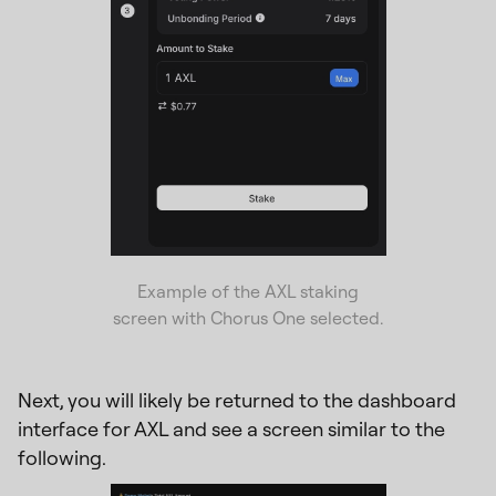
Example of the AXL staking
screen with Chorus One selected.
Next, you will likely be returned to the dashboard
interface for AXL and see a screen similar to the
following.