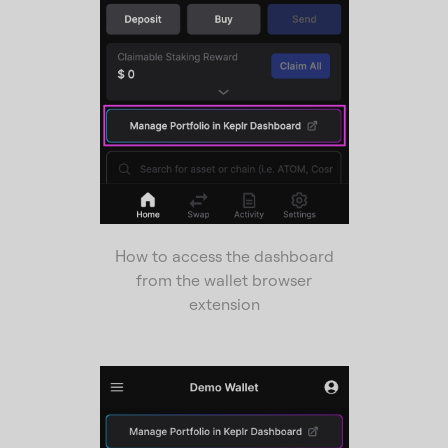
How to access the dashboard
from the wallet browser
extension