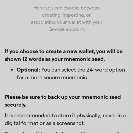
Here you can choose between
creating, importing, or
associating your wallet with your
Google account.
If you choose to create a new wallet, you will be
shown 12 words as your mnemonic seed.
Optional:
You can select the 24-word option
for a more secure mnemonic.
Please be sure to back up your mnemonic seed
securely.
It is recommended to store it physically; never in a
digital format or as a screenshot.