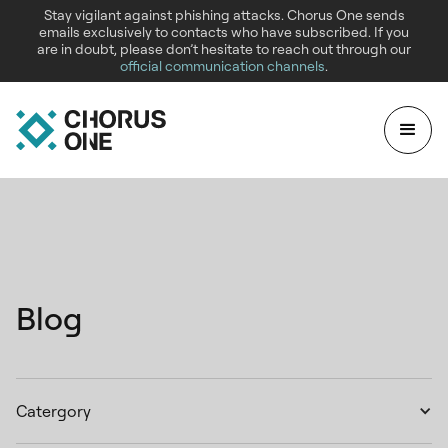
Stay vigilant against phishing attacks. Chorus One sends
emails exclusively to contacts who have subscribed. If you
are in doubt, please don’t hesitate to reach out through our
official communication channels
.
Blog
Catergory