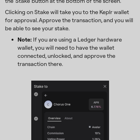
the 'Stake' button at the bottom of the screen.
Clicking on Stake will take you to the Keplr wallet
for approval. Approve the transaction, and you will
be able to see your stake.
Note:
If you are using a Ledger hardware
wallet, you will need to have the wallet
connected, unlocked, and approve the
transaction there.