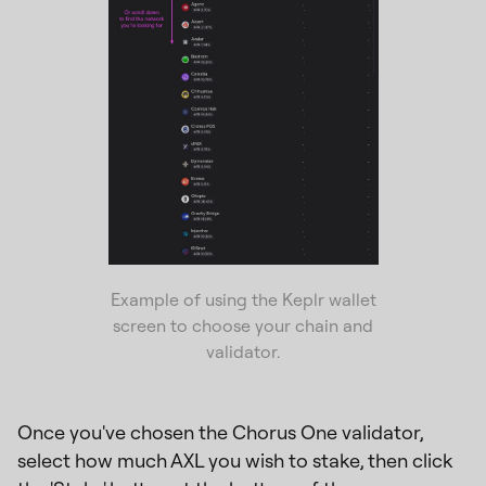
Example of using the Keplr wallet
screen to choose your chain and
validator.
Once you've chosen the Chorus One validator,
select how much AXL you wish to stake, then click