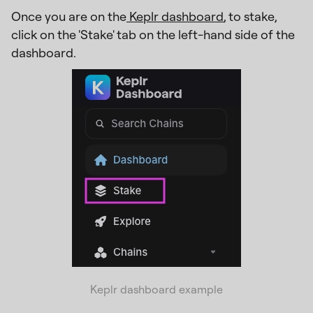
Once you are on the
Keplr dashboard
, to stake,
click on the 'Stake' tab on the left-hand side of the
dashboard.
Keplr dashboard example