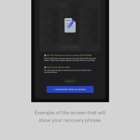
Example of the screen that will
show your recovery phrase.