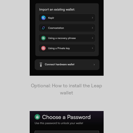
Optional: How to install the Leap
wallet