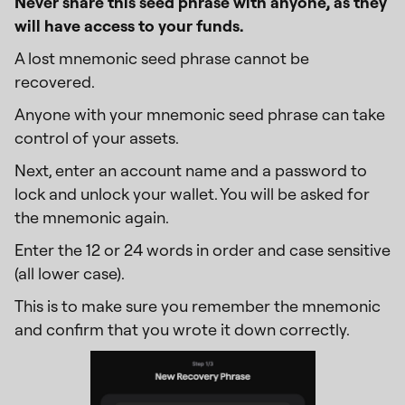
Never share this seed phrase with anyone, as they
will have access to your funds.
A lost mnemonic seed phrase cannot be
recovered.
Anyone with your mnemonic seed phrase can take
control of your assets.
Next, enter an account name and a password to
lock and unlock your wallet. You will be asked for
the mnemonic again.
Enter the 12 or 24 words in order and case sensitive
(all lower case).
This is to make sure you remember the mnemonic
and confirm that you wrote it down correctly.