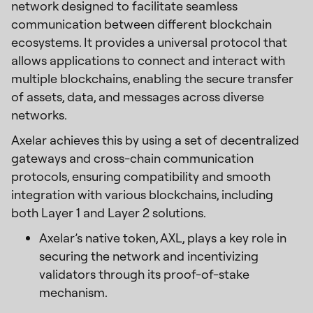
network designed to facilitate seamless
communication between different blockchain
ecosystems. It provides a universal protocol that
allows applications to connect and interact with
multiple blockchains, enabling the secure transfer
of assets, data, and messages across diverse
networks.
Axelar achieves this by using a set of decentralized
gateways and cross-chain communication
protocols, ensuring compatibility and smooth
integration with various blockchains, including
both Layer 1 and Layer 2 solutions.
Axelar’s native token, AXL, plays a key role in
securing the network and incentivizing
validators through its proof-of-stake
mechanism.