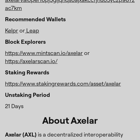
ac7km
Recommended Wallets
Kelpr
or
Leap
Block Explorers
https://www.mintscan.io/axelar
or
https://axelarscan.io/
Staking Rewards
https://www.stakingrewards.com/asset/axelar
Unstaking Period
21 Days
About Axelar
Axelar (AXL)
is a decentralized interoperability