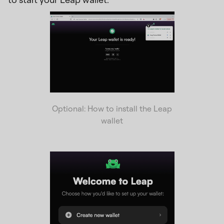
Optional: How to install the Leap
wallet