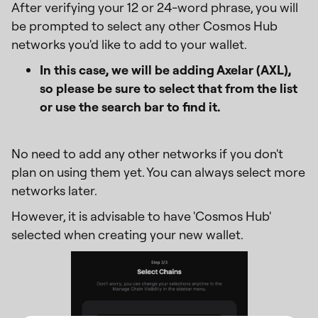
After verifying your 12 or 24-word phrase, you will
be prompted to select any other Cosmos Hub
networks you'd like to add to your wallet.
In this case, we will be adding Axelar (AXL),
so please be sure to select that from the list
or use the search bar to find it.
No need to add any other networks if you don't
plan on using them yet. You can always select more
networks later.
However, it is advisable to have 'Cosmos Hub'
selected when creating your new wallet.