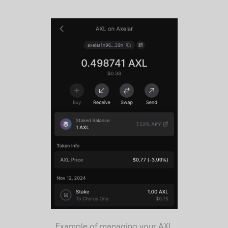
Example of managing your AXL