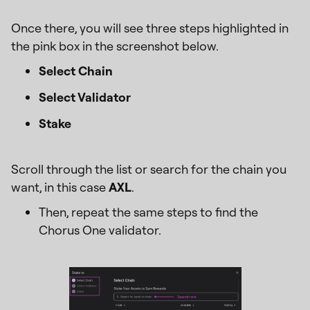
Once there, you will see three steps highlighted in
the pink box in the screenshot below.
Select Chain
Select Validator
Stake
Scroll through the list or search for the chain you
want, in this case
AXL
.
Then, repeat the same steps to find the
Chorus One validator.