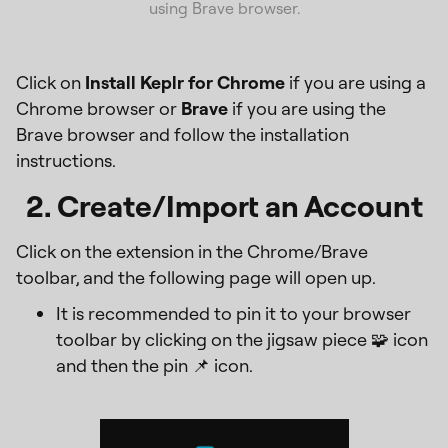
using Brave browser.
Click on
Install Keplr for Chrome
if you are using a
Chrome browser or
Brave
if you are using the
Brave browser and follow the installation
instructions.
2. Create/Import an Account
Click on the extension in the Chrome/Brave
toolbar, and the following page will open up.
It is recommended to pin it to your browser
toolbar by clicking on the jigsaw piece 🧩 icon
and then the pin 📌 icon.