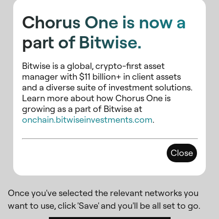
Chorus One is now a
part of Bitwise.
Bitwise is a global, crypto-first asset
manager with $11 billion+ in client assets
and a diverse suite of investment solutions.
Learn more about how Chorus One is
growing as a part of Bitwise at
onchain.bitwiseinvestments.com
.
Be sure to search for AXL in the
Close
list in addition to Cosmos Hub.
Once you've selected the relevant networks you
want to use, click 'Save' and you'll be all set to go.