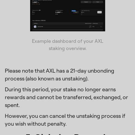
Example dashboard of your AXL
staking overview.
Please note that AXL has a 21-day unbonding
process (also known as unstaking).
During this period, your stake no longer earns
rewards and cannot be transferred, exchanged, or
spent.
However, you can cancel the unstaking process if
you wish without penalty.