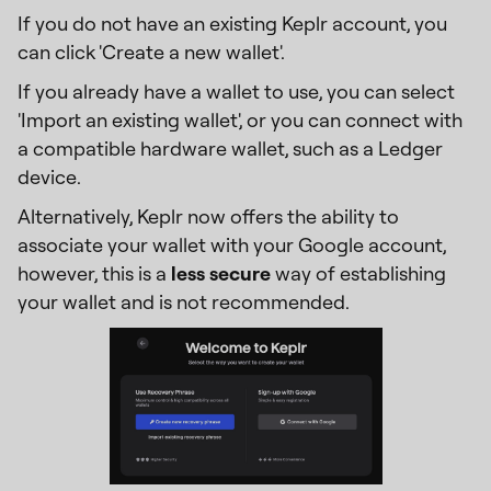
If you do not have an existing Keplr account, you
can click 'Create a new wallet'.
If you already have a wallet to use, you can select
'Import an existing wallet', or you can connect with
a compatible hardware wallet, such as a Ledger
device.
Alternatively, Keplr now offers the ability to
associate your wallet with your Google account,
however, this is a
less secure
way of establishing
your wallet and is not recommended.