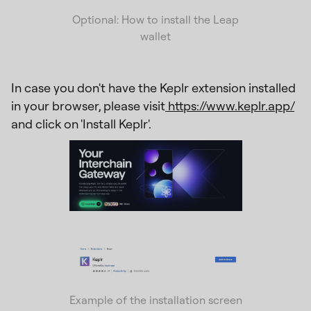
Optional: How to install the Leap
wallet
In case you don't have the Keplr extension installed
in your browser, please visit
https://www.keplr.app/
and click on 'Install Keplr'.
Example of the installation screen