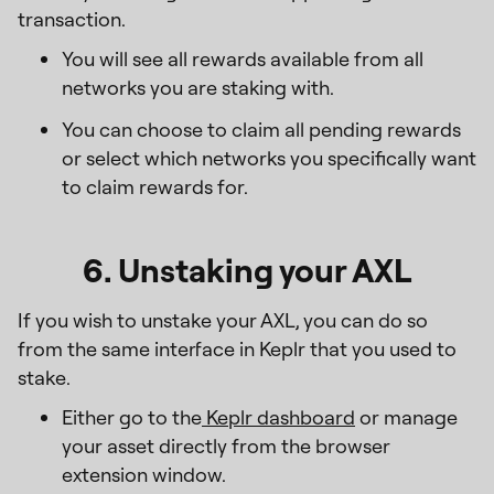
transaction.
You will see all rewards available from all
networks you are staking with.
You can choose to claim all pending rewards
or select which networks you specifically want
to claim rewards for.
6. Unstaking your AXL
If you wish to unstake your AXL, you can do so
from the same interface in Keplr that you used to
stake.
Either go to the
Keplr dashboard
or manage
your asset directly from the browser
extension window.