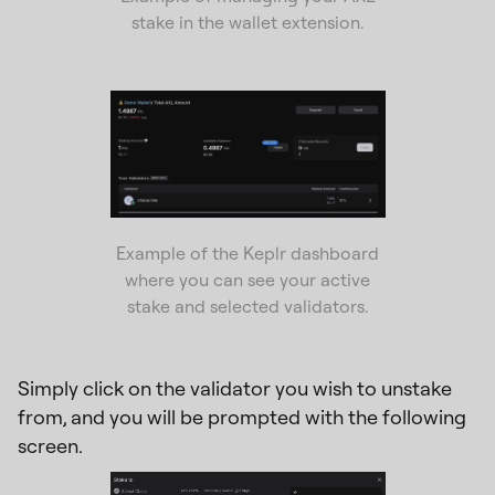
stake in the wallet extension.
Example of the Keplr dashboard
where you can see your active
stake and selected validators.
Simply click on the validator you wish to unstake
from, and you will be prompted with the following
screen.