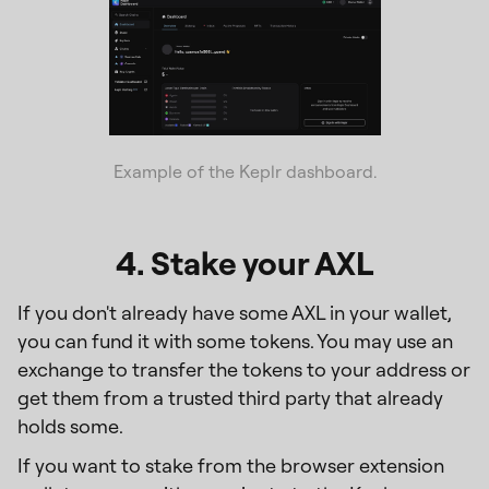
Example of the Keplr dashboard.
4. Stake your AXL
If you don't already have some AXL in your wallet,
you can fund it with some tokens. You may use an
exchange to transfer the tokens to your address or
get them from a trusted third party that already
holds some.
If you want to stake from the browser extension