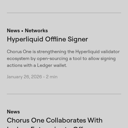
News
Networks
Hyperliquid Offline Signer
Chorus One is strengthening the Hyperliquid validator
ecosystem by open-sourcing a tool to allow signing
actions with a Ledger wallet.
January 26, 2026
•
2 min
News
Chorus One Collaborates With