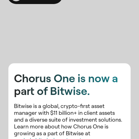
Chorus One is now a
part of Bitwise.
Bitwise is a global, crypto-first asset
manager with $11 billion+ in client assets
and a diverse suite of investment solutions.
Learn more about how Chorus One is
growing as a part of Bitwise at