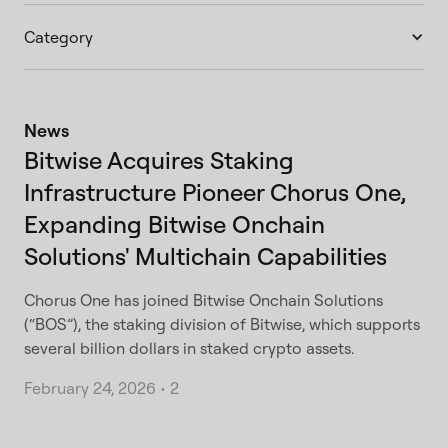
Category
News
Bitwise Acquires Staking
Infrastructure Pioneer Chorus One,
Expanding Bitwise Onchain
Solutions' Multichain Capabilities
Chorus One has joined Bitwise Onchain Solutions
(“BOS”), the staking division of Bitwise, which supports
several billion dollars in staked crypto assets.
February 24, 2026
•
2