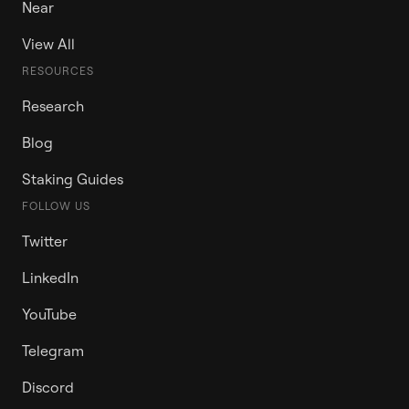
Near
View All
RESOURCES
Research
Blog
Staking Guides
FOLLOW US
Twitter
LinkedIn
YouTube
Telegram
Discord