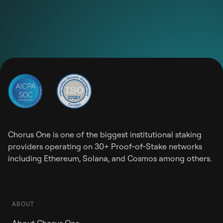
Chorus One is one of the biggest institutional staking
providers operating on 30+ Proof-of-Stake networks
including Ethereum, Solana, and Cosmos among others.
ABOUT