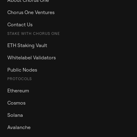
About Chorus One
Chorus One Ventures
Contact Us
STAKE WITH CHORUS ONE
ETH Staking Vault
Whitelabel Validators
Public Nodes
PROTOCOLS
Ethereum
Cosmos
Solana
Avalanche