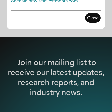
onchain.bitwiseinvestments.com
.
Close
Join our mailing list to
receive our latest updates,
research reports, and
industry news.