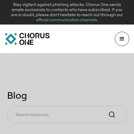
Stay vigilant against phishing attacks. Chorus One sends
emails exclusively to contacts who have subscribed. If you
are in doubt, please don’t hesitate to reach out through our
official communication channels
.
Blog