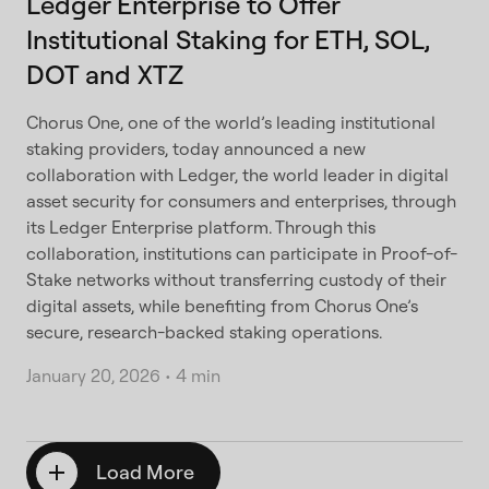
Ledger Enterprise to Offer
Institutional Staking for ETH, SOL,
DOT and XTZ
Chorus One, one of the world’s leading institutional
staking providers, today announced a new
collaboration with Ledger, the world leader in digital
asset security for consumers and enterprises, through
its Ledger Enterprise platform. Through this
collaboration, institutions can participate in Proof-of-
Stake networks without transferring custody of their
digital assets, while benefiting from Chorus One’s
secure, research-backed staking operations.
January 20, 2026
•
4 min
Load More