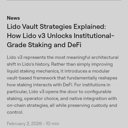
News
Lido Vault Strategies Explained:
How Lido v3 Unlocks Institutional-
Grade Staking and DeFi
Lido v3 represents the most meaningful architectural
shift in Lido’s history. Rather than simply improving
liquid staking mechanics, it introduces a modular
vault-based framework that fundamentally reshapes
how staking interacts with DeFi. For institutions in
particular, Lido v3 opens the door to configurable
staking, operator choice, and native integration with
on-chain strategies, all while preserving custody and
control.
February 2, 2026
•
10 min