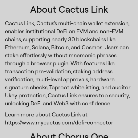
About Cactus Link
Cactus Link, Cactus's multi-chain wallet extension,
enables institutional DeFi on EVM and non-EVM
chains, supporting nearly 30 blockchains like
Ethereum, Solana, Bitcoin, and Cosmos. Users can
stake effortlessly without mnemonic phrases
through a browser plugin. With features like
transaction pre-validation, staking address
verification, multi-level approvals, hardware
signature checks, Taproot whitelisting, and auditor
Ukey protection, Cactus Link ensures top security,
unlocking DeFi and Web3 with confidence.
Learn more about Cactus Link at
https://www.mycactus.com/defi-connector
About Chorus One