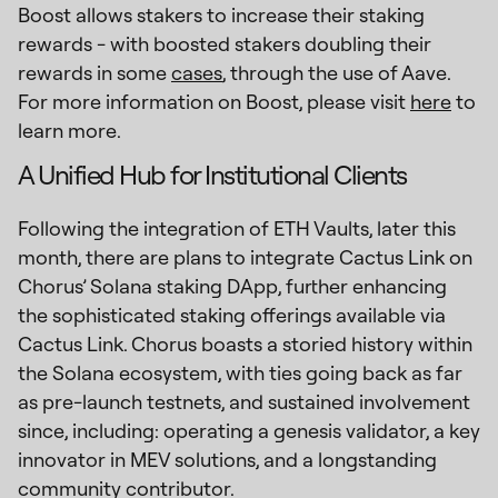
Boost allows stakers to increase their staking
rewards - with boosted stakers doubling their
rewards in some
cases
, through the use of Aave.
For more information on Boost, please visit
here
to
learn more.
A Unified Hub for Institutional Clients
Following the integration of ETH Vaults, later this
month, there are plans to integrate Cactus Link on
Chorus’ Solana staking DApp, further enhancing
the sophisticated staking offerings available via
Cactus Link. Chorus boasts a storied history within
the Solana ecosystem, with ties going back as far
as pre-launch testnets, and sustained involvement
since, including: operating a genesis validator, a key
innovator in MEV solutions, and a longstanding
community contributor.