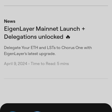
News
EigenLayer Mainnet Launch +
Delegations unlocked 🔥
Delegate Your ETH and LSTs to Chorus One with
EigenLayer's latest upgrade.
April 9, 2024
•
Time to Read: 5 mins