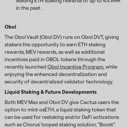
leading ETH staking rewards of up to 4% ARR
in the past.
Obol
The Obol Vault (Obol DV) runs on Obol DVT, giving
stakers the opportunity to earn ETH staking
rewards, MEV rewards, as well as additional
incentives paid in OBOL tokens through the
recently launched
Obol Incentive Program
, while
enjoying the enhanced decentralization and
security of decentralized validator technology.
Liquid Staking & Future Developments
Both MEV Max and Obol DV give Cactus users the
option to mint osETH, a liquid staking token that
can be used for restaking and/or DeFi activations
such as Chorus’ looped staking solution, “Boost”.