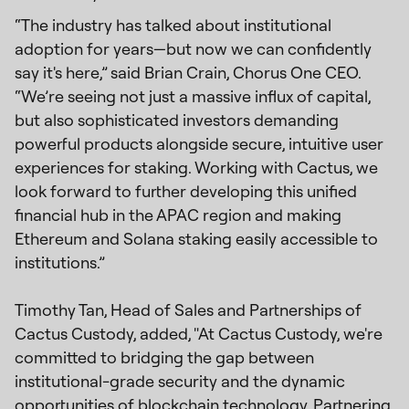
“The industry has talked about institutional
adoption for years—but now we can confidently
say it's here,” said Brian Crain, Chorus One CEO.
“We’re seeing not just a massive influx of capital,
but also sophisticated investors demanding
powerful products alongside secure, intuitive user
experiences for staking. Working with Cactus, we
look forward to further developing this unified
financial hub in the APAC region and making
Ethereum and Solana staking easily accessible to
institutions.”
Timothy Tan, Head of Sales and Partnerships of
Cactus Custody, added, "At Cactus Custody, we're
committed to bridging the gap between
institutional-grade security and the dynamic
opportunities of blockchain technology. Partnering