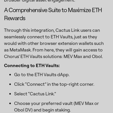
A Comprehensive Suite to Maximize ETH
Rewards
Through this integration, Cactus Link users can
seamlessly connect to ETH Vaults, just as they
would with other browser extension wallets such
as MetaMask. From here, they will gain access to
Chorus’ ETH Vaults solutions: MEV Max and Obol.
Connecting to ETH Vaults:
Go to the ETH Vaults dApp.
Click “Connect” in the top-right corner.
Select “Cactus Link.”
Choose your preferred vault (MEV Max or
Obol DV) and begin staking.