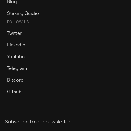
Blog
Staking Guides
FOLLOW US
Twitter
LinkedIn
YouTube
Telegram
Discord
Github
Subscribe to our newsletter