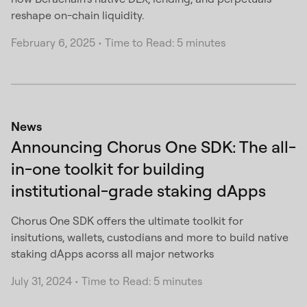
reshape on-chain liquidity.
February 6, 2025
•
Time to Read: 5 minutes
News
Announcing Chorus One SDK: The all-
in-one toolkit for building
institutional-grade staking dApps
Chorus One SDK offers the ultimate toolkit for
insitutions, wallets, custodians and more to build native
staking dApps acorss all major networks
July 31, 2024
•
Time to Read: 5 minutes