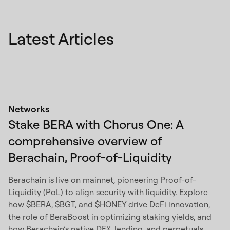
Latest Articles
Networks
Stake BERA with Chorus One: A
comprehensive overview of
Berachain, Proof-of-Liquidity
Berachain is live on mainnet, pioneering Proof-of-
Liquidity (PoL) to align security with liquidity. Explore
how $BERA, $BGT, and $HONEY drive DeFi innovation,
the role of BeraBoost in optimizing staking yields, and
how Berachain’s native DEX, lending, and perpetuals