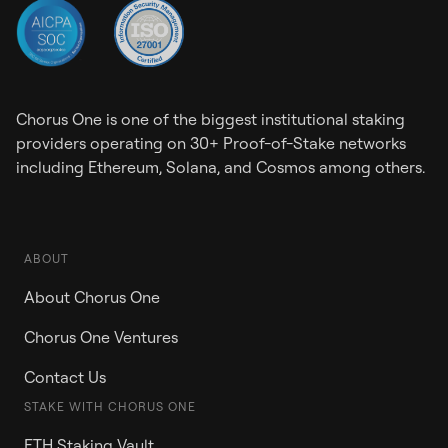
Chorus One is one of the biggest institutional staking
providers operating on 30+ Proof-of-Stake networks
including Ethereum, Solana, and Cosmos among others.
ABOUT
About Chorus One
Chorus One Ventures
Contact Us
STAKE WITH CHORUS ONE
ETH Staking Vault