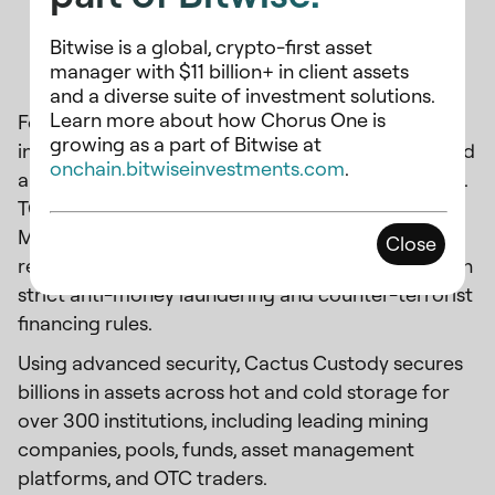
Bitwise is a global, crypto-first asset
About Cactus Custody
manager with $11 billion+ in client assets
and a diverse suite of investment solutions.
Learn more about how Chorus One is
Founded by Jihan Wu, Cactus Custody offers
growing as a part of Bitwise at
institutional digital asset custody. ISO-certified and
onchain.bitwiseinvestments.com
.
a licensed Hong Kong Trust Company (Licence No.
TC006789) with a temporary exemption from the
Monetary Authority of Singapore, it meets
Close
regulatory capital requirements and complies with
strict anti-money laundering and counter-terrorist
financing rules.
Using advanced security, Cactus Custody secures
billions in assets across hot and cold storage for
over 300 institutions, including leading mining
companies, pools, funds, asset management
platforms, and OTC traders.