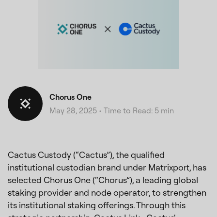
Chorus One
May 28, 2025
•
Time to Read: 5 min
Cactus Custody (“Cactus”), the qualified
institutional custodian brand under Matrixport, has
selected Chorus One (“Chorus”), a leading global
staking provider and node operator, to strengthen
its institutional staking offerings. Through this