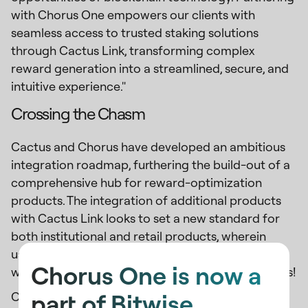
with Chorus One empowers our clients with
seamless access to trusted staking solutions
through Cactus Link, transforming complex
reward generation into a streamlined, secure, and
intuitive experience."
Crossing the Chasm
Cactus and Chorus have developed an ambitious
integration roadmap, furthering the build-out of a
comprehensive hub for reward-optimization
products. The integration of additional products
with Cactus Link looks to set a new standard for
both institutional and retail products, wherein
users can seamlessly navigate multiple offerings
Chorus One is now a
with just a few clicks. Stay tuned for more updates!
part of Bitwise.
CTA -
Maximize Your ETH Rewards Today!