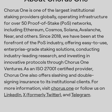
Chorus One is one of the largest institutional
staking providers globally, operating infrastructure
for over 50 Proof-of-Stake (PoS) networks,
including Ethereum, Cosmos, Solana, Avalanche,
Near, and others. Since 2018, we have been at the
forefront of the PoS industry, offering easy-to-use,
enterprise-grade staking solutions, conducting
industry-leading research, and investing in
innovative protocols through Chorus One
Ventures. As an ISO 27001 certified provider,
Chorus One also offers slashing and double-
signing insurance to its institutional clients. For
more information, visit
chorus.one
or follow us on
LinkedIn
,
X (formerly Twitter)
, and
Telegram
.