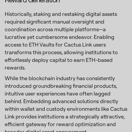
Historically, staking and restaking digital assets
required significant manual oversight and
coordination across multiple platforms—a
lucrative yet cumbersome endeavor. Enabling
access to ETH Vaults for Cactus Link users
transforms this process, allowing institutions to
effortlessly deploy capital to earn ETH-based
rewards.
While the blockchain industry has consistently
introduced groundbreaking financial products,
intuitive user experiences have often lagged
behind. Embedding advanced solutions directly
within wallet and custody environments like Cactus
Link provides institutions a strategically attractive,
efficient gateway for reward optimization and
broader digital asset engagement.