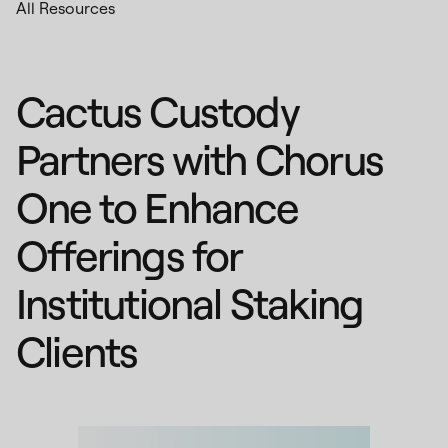
All Resources
Cactus Custody
Partners with Chorus
One to Enhance
Offerings for
Institutional Staking
Clients