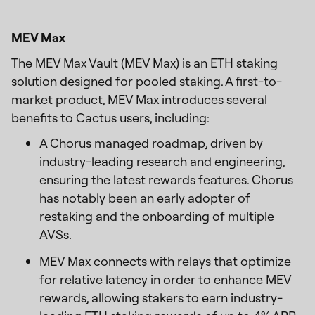
MEV Max
The MEV Max Vault (MEV Max) is an ETH staking
solution designed for pooled staking. A first-to-
market product, MEV Max introduces several
benefits to Cactus users, including:
A Chorus managed roadmap, driven by
industry-leading research and engineering,
ensuring the latest rewards features. Chorus
has notably been an early adopter of
restaking and the onboarding of multiple
AVSs.
MEV Max connects with relays that optimize
for relative latency in order to enhance MEV
rewards, allowing stakers to earn industry-