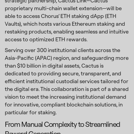
strategic partnership, Cactus Link—Cactus'
proprietary multi-chain wallet extension—will be
able to access Chorus’ ETH staking dApp (ETH
Vaults), which hosts various Ethereum staking and
restaking products, enabling seamless and intuitive
access to optimized ETH rewards.
Serving over 300 institutional clients across the
Asia-Pacific (APAC) region, and safeguarding more
than $10 billion in digital assets, Cactus is
dedicated to providing secure, transparent, and
efficient institutional custodial services tailored for
the digital era. This collaboration is part of a shared
vision to meet the increasing institutional demand
for innovative, compliant blockchain solutions, in
particular for staking.
From Manual Complexity to Streamlined
Reward Generation