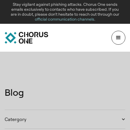
Stay vigilant against phishing attacks. Chorus One sends
emails exclusively to contacts who have subscribed. If you
are in doubt, please don’t hesitate to reach out through our
official communication channels
.
Blog
Catergory