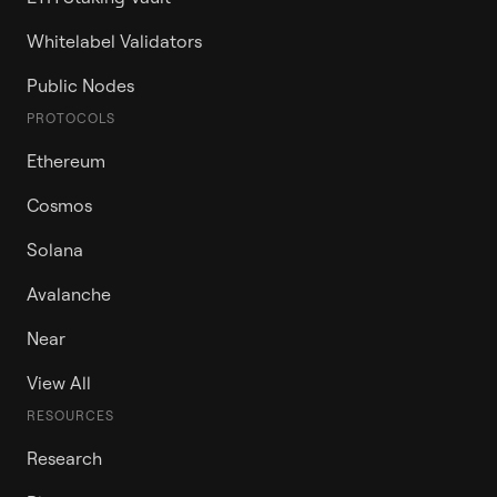
Whitelabel Validators
Public Nodes
PROTOCOLS
Ethereum
Cosmos
Solana
Avalanche
Near
View All
RESOURCES
Research