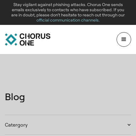
Stay vigilant against phishing attacks. Chorus One sends
emails exclusively to contacts who have subscribed. If you
are in doubt, please don’t hesitate to reach out through our
official communication channels
.
Blog
Catergory