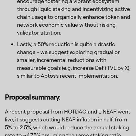
encourage fostering a vibrant ecosystem
through liquid staking and incentivizing active
chain usage to organically enhance token and
network economic value without risking
validator attrition.
Lastly, a 50% reduction is quite a drastic
change - we suggest exploring gradual or
smaller, incremental reductions with
measurable goals (e.g. increase DeFi TVL by X),
similar to Aptos’s recent implementation.
Proposal summary
:
A recent proposal from HOTDAO and LiNEAR went
live, it suggests cutting NEAR inflation in half. from
5% to 2.5%, which would reduce the annual staking
rate to ~4.75% assuming the same staking ratio.