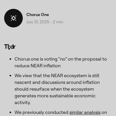
Chorus One
July 31, 2025
•
2 min
Tl;dr
Chorus one is voting “no” on the proposal to
reduce NEAR inflation
We view that the NEAR ecosystem is still
nascent and discussions around inflation
should resurface when the ecosystem
generates more sustainable economic
activity.
We previously conducted
similar analysis
on