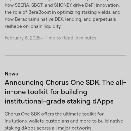
how $BERA, $BGT, and $HONEY drive DeFi innovation,
the role of BeraBoost in optimizing staking yields, and
how Berachain’s native DEX, lending, and perpetuals
reshape on-chain liquidity.
February 6, 2025
•
Time to Read: 5 minutes
News
Announcing Chorus One SDK: The all-
in-one toolkit for building
institutional-grade staking dApps
Chorus One SDK offers the ultimate toolkit for
insitutions, wallets, custodians and more to build native
staking dApps acorss all major networks