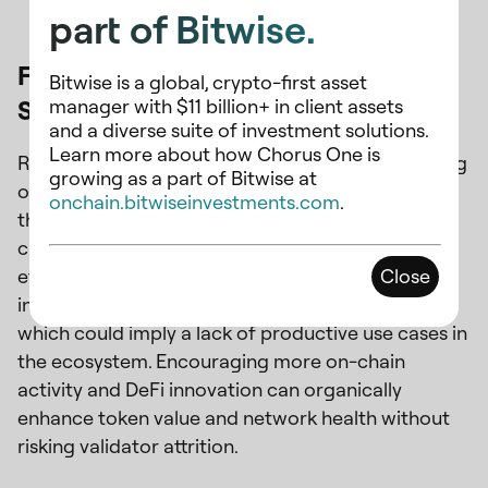
part of Bitwise.
Focus on Ecosystem Growth and Liquid
Bitwise is a global, crypto-first asset
Staking
manager with $11 billion+ in client assets
and a diverse suite of investment solutions.
Learn more about how Chorus One is
Rather than primarily cutting inflation and focusing
growing as a part of Bitwise at
on the supply side, fostering a vibrant ecosystem
onchain.bitwiseinvestments.com
.
through liquid staking and incentivizing active
chain usage and the demand side may be more
effective. As aforementioned, despite a high
Close
inflation rate, LSTs only have 1.1% penetration,
which could imply a lack of productive use cases in
the ecosystem. Encouraging more on-chain
activity and DeFi innovation can organically
enhance token value and network health without
risking validator attrition.