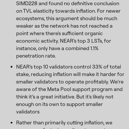
SIMD228 and found no definitive conclusion
on TVL elasticity towards inflation. For newer
ecosystems, this argument should be much
weaker as the network has not reached a
point where there's sufficient organic
economic activity. NEAR’s top 3 LSTs, for
instance, only have a combined 1.1%
penetration rate.
NEAR’s top 10 validators control 33% of total
stake, reducing inflation will make it harder for
smaller validators to operate profitably. We’re
aware of the Meta Pool support program and
think it’s a great initiative. But it's likely not
enough on its own to support smaller
validators
Rather than primarily cutting inflation, we