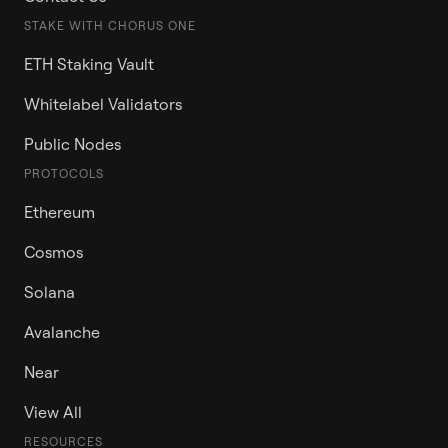
STAKE WITH CHORUS ONE
ETH Staking Vault
Whitelabel Validators
Public Nodes
PROTOCOLS
Ethereum
Cosmos
Solana
Avalanche
Near
View All
RESOURCES