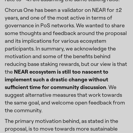
Chorus One has been a validator on NEAR for ±2
years, and one of the most active in terms of
governance in PoS networks. We wanted to share
some thoughts and feedback around the proposal
and its implications for various ecosystem
participants. In summary, we acknowledge the
motivation and some of the benefits behind
reducing base staking rewards, but our view is that
the
NEAR ecosystem is still too nascent to
implement such a drastic change without
sufficient time for community discussion
. We
suggest alternative measures that work towards
the same goal, and welcome open feedback from
the community.
The primary motivation behind, as stated in the
proposal, is to move towards more sustainable