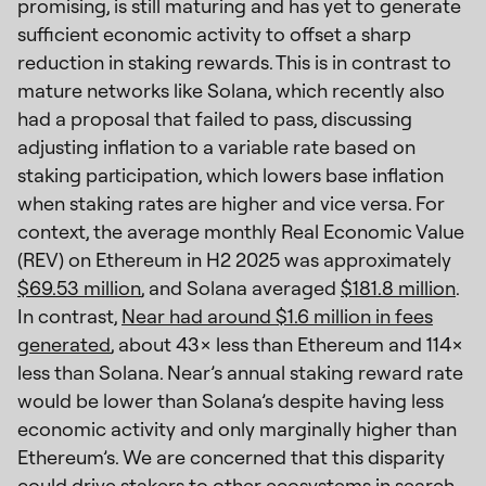
promising, is still maturing and has yet to generate
sufficient economic activity to offset a sharp
reduction in staking rewards. This is in contrast to
mature networks like Solana, which recently also
had a proposal that failed to pass, discussing
adjusting inflation to a variable rate based on
staking participation, which lowers base inflation
when staking rates are higher and vice versa. For
context, the average monthly Real Economic Value
(REV) on Ethereum in H2 2025 was approximately
$69.53 million
, and Solana averaged
$181.8 million
.
In contrast,
Near had around $1.6 million in fees
generated
, about 43× less than Ethereum and 114×
less than Solana. Near’s annual staking reward rate
would be lower than Solana’s despite having less
economic activity and only marginally higher than
Ethereum’s. We are concerned that this disparity
could drive stakers to other ecosystems in search