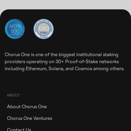
Chorus One is one of the biggest institutional staking
providers operating on 30+ Proof-of-Stake networks
including Ethereum, Solana, and Cosmos among others.
ABOUT
About Chorus One
Chorus One Ventures
Contact Us