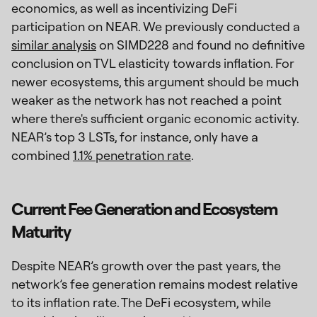
economics, as well as incentivizing DeFi
participation on NEAR. We previously conducted a
similar analysis
on SIMD228 and found no definitive
conclusion on TVL elasticity towards inflation. For
newer ecosystems, this argument should be much
weaker as the network has not reached a point
where there's sufficient organic economic activity.
NEAR’s top 3 LSTs, for instance, only have a
combined
1.1% penetration rate
.
Current Fee Generation and Ecosystem
Maturity
Despite NEAR’s growth over the past years, the
network’s fee generation remains modest relative
to its inflation rate. The DeFi ecosystem, while