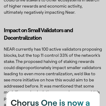
of higher rewards and economic activity,
ultimately negatively impacting Near.
Impact on Small Validators and
Decentralization
NEAR currently has 100 active validators proposing
blocks, but the top 11 control 33% of the network’s
stake. The proposed halving of staking rewards
could disproportionately impact smaller validators
leading to even more centralization, we’d like to
see more initiative on how this would aim to be
addressed before. It was mentioned that some
modelling and calculations were done around this
proposal, we’d love to see the numbers and
Chorus One is now a
analysis behind.