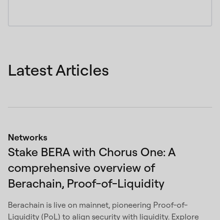
Latest Articles
Networks
Stake BERA with Chorus One: A
comprehensive overview of
Berachain, Proof-of-Liquidity
Berachain is live on mainnet, pioneering Proof-of-
Liquidity (PoL) to align security with liquidity. Explore