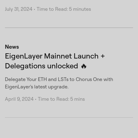
July 31, 2024
•
Time to Read: 5 minutes
News
EigenLayer Mainnet Launch +
Delegations unlocked 🔥
Delegate Your ETH and LSTs to Chorus One with
EigenLayer's latest upgrade.
April 9, 2024
•
Time to Read: 5 mins