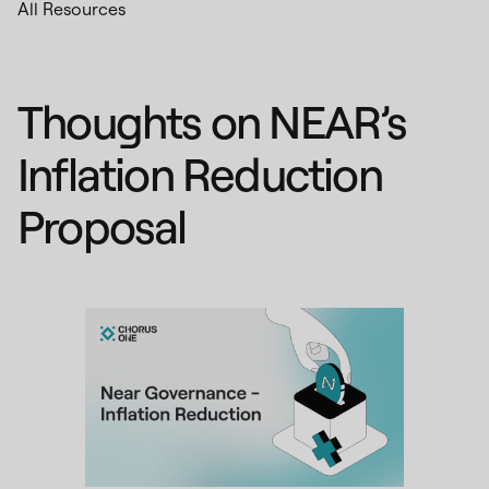
All Resources
Thoughts on NEAR’s
Inflation Reduction
Proposal