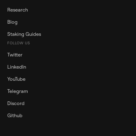
Research
Blog
Staking Guides
FOLLOW US
Twitter
LinkedIn
YouTube
Telegram
Discord
Github