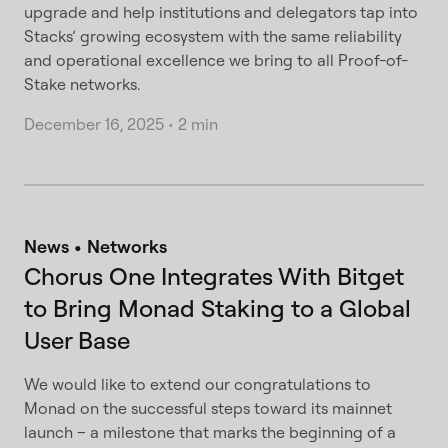
upgrade and help institutions and delegators tap into
Stacks’ growing ecosystem with the same reliability
and operational excellence we bring to all Proof-of-
Stake networks.
December 16, 2025
•
2 min
News
Networks
Chorus One Integrates With Bitget
to Bring Monad Staking to a Global
User Base
We would like to extend our congratulations to
Monad on the successful steps toward its mainnet
launch – a milestone that marks the beginning of a