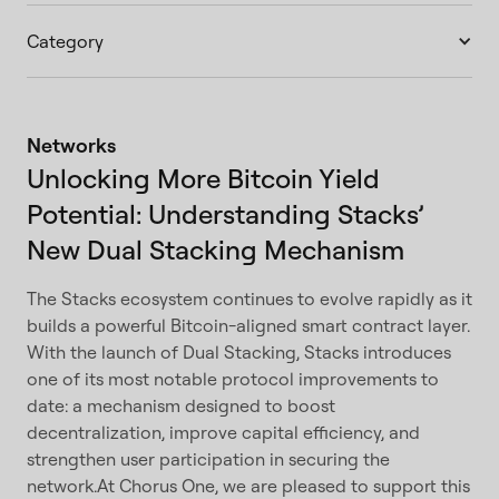
Category
Networks
Unlocking More Bitcoin Yield
Potential: Understanding Stacks’
New Dual Stacking Mechanism
The Stacks ecosystem continues to evolve rapidly as it
builds a powerful Bitcoin-aligned smart contract layer.
With the launch of Dual Stacking, Stacks introduces
one of its most notable protocol improvements to
date: a mechanism designed to boost
decentralization, improve capital efficiency, and
strengthen user participation in securing the
network.At Chorus One, we are pleased to support this