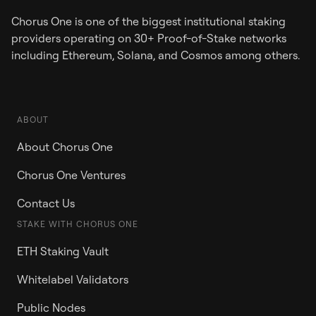
Chorus One is one of the biggest institutional staking
providers operating on 30+ Proof-of-Stake networks
including Ethereum, Solana, and Cosmos among others.
ABOUT
About Chorus One
Chorus One Ventures
Contact Us
STAKE WITH CHORUS ONE
ETH Staking Vault
Whitelabel Validators
Public Nodes