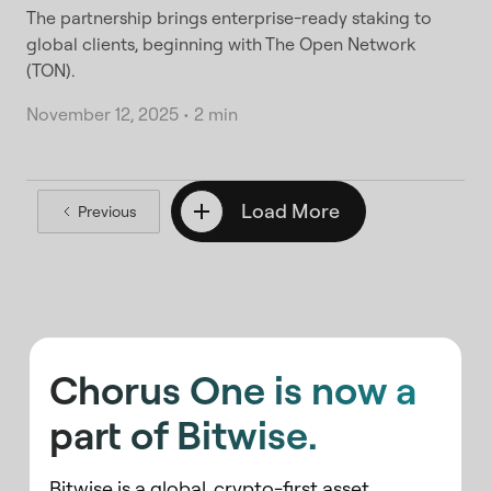
The partnership brings enterprise-ready staking to
global clients, beginning with The Open Network
(TON).
November 12, 2025
•
2 min
Load More
Previous
Chorus One is now a
part of Bitwise.
Bitwise is a global, crypto-first asset