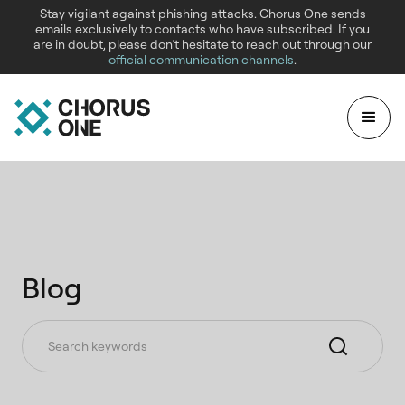
Stay vigilant against phishing attacks. Chorus One sends
emails exclusively to contacts who have subscribed. If you
are in doubt, please don’t hesitate to reach out through our
official communication channels
.
Blog