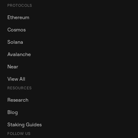
PROTOCOLS
Ethereum
Cosmos
Solana
Avalanche
Near
View All
RESOURCES
Research
Blog
Staking Guides
FOLLOW US