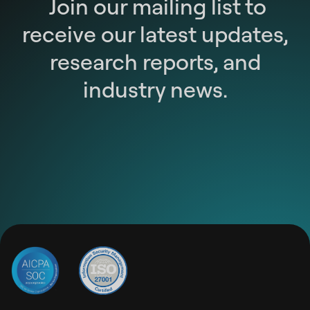
Join our mailing list to
receive our latest updates,
research reports, and
industry news.