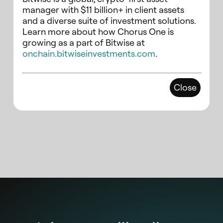
manager with $11 billion+ in client assets
and a diverse suite of investment solutions.
Learn more about how Chorus One is
growing as a part of Bitwise at
onchain.bitwiseinvestments.com
.
Close