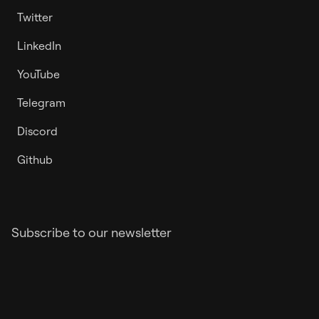
Twitter
LinkedIn
YouTube
Telegram
Discord
Github
Subscribe to our newsletter