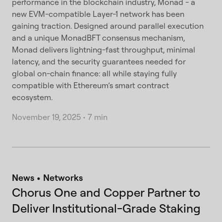
performance in the blockchain industry, Monad - a
new EVM-compatible Layer-1 network has been
gaining traction. Designed around parallel execution
and a unique MonadBFT consensus mechanism,
Monad delivers lightning-fast throughput, minimal
latency, and the security guarantees needed for
global on-chain finance: all while staying fully
compatible with Ethereum’s smart contract
ecosystem.
November 19, 2025
•
7 min
News
Networks
Chorus One and Copper Partner to
Deliver Institutional-Grade Staking