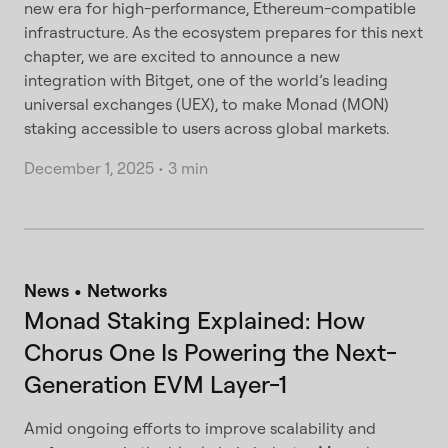
new era for high-performance, Ethereum-compatible
infrastructure. As the ecosystem prepares for this next
chapter, we are excited to announce a new
integration with Bitget, one of the world’s leading
universal exchanges (UEX), to make Monad (MON)
staking accessible to users across global markets.
December 1, 2025
•
3 min
News
Networks
Monad Staking Explained: How
Chorus One Is Powering the Next-
Generation EVM Layer-1
Amid ongoing efforts to improve scalability and