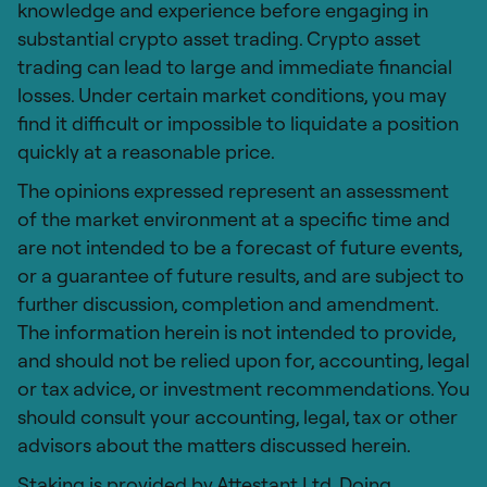
knowledge and experience before engaging in
substantial crypto asset trading. Crypto asset
trading can lead to large and immediate financial
losses. Under certain market conditions, you may
find it difficult or impossible to liquidate a position
quickly at a reasonable price.
The opinions expressed represent an assessment
of the market environment at a specific time and
are not intended to be a forecast of future events,
or a guarantee of future results, and are subject to
further discussion, completion and amendment.
The information herein is not intended to provide,
and should not be relied upon for, accounting, legal
or tax advice, or investment recommendations. You
should consult your accounting, legal, tax or other
advisors about the matters discussed herein.
Staking is provided by Attestant Ltd. Doing