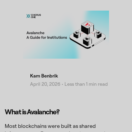
Kam Benbrik
April 20, 2026
•
Less than 1 min read
What is Avalanche?
Most blockchains were built as shared