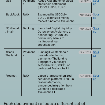
Visa
Payment
Added Avalanche for global
Sour
Jul 2025
s
stablecoin settlement
ce
(USDC, USDG, EURC)
BlackRock
RWA
Expanded its $500M+
Sour
Nov 2025
BUIDL tokenized money
ce
market fund onto Avalanche.
FIS Global
Banking
Launched Digital Liquidity
Sour
Nov 2025
/ Intain
Gateway on Avalanche L1,
ce
connecting ~2,000 US
community banks to
institutional loan
securitization.
KBank
Payment
Running live stablecoin
Sour
Nov 2025
Thailand
s
cross-border tourist
ce
payments (Thailand to
Singapore via Alipay+,
settled in SGD/XSGD) on
dedicated Avalanche L1.
Progmat
RWA
Japan's largest tokenized
Sour
Feb 2026
securities platform ($2B+ in
ce
real estate/bonds)
announced migration from
Corda to a dedicated
Avalanche L1.
Each deployment reflects a different set of