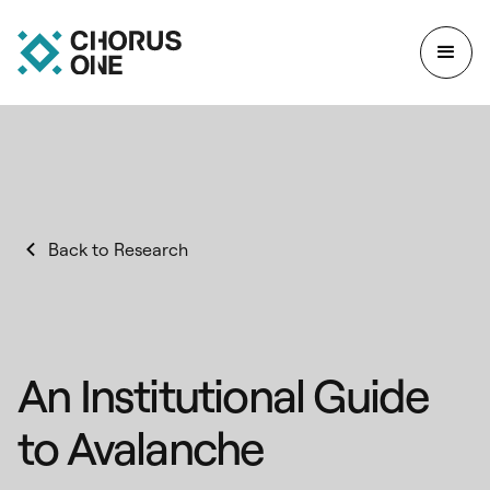
Back to Research
An Institutional Guide
to Avalanche