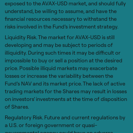
exposed to the AVAX-USD market, and should fully
understand, be willing to assume, and have the
financial resources necessary to withstand the
risks involved in the Fund’s investment strategy.
Liquidity Risk. The market for AVAX-USD is still
developing and may be subject to periods of
illiquidity. During such times it may be difficult or
impossible to buy or sell a position at the desired
price. Possible illiquid markets may exacerbate
losses or increase the variability between the
Fund’s NAV and its market price. The lack of active
trading markets for the Shares may result in losses
on investors’ investments at the time of disposition
of Shares.
Regulatory Risk. Future and current regulations by
a U.S. or foreign government or quasi-
governmental agency could have an adverse