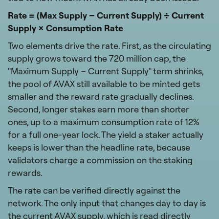
Rate = (Max Supply − Current Supply) ÷ Current
Supply × Consumption Rate
Two elements drive the rate. First, as the circulating
supply grows toward the 720 million cap, the
"Maximum Supply − Current Supply" term shrinks,
the pool of AVAX still available to be minted gets
smaller and the reward rate gradually declines.
Second, longer stakes earn more than shorter
ones, up to a maximum consumption rate of 12%
for a full one-year lock. The yield a staker actually
keeps is lower than the headline rate, because
validators charge a commission on the staking
rewards.
The rate can be verified directly against the
network. The only input that changes day to day is
the current AVAX supply, which is read directly