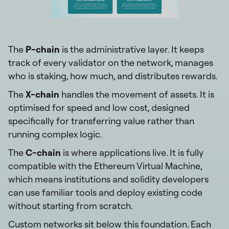
The
P-chain
is the administrative layer. It keeps
track of every validator on the network, manages
who is staking, how much, and distributes rewards.
The
X-chain
handles the movement of assets. It is
optimised for speed and low cost, designed
specifically for transferring value rather than
running complex logic.
The
C-chain
is where applications live. It is fully
compatible with the Ethereum Virtual Machine,
which means institutions and solidity developers
can use familiar tools and deploy existing code
without starting from scratch.
Custom networks sit below this foundation. Each