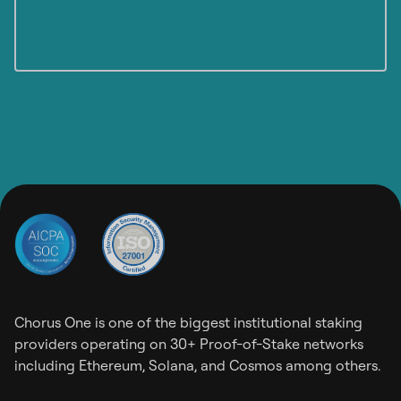
Chorus One is one of the biggest institutional staking
providers operating on 30+ Proof-of-Stake networks
including Ethereum, Solana, and Cosmos among others.