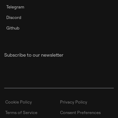
Telegram
Discord
Github
Subscribe to our newsletter
Cookie Policy
Privacy Policy
Terms of Service
Consent Preferences