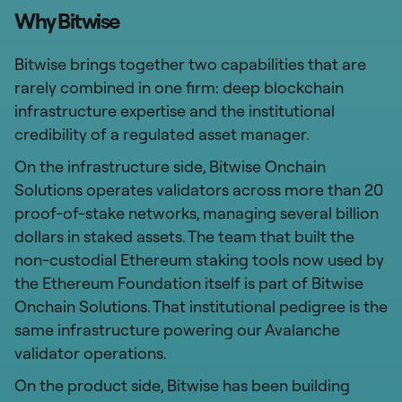
Why Bitwise
Bitwise brings together two capabilities that are
rarely combined in one firm: deep blockchain
infrastructure expertise and the institutional
credibility of a regulated asset manager.
On the infrastructure side, Bitwise Onchain
Solutions operates validators across more than 20
proof-of-stake networks, managing several billion
dollars in staked assets. The team that built the
non-custodial Ethereum staking tools now used by
the Ethereum Foundation itself is part of Bitwise
Onchain Solutions. That institutional pedigree is the
same infrastructure powering our Avalanche
validator operations.
On the product side, Bitwise has been building