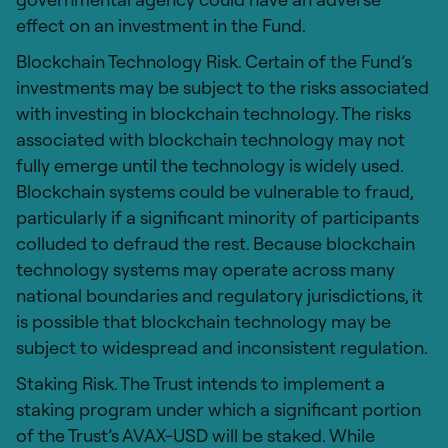
effect on an investment in the Fund.
Blockchain Technology Risk. Certain of the Fund’s
investments may be subject to the risks associated
with investing in blockchain technology. The risks
associated with blockchain technology may not
fully emerge until the technology is widely used.
Blockchain systems could be vulnerable to fraud,
particularly if a significant minority of participants
colluded to defraud the rest. Because blockchain
technology systems may operate across many
national boundaries and regulatory jurisdictions, it
is possible that blockchain technology may be
subject to widespread and inconsistent regulation.
Staking Risk. The Trust intends to implement a
staking program under which a significant portion
of the Trust’s AVAX-USD will be staked. While