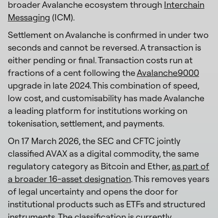
broader Avalanche ecosystem through
Interchain
Messaging
(ICM).
Settlement on Avalanche is confirmed in under two
seconds and cannot be reversed. A transaction is
either pending or final. Transaction costs run at
fractions of a cent following the
Avalanche9000
upgrade in late 2024. This combination of speed,
low cost, and customisability has made Avalanche
a leading platform for institutions working on
tokenisation, settlement, and payments.
On 17 March 2026, the SEC and CFTC jointly
classified AVAX as a digital commodity, the same
regulatory category as Bitcoin and Ether,
as part of
a broader 16-asset designation
. This removes years
of legal uncertainty and opens the door for
institutional products such as ETFs and structured
instruments. The classification is currently