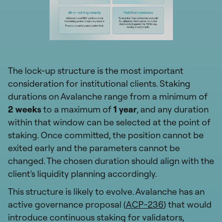
The lock-up structure is the most important
consideration for institutional clients. Staking
durations on Avalanche range from a minimum of
2 weeks
to a maximum of
1 year
, and any duration
within that window can be selected at the point of
staking. Once committed, the position cannot be
exited early and the parameters cannot be
changed. The chosen duration should align with the
client's liquidity planning accordingly.
This structure is likely to evolve. Avalanche has an
active governance proposal (
ACP-236
) that would
introduce continuous staking for validators,