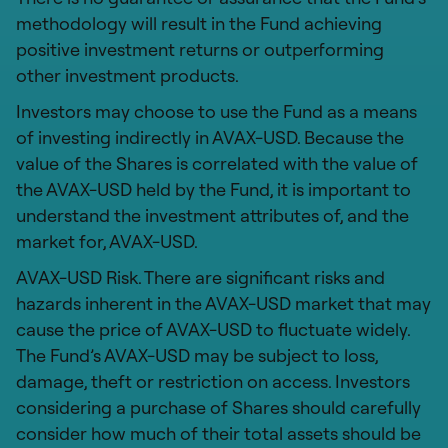
methodology will result in the Fund achieving
positive investment returns or outperforming
other investment products.
Investors may choose to use the Fund as a means
of investing indirectly in AVAX-USD. Because the
value of the Shares is correlated with the value of
the AVAX-USD held by the Fund, it is important to
understand the investment attributes of, and the
market for, AVAX-USD.
AVAX-USD Risk. There are significant risks and
hazards inherent in the AVAX-USD market that may
cause the price of AVAX-USD to fluctuate widely.
The Fund’s AVAX-USD may be subject to loss,
damage, theft or restriction on access. Investors
considering a purchase of Shares should carefully
consider how much of their total assets should be