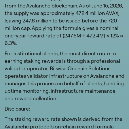
from the Avalanche blockchain. As of June 15, 2026,
the supply was approximately 472.4 million AVAX,
leaving 247.6 million to be issued before the 720
million cap. Applying the formula gives a nominal
one-year reward rate of (247.6M ÷ 472.4M) × 12% ≈
6.3%.
For institutional clients, the most direct route to
earning staking rewards is through a professional
validator operator. Bitwise Onchain Solutions
operates validator infrastructure on Avalanche and
manages this process on behalf of clients, handling
uptime monitoring, infrastructure maintenance,
and reward collection.
Disclosure:
The staking reward rate shown is derived from the
Avalanche protocol's on-chain reward formula