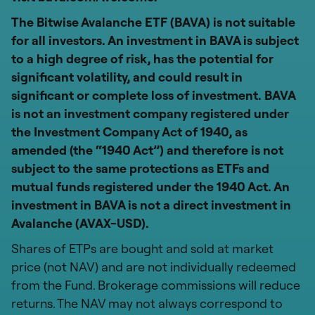
The Bitwise Avalanche ETF (BAVA) is not suitable
for all investors. An investment in BAVA is subject
to a high degree of risk, has the potential for
significant volatility, and could result in
significant or complete loss of investment. BAVA
is not an investment company registered under
the Investment Company Act of 1940, as
amended (the “1940 Act”) and therefore is not
subject to the same protections as ETFs and
mutual funds registered under the 1940 Act. An
investment in BAVA is not a direct investment in
Avalanche (AVAX-USD).
Shares of ETPs are bought and sold at market
price (not NAV) and are not individually redeemed
from the Fund. Brokerage commissions will reduce
returns. The NAV may not always correspond to