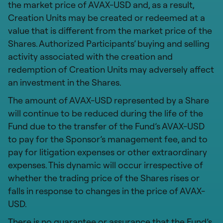
the market price of AVAX-USD and, as a result,
Creation Units may be created or redeemed at a
value that is different from the market price of the
Shares. Authorized Participants’ buying and selling
activity associated with the creation and
redemption of Creation Units may adversely affect
an investment in the Shares.
The amount of AVAX-USD represented by a Share
will continue to be reduced during the life of the
Fund due to the transfer of the Fund’s AVAX-USD
to pay for the Sponsor’s management fee, and to
pay for litigation expenses or other extraordinary
expenses. This dynamic will occur irrespective of
whether the trading price of the Shares rises or
falls in response to changes in the price of AVAX-
USD.
There is no guarantee or assurance that the Fund’s