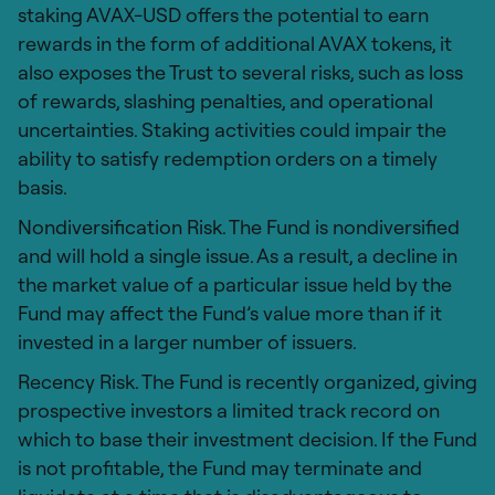
staking AVAX-USD offers the potential to earn
rewards in the form of additional AVAX tokens, it
also exposes the Trust to several risks, such as loss
of rewards, slashing penalties, and operational
uncertainties. Staking activities could impair the
ability to satisfy redemption orders on a timely
basis.
Nondiversification Risk. The Fund is nondiversified
and will hold a single issue. As a result, a decline in
the market value of a particular issue held by the
Fund may affect the Fund’s value more than if it
invested in a larger number of issuers.
Recency Risk. The Fund is recently organized, giving
prospective investors a limited track record on
which to base their investment decision. If the Fund
is not profitable, the Fund may terminate and