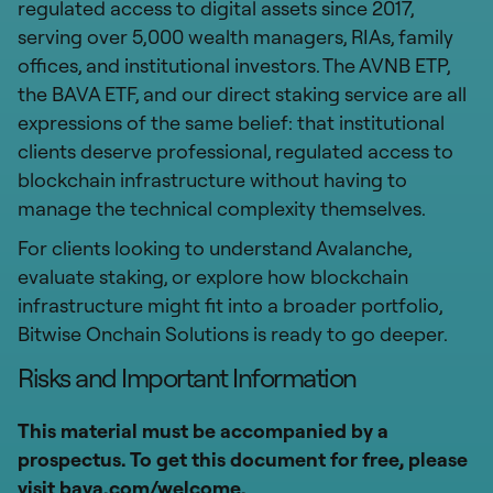
regulated access to digital assets since 2017,
serving over 5,000 wealth managers, RIAs, family
offices, and institutional investors. The AVNB ETP,
the BAVA ETF, and our direct staking service are all
expressions of the same belief: that institutional
clients deserve professional, regulated access to
blockchain infrastructure without having to
manage the technical complexity themselves.
For clients looking to understand Avalanche,
evaluate staking, or explore how blockchain
infrastructure might fit into a broader portfolio,
Bitwise Onchain Solutions is ready to go deeper.
Risks and Important Information
This material must be accompanied by a
prospectus. To get this document for free, please
visit bava.com/welcome.