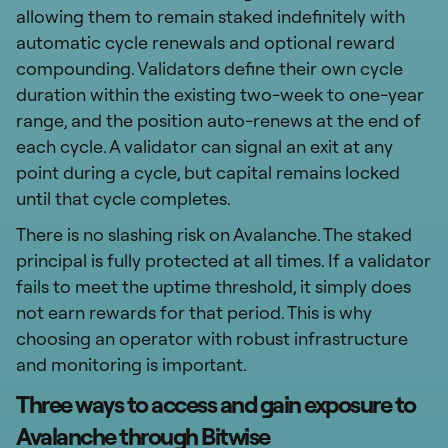
allowing them to remain staked indefinitely with
automatic cycle renewals and optional reward
compounding. Validators define their own cycle
duration within the existing two-week to one-year
range, and the position auto-renews at the end of
each cycle. A validator can signal an exit at any
point during a cycle, but capital remains locked
until that cycle completes.
There is no slashing risk on Avalanche. The staked
principal is fully protected at all times. If a validator
fails to meet the uptime threshold, it simply does
not earn rewards for that period. This is why
choosing an operator with robust infrastructure
and monitoring is important.
Three ways to access and gain exposure to
Avalanche through Bitwise