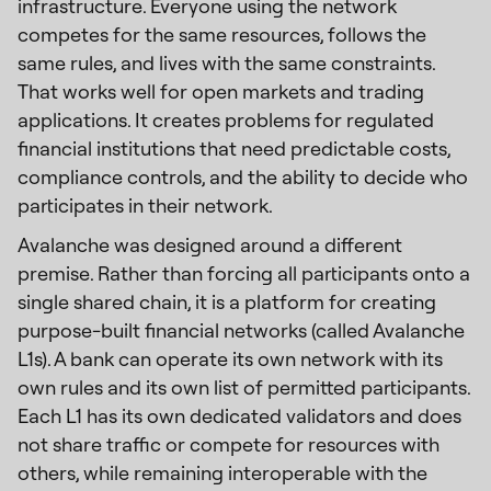
infrastructure. Everyone using the network
competes for the same resources, follows the
same rules, and lives with the same constraints.
That works well for open markets and trading
applications. It creates problems for regulated
financial institutions that need predictable costs,
compliance controls, and the ability to decide who
participates in their network.
Avalanche was designed around a different
premise. Rather than forcing all participants onto a
single shared chain, it is a platform for creating
purpose-built financial networks (called Avalanche
L1s). A bank can operate its own network with its
own rules and its own list of permitted participants.
Each L1 has its own dedicated validators and does
not share traffic or compete for resources with
others, while remaining interoperable with the