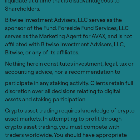
liquidate at a time that is disadvantageous to
Shareholders.
Bitwise Investment Advisers, LLC serves as the
sponsor of the Fund. Foreside Fund Services, LLC
serves as the Marketing Agent for AVAX, and is not
affiliated with Bitwise Investment Advisers, LLC,
Bitwise, or any of its affiliates.
Nothing herein constitutes investment, legal, tax or
accounting advice, nor a recommendation to
participate in any staking activity. Clients retain full
discretion over all decisions relating to digital
assets and staking participation.
Crypto asset trading requires knowledge of crypto
asset markets. In attempting to profit through
crypto asset trading, you must compete with
traders worldwide. You should have appropriate