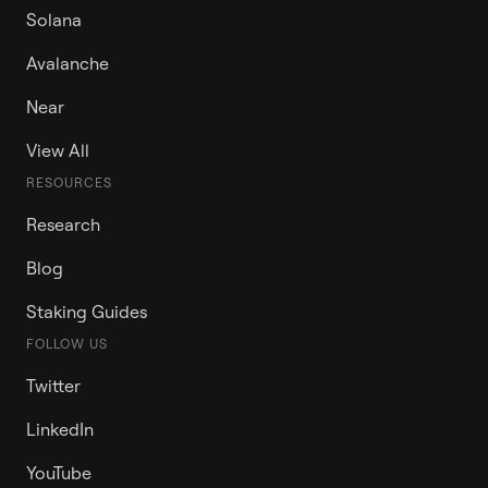
Solana
Avalanche
Near
View All
RESOURCES
Research
Blog
Staking Guides
FOLLOW US
Twitter
LinkedIn
YouTube