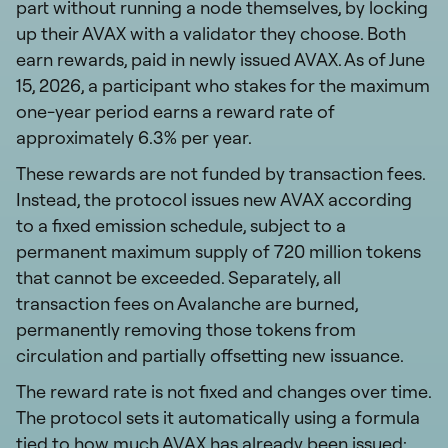
part without running a node themselves, by locking
up their AVAX with a validator they choose. Both
earn rewards, paid in newly issued AVAX. As of June
15, 2026, a participant who stakes for the maximum
one-year period earns a reward rate of
approximately 6.3% per year.
These rewards are not funded by transaction fees.
Instead, the protocol issues new AVAX according
to a fixed emission schedule, subject to a
permanent maximum supply of 720 million tokens
that cannot be exceeded. Separately, all
transaction fees on Avalanche are burned,
permanently removing those tokens from
circulation and partially offsetting new issuance.
The reward rate is not fixed and changes over time.
The protocol sets it automatically using a formula
tied to how much AVAX has already been issued: