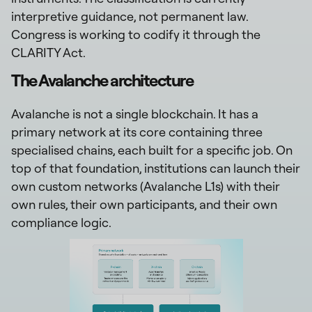
interpretive guidance, not permanent law.
Congress is working to codify it through the
CLARITY Act.
The Avalanche architecture
Avalanche is not a single blockchain. It has a
primary network at its core containing three
specialised chains, each built for a specific job. On
top of that foundation, institutions can launch their
own custom networks (Avalanche L1s) with their
own rules, their own participants, and their own
compliance logic.