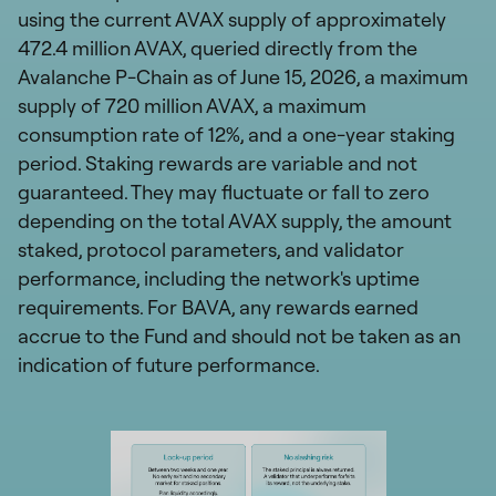
using the current AVAX supply of approximately
472.4 million AVAX, queried directly from the
Avalanche P-Chain as of June 15, 2026, a maximum
supply of 720 million AVAX, a maximum
consumption rate of 12%, and a one-year staking
period. Staking rewards are variable and not
guaranteed. They may fluctuate or fall to zero
depending on the total AVAX supply, the amount
staked, protocol parameters, and validator
performance, including the network's uptime
requirements. For BAVA, any rewards earned
accrue to the Fund and should not be taken as an
indication of future performance.