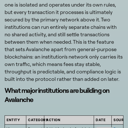
one is isolated and operates under its own rules,
but every transaction it processes is ultimately
secured by the primary network above it. Two
institutions can run entirely separate chains with
no shared activity, and still settle transactions
between them when needed. This is the feature
that sets Avalanche apart from general-purpose
blockchains: an institution's network only carries its
own traffic, which means fees stay stable,
throughput is predictable, and compliance logic is
built into the protocol rather than added on later.
What major institutions are building on
Avalanche
ENTITY
CATEGORY
ACTION
DATE
SOURC