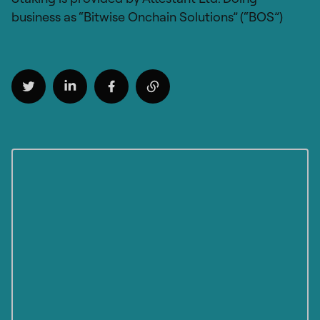
business as “Bitwise Onchain Solutions” (“BOS”)