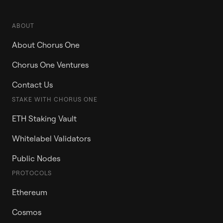
ABOUT
About Chorus One
Chorus One Ventures
Contact Us
STAKE WITH CHORUS ONE
ETH Staking Vault
Whitelabel Validators
Public Nodes
PROTOCOLS
Ethereum
Cosmos