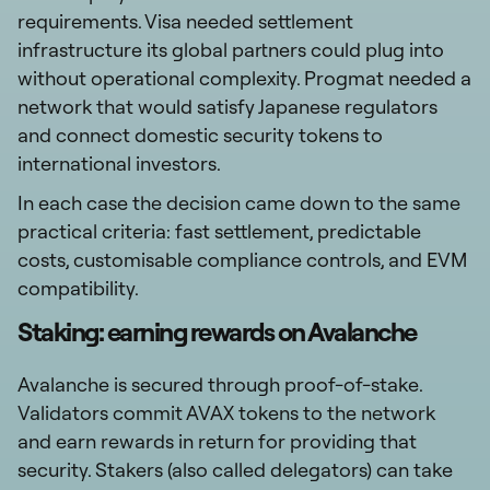
requirements. Visa needed settlement
infrastructure its global partners could plug into
without operational complexity. Progmat needed a
network that would satisfy Japanese regulators
and connect domestic security tokens to
international investors.
In each case the decision came down to the same
practical criteria: fast settlement, predictable
costs, customisable compliance controls, and EVM
compatibility.
Staking: earning rewards on Avalanche
Avalanche is secured through proof-of-stake.
Validators commit AVAX tokens to the network
and earn rewards in return for providing that
security. Stakers (also called delegators) can take