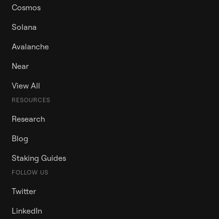
Cosmos
Solana
Avalanche
Near
View All
RESOURCES
Research
Blog
Staking Guides
FOLLOW US
Twitter
LinkedIn