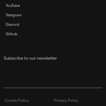
YouTube
Telegram
Discord
Github
Subscribe to our newsletter
Cookie Policy
Privacy Policy