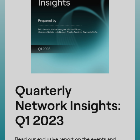
Quarterly
Network Insights:
Q1 2023
Read our exclusive report on the events and