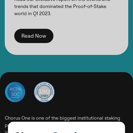
trends that dominated the Proof-of-Stake
world in Q1 2023.
Read Now
Chorus One is one of the biggest institutional staking
providers operating on 30+ Proof-of-Stake networks
including Ethereum, Solana, and Cosmos among others.