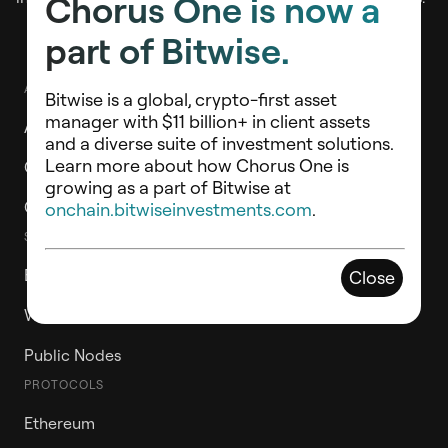
Chorus One is now a
part of Bitwise.
ABOUT
Bitwise is a global, crypto-first asset
manager with $11 billion+ in client assets
About Chorus One
and a diverse suite of investment solutions.
Learn more about how Chorus One is
Chorus One Ventures
growing as a part of Bitwise at
Contact Us
onchain.bitwiseinvestments.com
.
STAKE WITH CHORUS ONE
ETH Staking Vault
Close
Whitelabel Validators
Public Nodes
PROTOCOLS
Ethereum