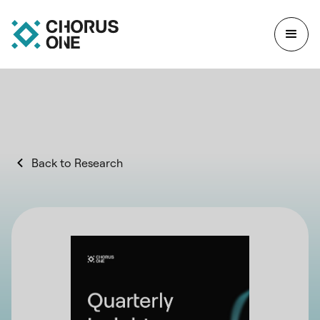
Back to Research