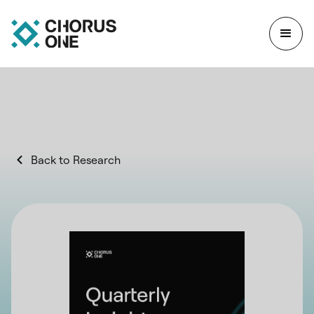
Back to Research