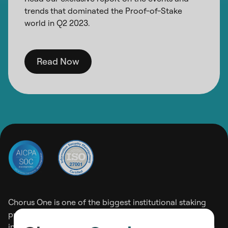
trends that dominated the Proof-of-Stake
world in Q2 2023.
Read Now
Chorus One is one of the biggest institutional staking
providers operating on 30+ Proof-of-Stake networks
including Ethereum, Solana, and Cosmos among others.