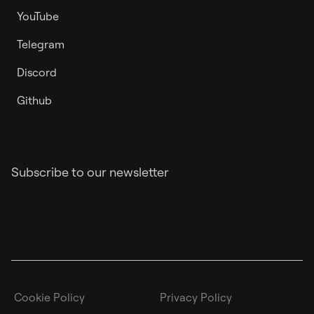
YouTube
Telegram
Discord
Github
Subscribe to our newsletter
Cookie Policy
Privacy Policy