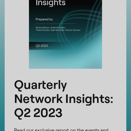
Quarterly
Network Insights:
Q2 2023
Read our exclusive report on the events and