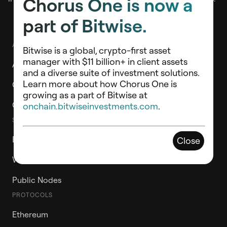
Chorus One is now a
part of Bitwise.
ABOUT
Bitwise is a global, crypto-first asset
manager with $11 billion+ in client assets
About Chorus One
and a diverse suite of investment solutions.
Learn more about how Chorus One is
Chorus One Ventures
growing as a part of Bitwise at
Contact Us
onchain.bitwiseinvestments.com
.
STAKE WITH CHORUS ONE
ETH Staking Vault
Close
Whitelabel Validators
Public Nodes
PROTOCOLS
Ethereum