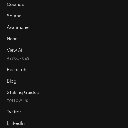
Cosmos
Solana
Avalanche
Near
View All
RESOURCES
Research
Blog
Staking Guides
FOLLOW US
Twitter
LinkedIn