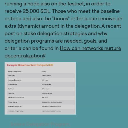
running a node also on the Testnet, in order to
receive 25,000 SOL. Those who meet the baseline
criteria and also the “bonus” criteria can receive an
extra (dynamic) amount in the delegation. A recent
post on stake delegation strategies and why
delegation programs are needed, goals, and
criteria can be found in
How can networks nurture
decentralization?
Solana Delegation Program,