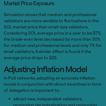
Market Price Exposure
Simulation shows that medium and professional
validators are more sensible to fluctuations in the
SOL market price than small-size validators.
Considering SOL average price in a year to be $75,
the break-even level decreased by more than 30%
for medium and professional levels and only 7% for
small validators. A similar effect is found if the
average price drops to $25.
Adjusting Inflation Model
In PoS networks, adopting an accurate inflation
model in conjunction with direct incentives in form
of delegation is important to:
attract new, independent validators,
promoting decentralization and censorship