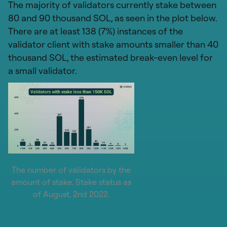
The majority of validators currently stake between
80 and 90 thousand SOL, as seen in the plot below.
There are at least 138 (7%) instances of the
validator client with stake amounts smaller than 40
thousand SOL, the estimated break-even level for
a small validator.
The number of validators by the
amount of stake. Stake status as
of August, 2nd 2022.