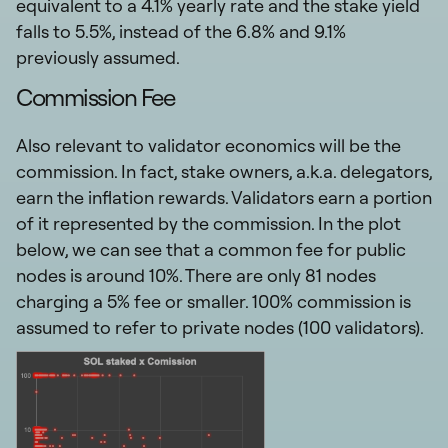
equivalent to a 4.1% yearly rate and the stake yield
falls to 5.5%, instead of the 6.8% and 9.1%
previously assumed.
Commission Fee
Also relevant to validator economics will be the
commission. In fact, stake owners, a.k.a. delegators,
earn the inflation rewards. Validators earn a portion
of it represented by the commission. In the plot
below, we can see that a common fee for public
nodes is around 10%. There are only 81 nodes
charging a 5% fee or smaller. 100% commission is
assumed to refer to private nodes (100 validators).