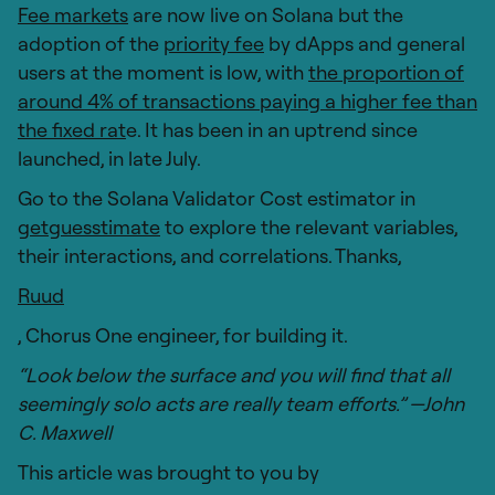
Fee markets
are now live on Solana but the
adoption of the
priority fee
by dApps and general
users at the moment is low, with
the proportion of
around 4% of transactions paying a higher fee than
the fixed rat
e. It has been in an uptrend since
launched, in late July.
Go to the Solana Validator Cost estimator in
getguesstimate
to explore the relevant variables,
their interactions, and correlations. Thanks,
Ruud
, Chorus One engineer, for building it.
“Look below the surface and you will find that all
seemingly solo acts are really team efforts.” —John
C. Maxwell
This article was brought to you by