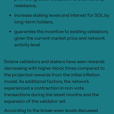
resistance;
increase staking levels and interest for SOL by
long-term holders;
guarantee the incentive to existing validators,
given the current market price and network
activity level.
Solana validators and stakers have seen rewards
decreasing with higher block times compared to
the projected rewards from the initial inflation
model. As additional factors, the network
experienced a contraction in non-vote
transactions during the latest months and the
expansion of the validator set.
According to the break-even levels discussed