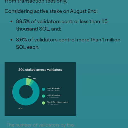
from transaction fees only.
Considering active stake on August 2nd:
89.5% of validators control less than 115
thousand SOL, and;
3.6% of validators control more than 1 million
SOL each.
The number of validators by the