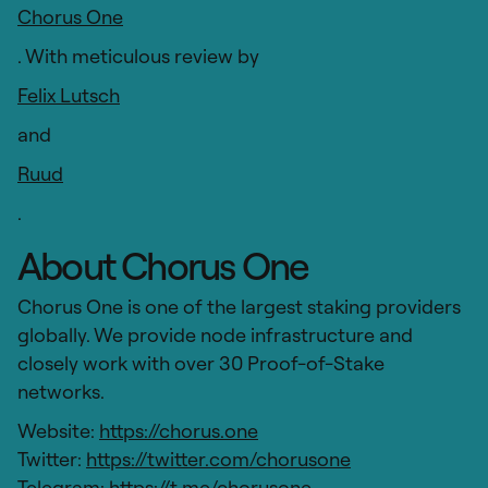
Chorus One
. With meticulous review by
Felix Lutsch
and
Ruud
.
About Chorus One
Chorus One is one of the largest staking providers
globally. We provide node infrastructure and
closely work with over 30 Proof-of-Stake
networks.
Website:
https://chorus.one
Twitter:
https://twitter.com/chorusone
Telegram:
https://t.me/chorusone