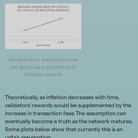
Rewards from transaction fees
per epoch as a proportion of
inflation rewards.
Theoretically, as inflation decreases with time,
validators’ rewards would be supplemented by the
increase in transaction fees. The assumption can
eventually become a truth as the network matures.
Some plots below show that currently this is an
unfair assumption: