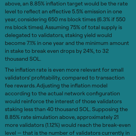
above, an 8.85% inflation target would be the rate
level to reflect an effective 5.5% emission in one
year, considering 650 ms block times (6.3% if 550
ms block times). Assuming 75% of total supply is
delegated to validators, staking yield would
become 7.1% in one year and the minimum amount
in stake to break even drops by 24%, to 32
thousand SOL.
The inflation rate is even more relevant for small
validators’ profitability, compared to transaction
fee rewards. Adjusting the inflation model
according to the actual network configuration
would reinforce the interest of those validators
staking less than 40 thousand SOL. Supposing the
8.85% rate simulation above, approximately 21
more validators (1.12%) would reach the break-even
level — that is the number of validators currently in