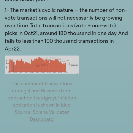
1- The market’s cyclic nature — the number of non-
vote transactions will not necessarily be growing
over time. Total transactions (vote + non-vote)
picks in Oct21, around 180 thousand in one day. And
falls to less than 100 thousand transactions in
Apr22.
The number of transactions
(orange) and Rewards from
transaction fees (gray). Inflation
activation is shown in blue
Source:
Solana Validator
Dashboard