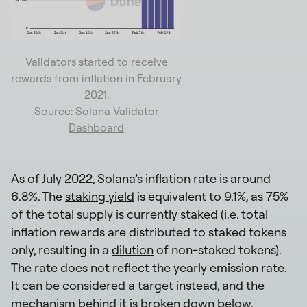
Validators started to receive
rewards from inflation in February
2021.
Source:
Solana Validator
Dashboard
As of July 2022, Solana’s inflation rate is around
6.8%. The
staking yield
is equivalent to 9.1%, as 75%
of the total supply is currently staked (i.e. total
inflation rewards are distributed to staked tokens
only, resulting in a
dilution
of non-staked tokens).
The rate does not reflect the yearly emission rate.
It can be considered a target instead, and the
mechanism behind it is broken down below.