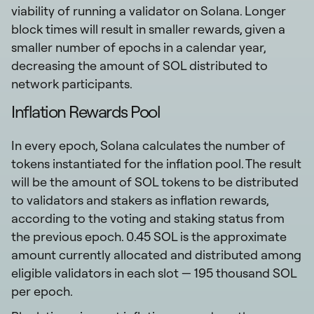
viability of running a validator on Solana. Longer
block times will result in smaller rewards, given a
smaller number of epochs in a calendar year,
decreasing the amount of SOL distributed to
network participants.
Inflation Rewards Pool
In every epoch, Solana calculates the number of
tokens instantiated for the inflation pool. The result
will be the amount of SOL tokens to be distributed
to validators and stakers as inflation rewards,
according to the voting and staking status from
the previous epoch. 0.45 SOL is the approximate
amount currently allocated and distributed among
eligible validators in each slot — 195 thousand SOL
per epoch.