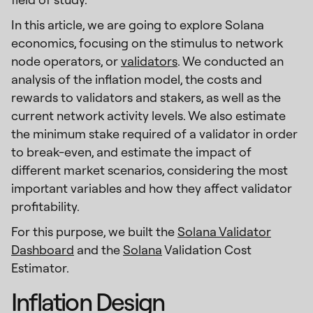
In this article, we are going to explore Solana
economics, focusing on the stimulus to network
node operators, or
validators
. We conducted an
analysis of the inflation model, the costs and
rewards to validators and stakers, as well as the
current network activity levels. We also estimate
the minimum stake required of a validator in order
to break-even, and estimate the impact of
different market scenarios, considering the most
important variables and how they affect validator
profitability.
For this purpose, we built the
Solana Validator
Dashboard
and the
Solana
Validation Cost
Estimator.
Inflation Design