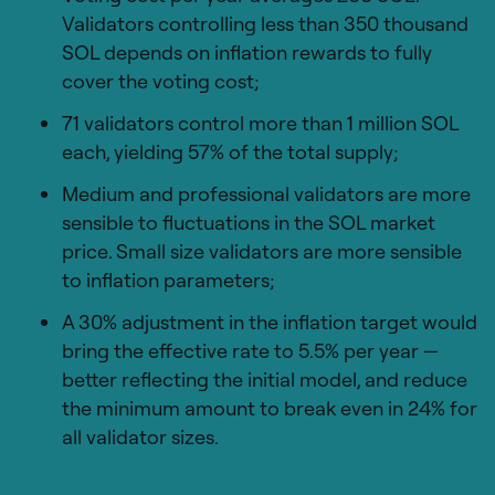
Validators controlling less than 350 thousand
SOL depends on inflation rewards to fully
cover the voting cost;
71 validators control more than 1 million SOL
each, yielding 57% of the total supply;
Medium and professional validators are more
sensible to fluctuations in the SOL market
price. Small size validators are more sensible
to inflation parameters;
A 30% adjustment in the inflation target would
bring the effective rate to 5.5% per year —
better reflecting the initial model, and reduce
the minimum amount to break even in 24% for
all validator sizes.