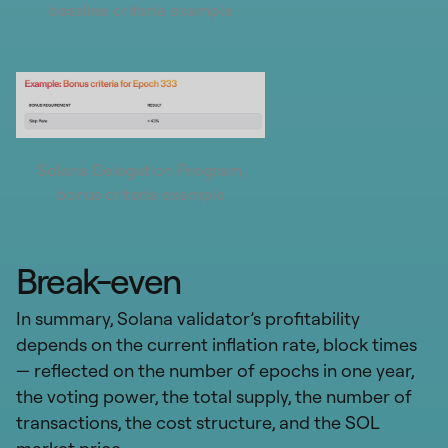
baseline criteria example
Solana Delegation Program,
bonus criteria example
Break-even
In summary, Solana validator’s profitability
depends on the current inflation rate, block times
— reflected on the number of epochs in one year,
the voting power, the total supply, the number of
transactions, the cost structure, and the SOL