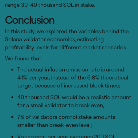
range 30-40 thousand SOL in stake.
Conclusion
In this study, we explored the variables behind the
Solana validator economics, estimating
profitability levels for different market scenarios.
We found that:
The actual inflation emission rate is around
4.1% per year, instead of the 6.8% theoretical
target because of increased block times;
40 thousand SOL would be a realistic amount
for a small validator to break even;
7% of validators control stake amounts
smaller than break-even level;
Voting cost per year averages 200 SOL.