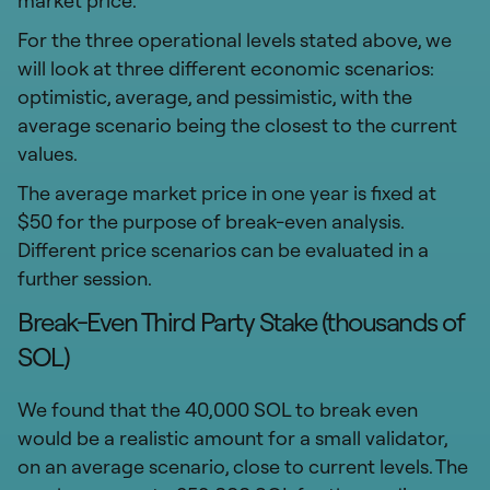
market price.
For the three operational levels stated above, we
will look at three different economic scenarios:
optimistic, average, and pessimistic, with the
average scenario being the closest to the current
values.
The average market price in one year is fixed at
$50 for the purpose of break-even analysis.
Different price scenarios can be evaluated in a
further session.
Break-Even Third Party Stake (thousands of
SOL)
We found that the 40,000 SOL to break even
would be a realistic amount for a small validator,
on an average scenario, close to current levels. The