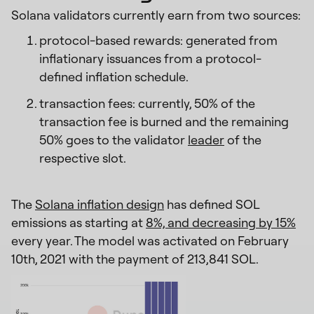
Solana validators currently earn from two sources:
protocol-based rewards: generated from
inflationary issuances from a protocol-
defined inflation schedule.
transaction fees: currently, 50% of the
transaction fee is burned and the remaining
50% goes to the validator
leader
of the
respective slot.
The
Solana inflation design
has defined SOL
emissions as starting at
8%, and decreasing by 15%
every year. The model was activated on February
10th, 2021 with the payment of 213,841 SOL.