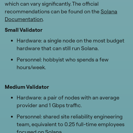
which can vary significantly. The official
recommendations can be found on the
Solana
Documentation
.
Small Validator
Hardware: a single node on the most budget
hardware that can still run Solana.
Personnel: hobbyist who spends a few
hours/week.
Medium Validator
Hardware: a pair of nodes with an average
provider and 1 Gbps traffic.
Personnel: shared site reliability engineering
team, equivalent to 0.25 full-time employees
focused on Solana.