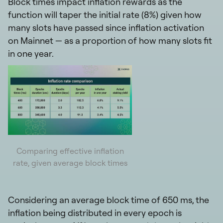
Block times impact inflation rewards as the
function will taper the initial rate (8%) given how
many slots have passed since inflation activation
on Mainnet — as a proportion of how many slots fit
in one year.
Comparing effective inflation
rate, given average block times
Considering an average block time of 650 ms, the
inflation being distributed in every epoch is