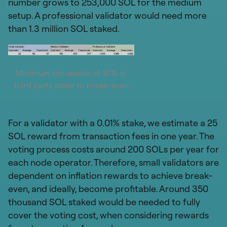
number grows to 253,000 SOL for the medium
setup. A professional validator would need more
than 1.3 million SOL staked.
Minimum thousands of SOL in
third party stake to break-even
For a validator with a 0.01% stake, we estimate a 25
SOL reward from transaction fees in one year. The
voting process costs around 200 SOLs per year for
each node operator. Therefore, small validators are
dependent on inflation rewards to achieve break-
even, and ideally, become profitable. Around 350
thousand SOL staked would be needed to fully
cover the voting cost, when considering rewards