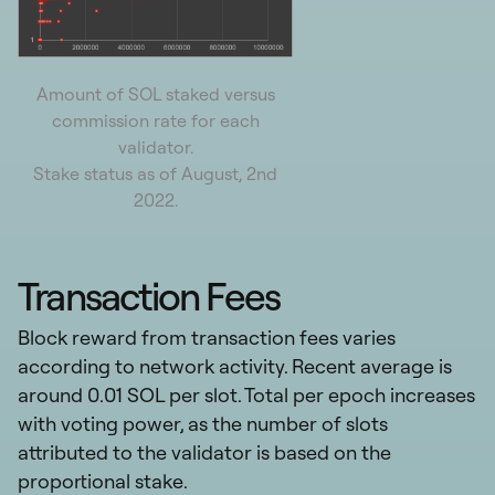
Amount of SOL staked versus
commission rate for each
validator.
Stake status as of August, 2nd
2022.
Transaction Fees
Block reward from transaction fees varies
according to network activity. Recent average is
around 0.01 SOL per slot. Total per epoch increases
with voting power, as the number of slots
attributed to the validator is based on the
proportional stake.