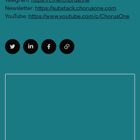
Newsletter:
https://substack.chorusone.com
YouTube:
https://www.youtube.com/c/ChorusOne