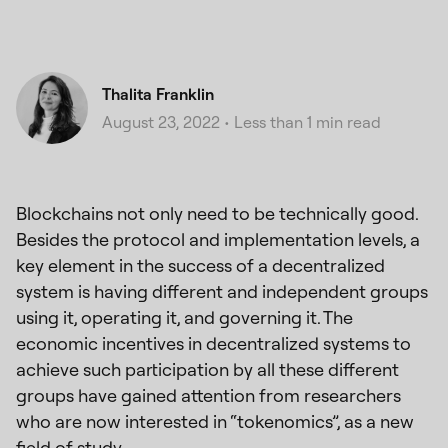
Thalita Franklin
August 23, 2022
•
Less than 1 min read
Blockchains not only need to be technically good.
Besides the protocol and implementation levels, a
key element in the success of a decentralized
system is having different and independent groups
using it, operating it, and governing it. The
economic incentives in decentralized systems to
achieve such participation by all these different
groups have gained attention from researchers
who are now interested in “tokenomics”, as a new
field of study.