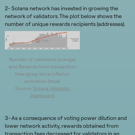
2- Solana network has invested in growing the
network of validators. The plot below shows the
number of unique rewards recipients (addresses).
Number of validators (orange)
and Rewards from transaction
fees (gray) since inflation
activation (blue)
Source:
Solana Validator
Dashboard
3- As a consequence of voting power dilution and
lower network activity, rewards obtained from
transaction fees decreased for validators in an