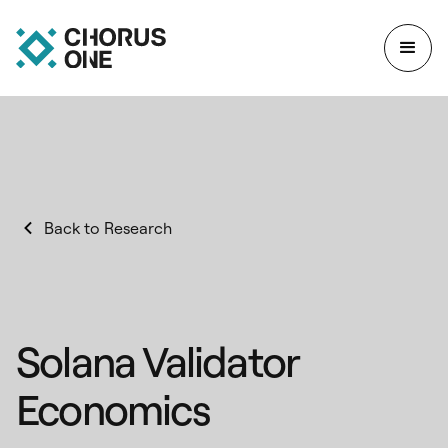
Back to Research
Solana Validator
Economics