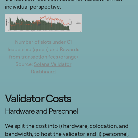
individual perspective.
Number of slots under C1
leadership (green) and Rewards
from transaction fees (orange)
Source:
Solana Validator
Dashboard
Validator Costs
Hardware and Personnel
We split the cost into i) hardware, colocation, and
bandwidth, to host the validator and ii) personnel,