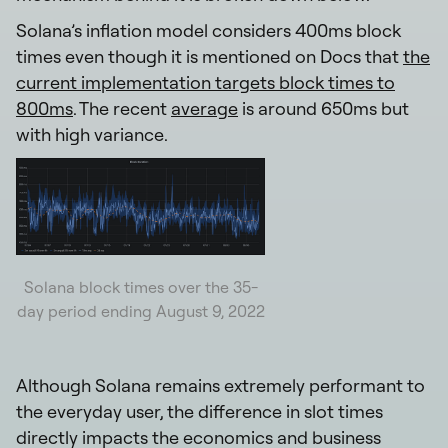
Solana’s inflation model considers 400ms block
times even though it is mentioned on Docs that
the
current implementation targets block times to
800ms
. The recent
average
is around 650ms but
with high variance.
Solana block times over the 35-
day period ending August 9, 2022
Although Solana remains extremely performant to
the everyday user, the difference in slot times
directly impacts the economics and business