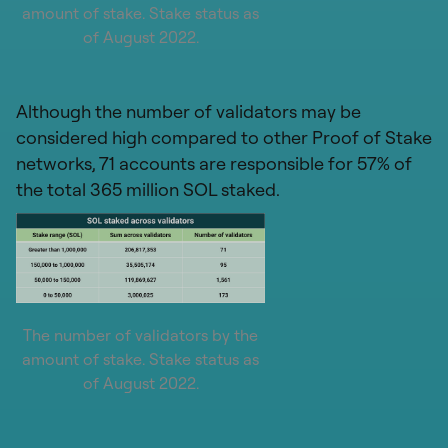
amount of stake. Stake status as
of August 2022.
Although the number of validators may be
considered high compared to other Proof of Stake
networks, 71 accounts are responsible for 57% of
the total 365 million SOL staked.
The number of validators by the
amount of stake. Stake status as
of August 2022.