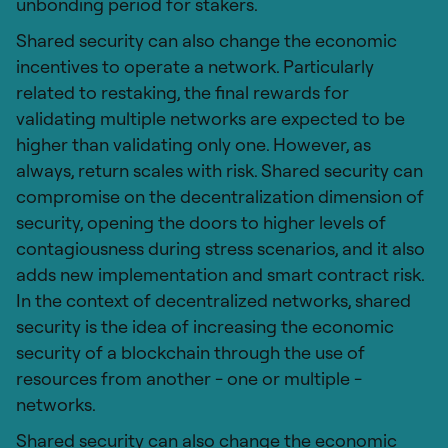
unbonding period for stakers.
Shared security can also change the economic
incentives to operate a network. Particularly
related to restaking, the final rewards for
validating multiple networks are expected to be
higher than validating only one. However, as
always, return scales with risk. Shared security can
compromise on the decentralization dimension of
security, opening the doors to higher levels of
contagiousness during stress scenarios, and it also
adds new implementation and smart contract risk.
In the context of decentralized networks, shared
security is the idea of increasing the economic
security of a blockchain through the use of
resources from another - one or multiple -
networks.
Shared security can also change the economic