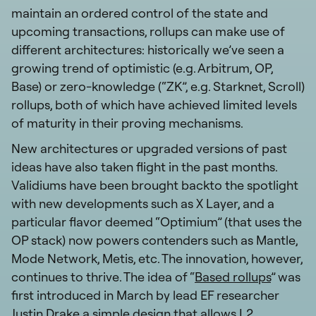
maintain an ordered control of the state and
upcoming transactions, rollups can make use of
different architectures: historically we’ve seen a
growing trend of optimistic (e.g. Arbitrum, OP,
Base) or zero-knowledge (“ZK”, e.g. Starknet, Scroll)
rollups, both of which have achieved limited levels
of maturity in their proving mechanisms.
New architectures or upgraded versions of past
ideas have also taken flight in the past months.
Validiums have been brought backto the spotlight
with new developments such as X Layer, and a
particular flavor deemed “Optimium” (that uses the
OP stack) now powers contenders such as Mantle,
Mode Network, Metis, etc. The innovation, however,
continues to thrive. The idea of “
Based rollups
” was
first introduced in March by lead EF researcher
Justin Drake,a simple design that allows L2