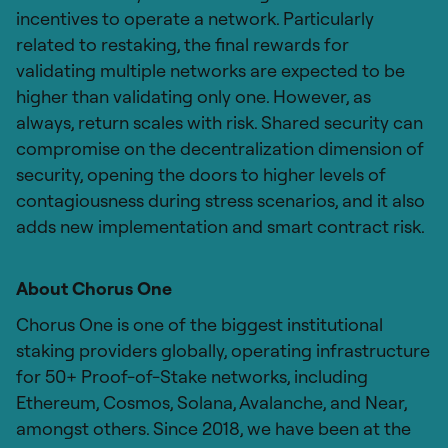
incentives to operate a network. Particularly
related to restaking, the final rewards for
validating multiple networks are expected to be
higher than validating only one. However, as
always, return scales with risk. Shared security can
compromise on the decentralization dimension of
security, opening the doors to higher levels of
contagiousness during stress scenarios, and it also
adds new implementation and smart contract risk.
About Chorus One
Chorus One is one of the biggest institutional
staking providers globally, operating infrastructure
for 50+ Proof-of-Stake networks, including
Ethereum, Cosmos, Solana, Avalanche, and Near,
amongst others. Since 2018, we have been at the