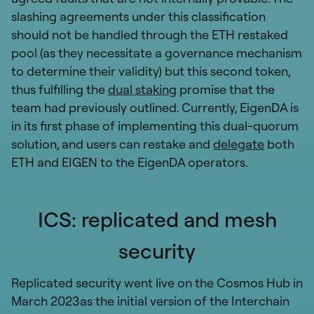
slashing agreements under this classification
should not be handled through the ETH restaked
pool (as they necessitate a governance mechanism
to determine their validity) but this second token,
thus fulfilling the
dual staking
promise that the
team had previously outlined. Currently, EigenDA is
in its first phase of implementing this dual-quorum
solution, and users can restake and
delegate
both
ETH and EIGEN to the EigenDA operators.
ICS: replicated and mesh
security
Replicated security went live on the Cosmos Hub in
March 2023as the initial version of the Interchain