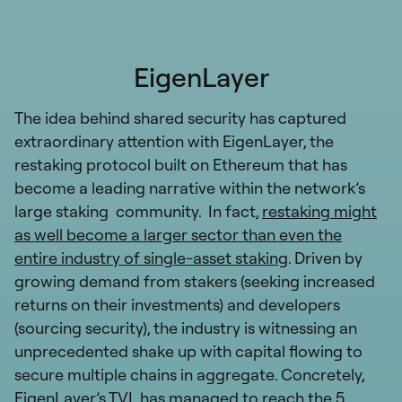
EigenLayer
The idea behind shared security has captured
extraordinary attention with EigenLayer, the
restaking protocol built on Ethereum that has
become a leading narrative within the network’s
large staking community. In fact,
restaking might
as well become a larger sector than even the
entire industry of single-asset staking
. Driven by
growing demand from stakers (seeking increased
returns on their investments) and developers
(sourcing security), the industry is witnessing an
unprecedented shake up with capital flowing to
secure multiple chains in aggregate. Concretely,
EigenLayer’s TVL has managed to reach the 5