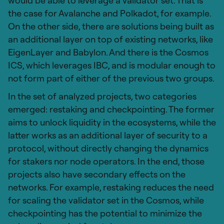
would be able to leverage a validator set. That is
the case for Avalanche and Polkadot, for example.
On the other side, there are solutions being built as
an additional layer on top of existing networks, like
EigenLayer and Babylon. And there is the Cosmos
ICS, which leverages IBC, and is modular enough to
not form part of either of the previous two groups.
In the set of analyzed projects, two categories
emerged: restaking and checkpointing. The former
aims to unlock liquidity in the ecosystems, while the
latter works as an additional layer of security to a
protocol, without directly changing the dynamics
for stakers nor node operators. In the end, those
projects also have secondary effects on the
networks. For example, restaking reduces the need
for scaling the validator set in the Cosmos, while
checkpointing has the potential to minimize the