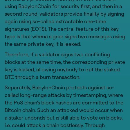
using BabylonChain for security first, and then in a
second round, validators provide finality by signing
again using so-called extractable one-time
signatures (EOTS). The central feature of this key
type is that whena signer signs two messages using
the same private key, it is leaked.
Therefore, if a validator signs two conflicting
blocks at the same time, the corresponding private
key is leaked, allowing anybody to exit the staked
BTC through a burn transaction.
Separately, BabylonChain protects against so-
called long-range attacks by timestamping, where
the PoS chain’s block hashes are committed to the
Bitcoin chain. Such an attacked would occur when
a staker unbonds but is still able to vote on blocks,
i.e. could attack a chain costlessly. Through