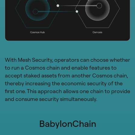
With Mesh Security, operators can choose whether
to run a Cosmos chain and enable features to
accept staked assets from another Cosmos chain,
thereby increasing the economic security of the
first one. This approach allows one chain to provide
and consume security simultaneously.
BabylonChain