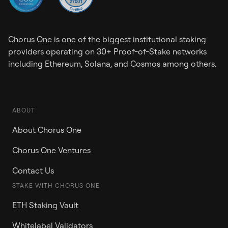
Chorus One is one of the biggest institutional staking
providers operating on 30+ Proof-of-Stake networks
including Ethereum, Solana, and Cosmos among others.
ABOUT
About Chorus One
Chorus One Ventures
Contact Us
STAKE WITH CHORUS ONE
ETH Staking Vault
Whitelabel Validators