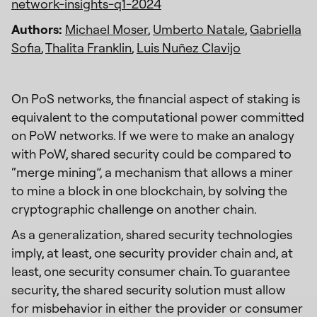
network-insights-q1-2024
Authors:
Michael Moser
,
Umberto Natale
,
Gabriella
Sofia
,
Thalita Franklin
,
Luis Nuñez Clavijo
On PoS networks, the financial aspect of staking is
equivalent to the computational power committed
on PoW networks. If we were to make an analogy
with PoW, shared security could be compared to
“merge mining”, a mechanism that allows a miner
to mine a block in one blockchain, by solving the
cryptographic challenge on another chain.
As a generalization, shared security technologies
imply, at least, one security provider chain and, at
least, one security consumer chain. To guarantee
security, the shared security solution must allow
for misbehavior in either the provider or consumer