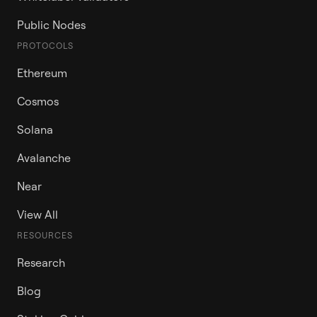
Public Nodes
PROTOCOLS
Ethereum
Cosmos
Solana
Avalanche
Near
View All
RESOURCES
Research
Blog