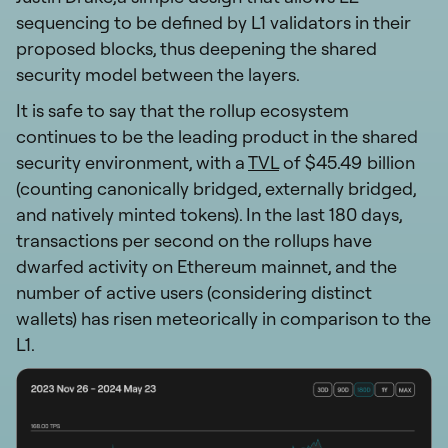
sequencing to be defined by L1 validators in their
proposed blocks, thus deepening the shared
security model between the layers.
It is safe to say that the rollup ecosystem
continues to be the leading product in the shared
security environment, with a
TVL
of $45.49 billion
(counting canonically bridged, externally bridged,
and natively minted tokens). In the last 180 days,
transactions per second on the rollups have
dwarfed activity on Ethereum mainnet, and the
number of active users (considering distinct
wallets) has risen meteorically in comparison to the
L1.