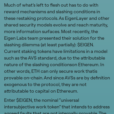
Much of what’s left to flesh out has to do with
reward mechanisms and slashing conditions in
these restaking protocols. As EigenLayer and other
shared security models evolve and reach maturity,
more information surfaces. Most recently, the
Eigen Labs team presented their solution for the
slashing dilemma (at least partially): $EIGEN.
Current staking tokens have limitations in a model
such as the AVS standard, due to the attributable
nature of the slashing conditionson Ethereum. In
other words, ETH can only secure work thatis
provable on-chain. And since AVSs are by definition
exogenous to the protocol, they are not
attributable to capital on Ethereum.
Enter $EIGEN, the nominal “universal
intersubjective work token” that intends to address
agreed faults that are not internally provable. The