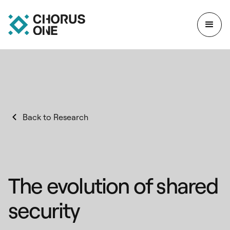
Back to Research
The evolution of shared
security