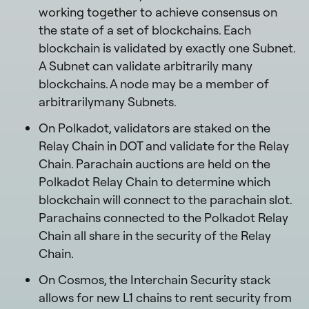
working together to achieve consensus on
the state of a set of blockchains. Each
blockchain is validated by exactly one Subnet.
A Subnet can validate arbitrarily many
blockchains. A node may be a member of
arbitrarilymany Subnets.
On Polkadot, validators are staked on the
Relay Chain in DOT and validate for the Relay
Chain. Parachain auctions are held on the
Polkadot Relay Chain to determine which
blockchain will connect to the parachain slot.
Parachains connected to the Polkadot Relay
Chain all share in the security of the Relay
Chain.
On Cosmos, the Interchain Security stack
allows for new L1 chains to rent security from