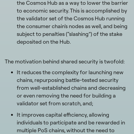
the Cosmos Hub as a way to lower the barrier
to economic security. This is accomplished by
the validator set of the Cosmos Hub running
the consumer chain's nodes as well, and being
subject to penalties (“slashing”) of the stake
deposited on the Hub.
The motivation behind shared security is twofold:
It reduces the complexity for launching new
chains, repurposing battle-tested security
from well-established chains and decreasing
or even removing the need for building a
validator set from scratch, and;
It improves capital efficiency, allowing
individuals to participate and be rewarded in
multiple PoS chains, without the need to