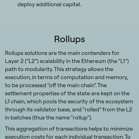
deploy additional capital.
Rollups
Rollups solutions are the main contenders for
Layer 2 (“L2”) scalability in the Ethereum (the “L1”)
path to modularity. This strategy allows the
execution, in terms of computation and memory,
to be processed “off the main chain”. The
settlement properties of the state are kept on the
L1 chain, which pools the security of the ecosystem
through its validator base, and “rolled” from the L2
in batches (thus the name “rollup”).
This aggregation of transactions helps to minimize
execution costs for each individual transaction. To