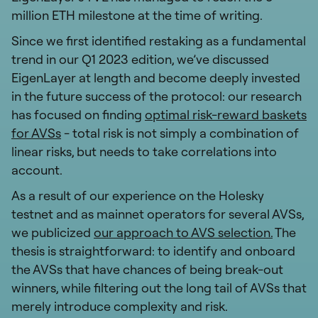
million ETH milestone at the time of writing.
Since we first identified restaking as a fundamental
trend in our Q1 2023 edition, we’ve discussed
EigenLayer at length and become deeply invested
in the future success of the protocol: our research
has focused on finding
optimal risk-reward baskets
for AVSs
- total risk is not simply a combination of
linear risks, but needs to take correlations into
account.
As a result of our experience on the Holesky
testnet and as mainnet operators for several AVSs,
we publicized
our approach to AVS selection.
The
thesis is straightforward: to identify and onboard
the AVSs that have chances of being break-out
winners, while filtering out the long tail of AVSs that
merely introduce complexity and risk.