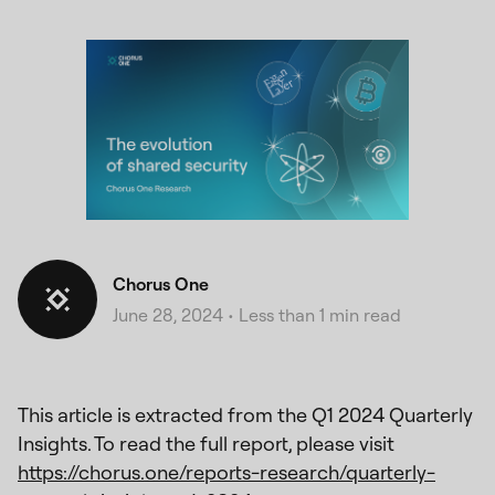
Chorus One
June 28, 2024
•
Less than 1 min read
This article is extracted from the Q1 2024 Quarterly
Insights. To read the full report, please visit
https://chorus.one/reports-research/quarterly-