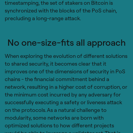
timestamping, the set of stakers on Bitcoin is
synchronized with the blocks of the PoS chain,
precluding a long-range attack.
No one-size-fits all approach
When exploring the evolution of different solutions
to shared security, it becomes clear that it
improves one of the dimensions of security in PoS
chains - the financial commitment behind a
network, resulting in a higher cost of corruption, or
the minimum cost incurred by any adversary for
successfully executing a safety or liveness attack
on the protocols. As a natural challenge to
modularity, some networks are born with
optimized solutions to how different projects