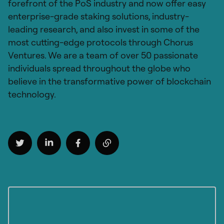
forefront of the PoS industry and now offer easy
enterprise-grade staking solutions, industry-
leading research, and also invest in some of the
most cutting-edge protocols through Chorus
Ventures. We are a team of over 50 passionate
individuals spread throughout the globe who
believe in the transformative power of blockchain
technology.