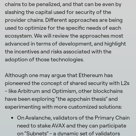
chains to be penalized, and that can be even by
slashing the capital used for security of the
provider chains. Different approaches are being
used to optimize for the specific needs of each
ecosystem. We will review the approaches most
advanced in terms of development, and highlight
the incentives and risks associated with the
adoption of those technologies.
Although one may argue that Ethereum has
pioneered the concept of shared security with L2s
- like Arbitrum and Optimism, other blockchains
have been exploring “the appchain thesis” and
experimenting with more customized solutions:
On Avalanche, validators of the Primary Chain
need to stake AVAX and they can participate
on “Subnets” - a dynamic set of validators