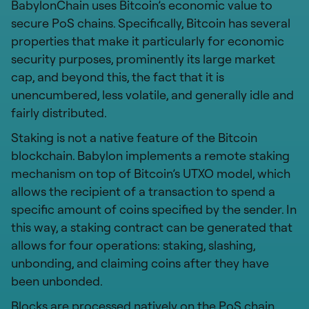
BabylonChain uses Bitcoin’s economic value to
secure PoS chains. Specifically, Bitcoin has several
properties that make it particularly for economic
security purposes, prominently its large market
cap, and beyond this, the fact that it is
unencumbered, less volatile, and generally idle and
fairly distributed.
Staking is not a native feature of the Bitcoin
blockchain. Babylon implements a remote staking
mechanism on top of Bitcoin’s UTXO model, which
allows the recipient of a transaction to spend a
specific amount of coins specified by the sender. In
this way, a staking contract can be generated that
allows for four operations: staking, slashing,
unbonding, and claiming coins after they have
been unbonded.
Blocks are processed natively on the PoS chain