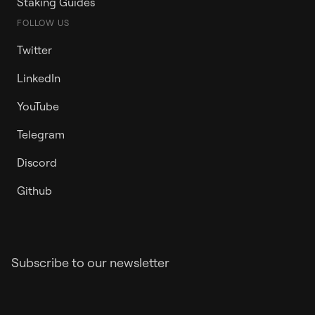
Staking Guides
FOLLOW US
Twitter
LinkedIn
YouTube
Telegram
Discord
Github
Subscribe to our newsletter