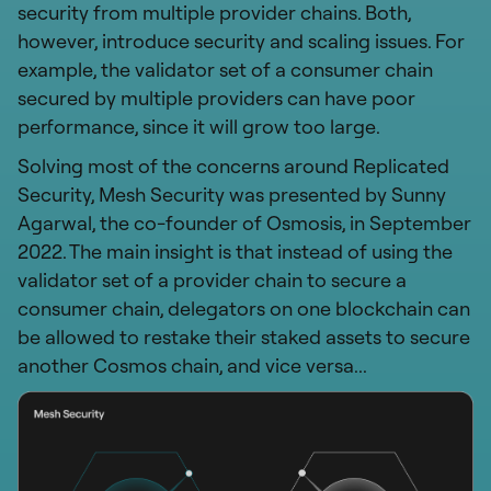
security from multiple provider chains. Both,
however, introduce security and scaling issues. For
example, the validator set of a consumer chain
secured by multiple providers can have poor
performance, since it will grow too large.
Solving most of the concerns around Replicated
Security, Mesh Security was presented by Sunny
Agarwal, the co-founder of Osmosis, in September
2022. The main insight is that instead of using the
validator set of a provider chain to secure a
consumer chain, delegators on one blockchain can
be allowed to restake their staked assets to secure
another Cosmos chain, and vice versa...