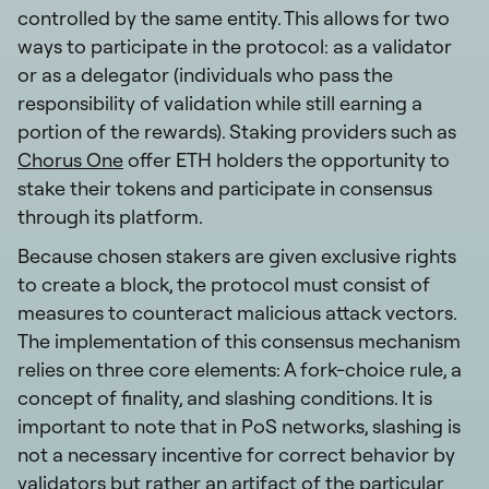
controlled by the same entity. This allows for two
ways to participate in the protocol: as a validator
or as a delegator (individuals who pass the
responsibility of validation while still earning a
portion of the rewards). Staking providers such as
Chorus One
offer ETH holders the opportunity to
stake their tokens and participate in consensus
through its platform.
Because chosen stakers are given exclusive rights
to create a block, the protocol must consist of
measures to counteract malicious attack vectors.
The implementation of this consensus mechanism
relies on three core elements: A fork-choice rule, a
concept of finality, and slashing conditions. It is
important to note that in PoS networks, slashing is
not a necessary incentive for correct behavior by
validators but rather an artifact of the particular