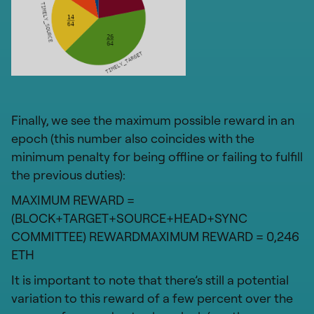
Finally, we see the maximum possible reward in an
epoch (this number also coincides with the
minimum penalty for being offline or failing to fulfill
the previous duties):
MAXIMUM REWARD =
(BLOCK+TARGET+SOURCE+HEAD+SYNC
COMMITTEE) REWARDMAXIMUM REWARD = 0,246
ETH
It is important to note that there’s still a potential
variation to this reward of a few percent over the