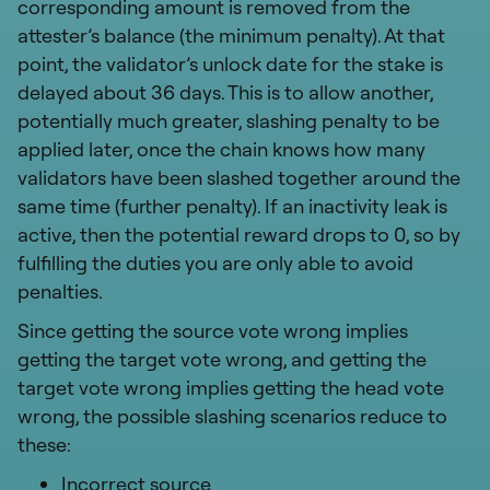
corresponding amount is removed from the
attester’s balance (the minimum penalty). At that
point, the validator’s unlock date for the stake is
delayed about 36 days. This is to allow another,
potentially much greater, slashing penalty to be
applied later, once the chain knows how many
validators have been slashed together around the
same time (further penalty). If an inactivity leak is
active, then the potential reward drops to 0, so by
fulfilling the duties you are only able to avoid
penalties.
Since getting the source vote wrong implies
getting the target vote wrong, and getting the
target vote wrong implies getting the head vote
wrong, the possible slashing scenarios reduce to
these:
Incorrect source