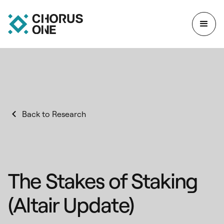
Back to Research
The Stakes of Staking
(Altair Update)