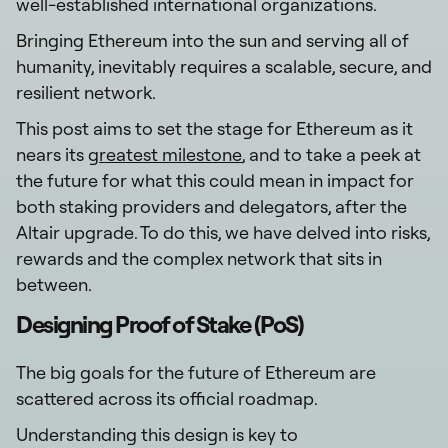
well-established international organizations.
Bringing Ethereum into the sun and serving all of
humanity, inevitably requires a scalable, secure, and
resilient network.
This post aims to set the stage for Ethereum as it
nears its
greatest milestone
, and to take a peek at
the future for what this could mean in impact for
both staking providers and delegators, after the
Altair upgrade. To do this, we have delved into risks,
rewards and the complex network that sits in
between.
Designing Proof of Stake (PoS)
The big goals for the future of Ethereum are
scattered across its official roadmap.
Understanding this design is key to