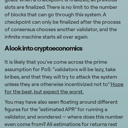
slots are finalized. There is no limit to the number
of blocks that can go through this system. A
checkpoint can only be finalized after the process
of consensus chooses another validator, and the
infinite machine starts all over again.
A look into cryptoeconomics
It is likely that you’ve come across the prime
assumption for PoS: “validators will be lazy, take
bribes, and that they will try to attack the system
unless they are otherwise incentivized not to”
Hope
for the best, but expect the worst.
You may have also seen floating around different
figures for the “estimated APR” for running a
validator, and wondered — where does this number
even come from? All estimations for returns rest