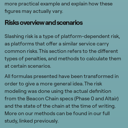
more practical example and explain how these
figures may actually vary.
Risks overview and scenarios
Slashing risk is a type of platform-dependent risk,
as platforms that offer a similar service carry
common risks. This section refers to the different
types of penalties, and methods to calculate them
at certain scenarios.
All formulas presented have been transformed in
order to give a more general idea. The risk
modeling was done using the actual definition
from the Beacon Chain specs (Phase 0 and Altair)
and the state of the chain at the time of writing.
More on our methods can be found in our full
study, linked previously.