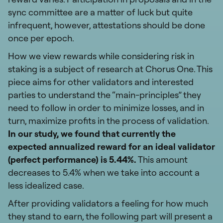
sync committee are a matter of luck but quite
infrequent, however, attestations should be done
once per epoch.
How we view rewards while considering risk in
staking is a subject of research at Chorus One. This
piece aims for other validators and interested
parties to understand the “main-principles” they
need to follow in order to minimize losses, and in
turn, maximize profits in the process of validation.
In our study, we found that currently the
expected annualized reward for an ideal validator
(perfect performance) is 5.44%.
This amount
decreases to 5.4% when we take into account a
less idealized case.
After providing validators a feeling for how much
they stand to earn, the following part will present a