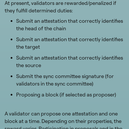
At present, validators are rewarded/penalized if
they fulfill determined duties:
Submit an attestation that correctly identifies
the head of the chain
Submit an attestation that correctly identifies
the target
Submit an attestation that correctly identifies
the source
Submit the sync committee signature (for
validators in the sync committee)
Proposing a block (if selected as proposer)
A validator can propose one attestation and one
block at a time. Depending on their properties, the
reward varies. Participation in proposals and in the