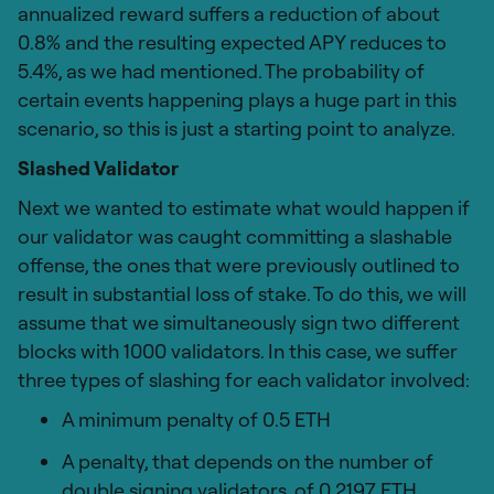
annualized reward suffers a reduction of about
0.8% and the resulting expected APY reduces to
5.4%, as we had mentioned. The probability of
certain events happening plays a huge part in this
scenario, so this is just a starting point to analyze.
Slashed Validator
Next we wanted to estimate what would happen if
our validator was caught committing a slashable
offense, the ones that were previously outlined to
result in substantial loss of stake. To do this, we will
assume that we simultaneously sign two different
blocks with 1000 validators. In this case, we suffer
three types of slashing for each validator involved:
A minimum penalty of 0.5 ETH
A penalty, that depends on the number of
double signing validators, of 0.2197 ETH