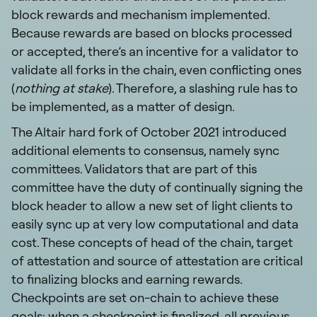
block rewards and mechanism implemented.
Because rewards are based on blocks processed
or accepted, there’s an incentive for a validator to
validate all forks in the chain, even conflicting ones
(
nothing at stake
). Therefore, a slashing rule has to
be implemented, as a matter of design.
The Altair hard fork of October 2021 introduced
additional elements to consensus, namely sync
committees. Validators that are part of this
committee have the duty of continually signing the
block header to allow a new set of light clients to
easily sync up at very low computational and data
cost. These concepts of head of the chain, target
of attestation and source of attestation are critical
to finalizing blocks and earning rewards.
Checkpoints are set on-chain to achieve these
goals: when a checkpoint is finalized, all previous