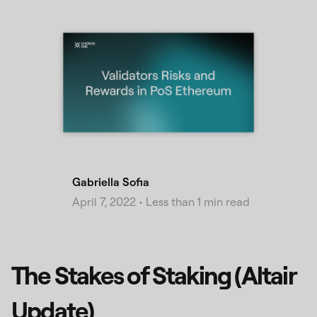
Gabriella Sofia
April 7, 2022
•
Less than 1 min read
The Stakes of Staking (Altair
Update)