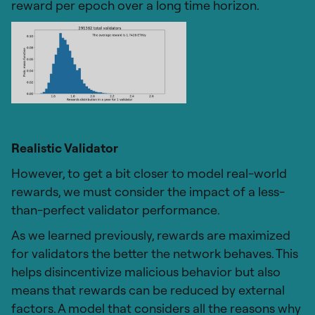
reward per epoch over a long time horizon.
Realistic Validator
However, to get a bit closer to model real-world
rewards, we must consider the impact of a less-
than-perfect validator performance.
As we learned previously, rewards are maximized
for validators the better the network behaves. This
helps disincentivize malicious behavior but also
means that rewards can be reduced by external
factors. A model that considers all the reasons why