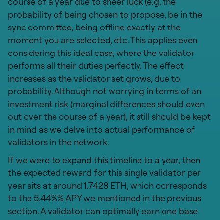
course of a year due to sheer luck (e.g. the
probability of being chosen to propose, be in the
sync committee, being offline exactly at the
moment you are selected, etc. This applies even
considering this ideal case, where the validator
performs all their duties perfectly. The effect
increases as the validator set grows, due to
probability. Although not worrying in terms of an
investment risk (marginal differences should even
out over the course of a year), it still should be kept
in mind as we delve into actual performance of
validators in the network.
If we were to expand this timeline to a year, then
the expected reward for this single validator per
year sits at around 1.7428 ETH, which corresponds
to the 5.44%% APY we mentioned in the previous
section. A validator can optimally earn one base