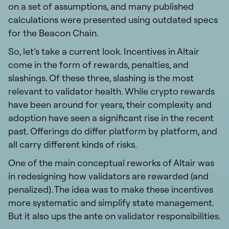
on a set of assumptions, and many published
calculations were presented using outdated specs
for the Beacon Chain.
So, let’s take a current look. Incentives in Altair
come in the form of rewards, penalties, and
slashings. Of these three, slashing is the most
relevant to validator health. While crypto rewards
have been around for years, their complexity and
adoption have seen a significant rise in the recent
past. Offerings do differ platform by platform, and
all carry different kinds of risks.
One of the main conceptual reworks of Altair was
in redesigning how validators are rewarded (and
penalized). The idea was to make these incentives
more systematic and simplify state management.
But it also ups the ante on validator responsibilities.