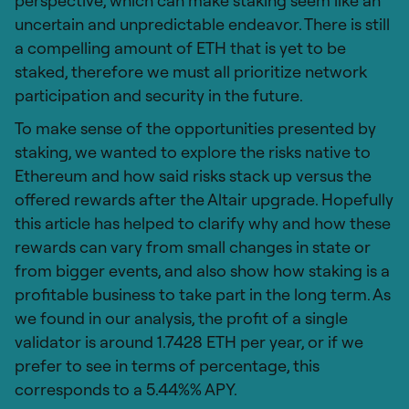
perspective, which can make staking seem like an
uncertain and unpredictable endeavor. There is still
a compelling amount of ETH that is yet to be
staked, therefore we must all prioritize network
participation and security in the future.
To make sense of the opportunities presented by
staking, we wanted to explore the risks native to
Ethereum and how said risks stack up versus the
offered rewards after the Altair upgrade. Hopefully
this article has helped to clarify why and how these
rewards can vary from small changes in state or
from bigger events, and also show how staking is a
profitable business to take part in the long term. As
we found in our analysis, the profit of a single
validator is around 1.7428 ETH per year, or if we
prefer to see in terms of percentage, this
corresponds to a 5.44%% APY.