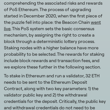
comprehending the associated risks and rewards
of PoS Ethereum. The process of upgrading
started in December 2020, when the first piece of
the puzzle fell into place: the Beacon Chain
went
live
. This PoS system sets the basic consensus
mechanism, by assigning the right to create a
block through a deterministic lottery process.
Staking nodes with a higher balance have more
probability to be selected. The rewards for staking
include block rewards and transaction fees, and
we explore these further in the following section.
To stake in Ethereum and run a validator, 32 ETH
needs to be sent to the Ethereum Deposit
Contract, along with two key parameters: 1) the
validator public key and 2) the withdrawal
credentials for the deposit. Critically, the public key
and withdrawal credentials do not need to be