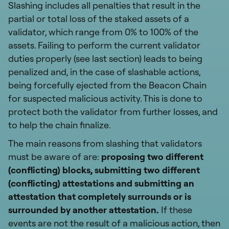
Slashing includes all penalties that result in the
partial or total loss of the staked assets of a
validator, which range from 0% to 100% of the
assets. Failing to perform the current validator
duties properly (see last section) leads to being
penalized and, in the case of slashable actions,
being forcefully ejected from the Beacon Chain
for suspected malicious activity. This is done to
protect both the validator from further losses, and
to help the chain finalize.
The main reasons from slashing that validators
must be aware of are:
proposing two different
(conflicting) blocks, submitting two different
(conflicting) attestations and submitting an
attestation that completely surrounds or is
surrounded by another attestation.
If these
events are not the result of a malicious action, then