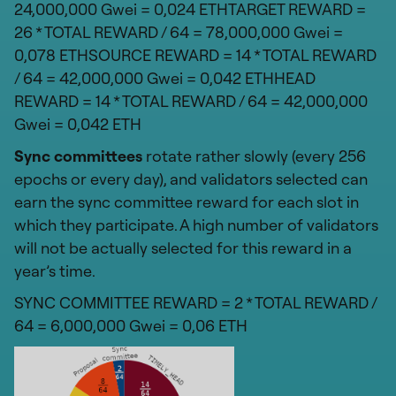
24,000,000 Gwei = 0,024 ETHTARGET REWARD =
26 * TOTAL REWARD / 64 = 78,000,000 Gwei =
0,078 ETHSOURCE REWARD = 14 * TOTAL REWARD
/ 64 = 42,000,000 Gwei = 0,042 ETHHEAD
REWARD = 14 * TOTAL REWARD / 64 = 42,000,000
Gwei = 0,042 ETH
Sync committees
rotate rather slowly (every 256
epochs or every day), and validators selected can
earn the sync committee reward for each slot in
which they participate. A high number of validators
will not be actually selected for this reward in a
year’s time.
SYNC COMMITTEE REWARD = 2 * TOTAL REWARD /
64 = 6,000,000 Gwei = 0,06 ETH