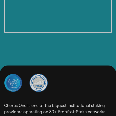
Chorus One is one of the biggest institutional staking
providers operating on 30+ Proof-of-Stake networks