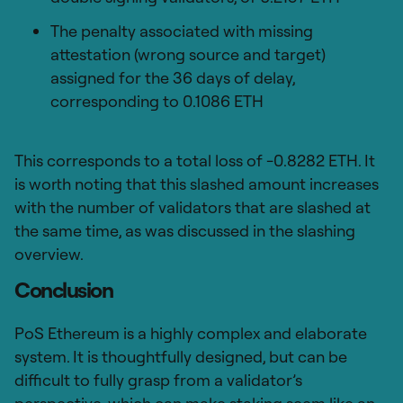
The penalty associated with missing
attestation (wrong source and target)
assigned for the 36 days of delay,
corresponding to 0.1086 ETH
This corresponds to a total loss of -0.8282 ETH. It
is worth noting that this slashed amount increases
with the number of validators that are slashed at
the same time, as was discussed in the slashing
overview.
Conclusion
PoS Ethereum is a highly complex and elaborate
system. It is thoughtfully designed, but can be
difficult to fully grasp from a validator’s