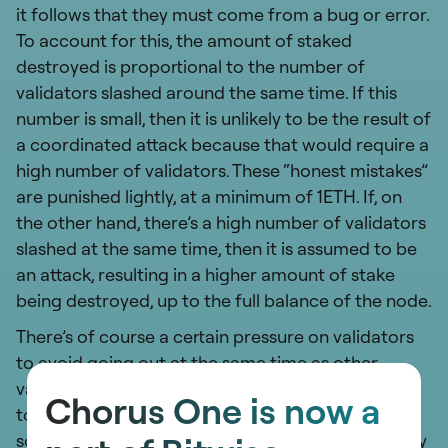
it follows that they must come from a bug or error.
To account for this, the amount of staked
destroyed is proportional to the number of
validators slashed around the same time. If this
number is small, then it is unlikely to be the result of
a coordinated attack because that would require a
high number of validators. These “honest mistakes”
are punished lightly, at a minimum of 1ETH. If, on
the other hand, there’s a high number of validators
slashed at the same time, then it is assumed to be
an attack, resulting in a higher amount of stake
being destroyed, up to the full balance of the node.
There’s of course a certain pressure on validators
to avoid going out at the same time as other
validators. This expectation to decentralize
Chorus One is now a
touches on aspects of
client diversity
, but also on
sources of truth or hosting for clients. This is a very