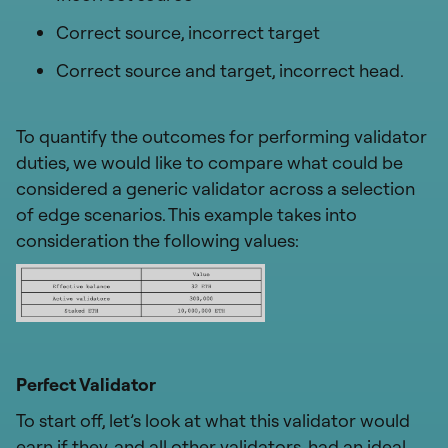
Correct source, incorrect target
Correct source and target, incorrect head.
To quantify the outcomes for performing validator
duties, we would like to compare what could be
considered a generic validator across a selection
of edge scenarios. This example takes into
consideration the following values:
Perfect Validator
To start off, let’s look at what this validator would
earn if they, and all other validators, had an ideal