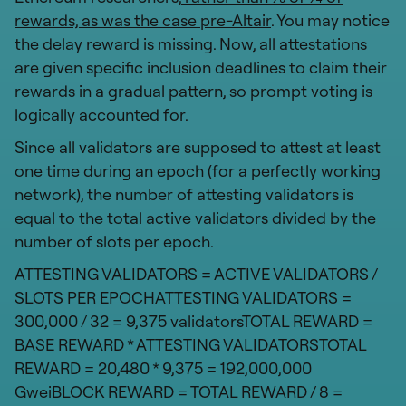
rewards, as was the case pre-Altair
. You may notice
the delay reward is missing. Now, all attestations
are given specific inclusion deadlines to claim their
rewards in a gradual pattern, so prompt voting is
logically accounted for.
Since all validators are supposed to attest at least
one time during an epoch (for a perfectly working
network), the number of attesting validators is
equal to the total active validators divided by the
number of slots per epoch.
ATTESTING VALIDATORS = ACTIVE VALIDATORS /
SLOTS PER EPOCHATTESTING VALIDATORS =
300,000 / 32 = 9,375 validatorsTOTAL REWARD =
BASE REWARD * ATTESTING VALIDATORSTOTAL
REWARD = 20,480 * 9,375 = 192,000,000
GweiBLOCK REWARD = TOTAL REWARD / 8 =