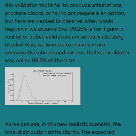
this validator might fail to produce attestations,
produce blocks, or fail to propagate is an option,
but here we wanted to observe: what would
happen if we assume that 99.25% (a fair figure
in
reality
) of active validators are actually attesting
blocks? Also, we wanted to make a more
conservative choice and assume that our validator
was online 99.9% of the time.
As we can see, in this new realistic scenario, the
total distribution shifts slightly. The expected