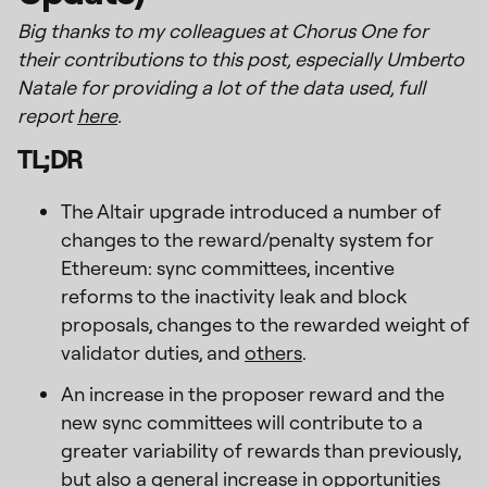
Big thanks to my colleagues at Chorus One for
their contributions to this post, especially Umberto
Natale for providing a lot of the data used, full
report
here
.
TL;DR
The Altair upgrade introduced a number of
changes to the reward/penalty system for
Ethereum: sync committees, incentive
reforms to the inactivity leak and block
proposals, changes to the rewarded weight of
validator duties, and
others
.
An increase in the proposer reward and the
new sync committees will contribute to a
greater variability of rewards than previously,
but also a general increase in opportunities