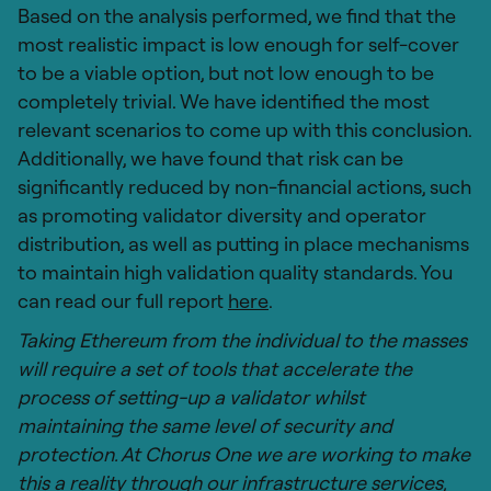
Based on the analysis performed, we find that the
most realistic impact is low enough for self-cover
to be a viable option, but not low enough to be
completely trivial. We have identified the most
relevant scenarios to come up with this conclusion.
Additionally, we have found that risk can be
significantly reduced by non-financial actions, such
as promoting validator diversity and operator
distribution, as well as putting in place mechanisms
to maintain high validation quality standards. You
can read our full report
here
.
Taking Ethereum from the individual to the masses
will require a set of tools that accelerate the
process of setting-up a validator whilst
maintaining the same level of security and
protection. At Chorus One we are working to make
this a reality through our infrastructure services,