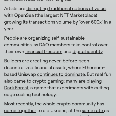
Artists are
disrupting traditional notions of value
,
with OpenSea (the largest NFT Marketplace)
growing its transactions volume by “
over 600x
” in a
year.
People are organizing self-sustainable
communities, as DAO members take control over
their own
financial freedom
and
digital identity
.
Builders are creating never-before-seen
decentralized financial assets, where Ethereum-
based Uniswap
continues to dominate
. But real fun
also came to crypto gaming: many are playing
Dark Forest
, a game that experiments with cutting
edge scaling technology.
Most recently, the whole crypto community
has
come together
to aid Ukraine, at the
same rate
as