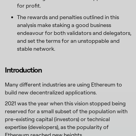
for profit.
The rewards and penalties outlined in this
analysis make staking a good business
endeavour for both validators and delegators,
and set the terms for an unstoppable and
stable network.
Introduction
Many different industries are using Ethereum to
build new decentralized applications.
2021 was the year when this vision stopped being
reserved for a small subset of the population with
pre-existing capital (investors) or technical
expertise (developers), as the popularity of
Ethereum reached
new heights
.