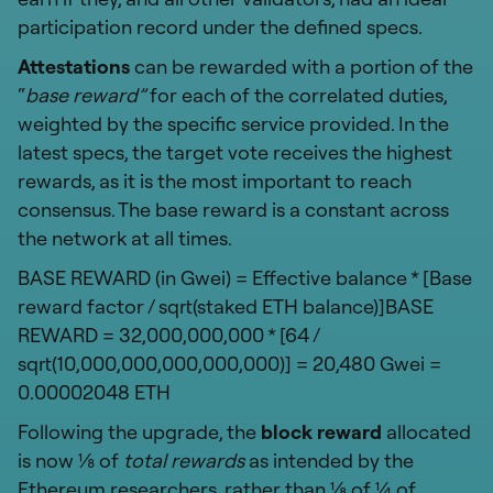
participation record under the defined specs.
Attestations
can be rewarded with a portion of the
“
base reward”
for each of the correlated duties,
weighted by the specific service provided. In the
latest specs, the target vote receives the highest
rewards, as it is the most important to reach
consensus. The base reward is a constant across
the network at all times.
BASE REWARD (in Gwei) = Effective balance * [Base
reward factor / sqrt(staked ETH balance)]BASE
REWARD = 32,000,000,000 * [64 /
sqrt(10,000,000,000,000,000)] = 20,480 Gwei =
0.00002048 ETH
Following the upgrade, the
block reward
allocated
is now ⅛ of
total rewards
as intended by the
Ethereum researchers,
rather than ⅛ of ¼ of