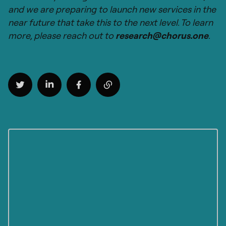
and we are preparing to launch new services in the
near future that take this to the next level. To learn
more, please reach out to
research@chorus.one
.