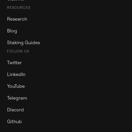
RESOURCES
Research
Blog
Staking Guides
FOLLOW US
Twitter
LinkedIn
YouTube
Telegram
Discord
Github