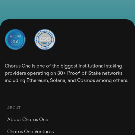
Chorus One is one of the biggest institutional staking
providers operating on 30+ Proof-of-Stake networks
including Ethereum, Solana, and Cosmos among others.
ABOUT
About Chorus One
Chorus One Ventures