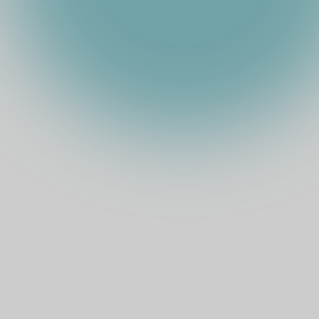
TOTAL STAKE
SUI
(
USD
)
EXPECTED ARR
COMMISSION
%
TOKEN PRICE
MARKET CAP
Official Website