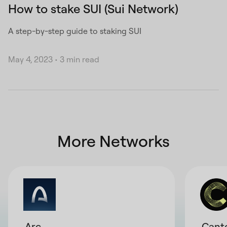
How to stake SUI (Sui Network)
A step-by-step guide to staking SUI
May 4, 2023
•
3 min read
More Networks
Arc
Cant