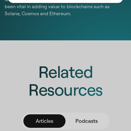
been vital in adding value to blockchains such as
Solana, Cosmos and Ethereum.
Related
Resources
Articles
Podcasts