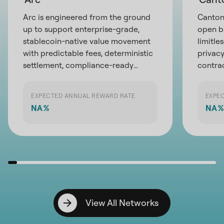
Arc is engineered from the ground
Canton 
up to support enterprise-grade,
open b
stablecoin-native value movement
limitle
with predictable fees, deterministic
privacy
settlement, compliance-ready
contra
privacy, and direct access to global
partici
liquidity infrastructure
exchan
EXPECTED ANNUAL REWARD RATE
EXPE
the pot
NA
%
NA
%
financi
View All Networks