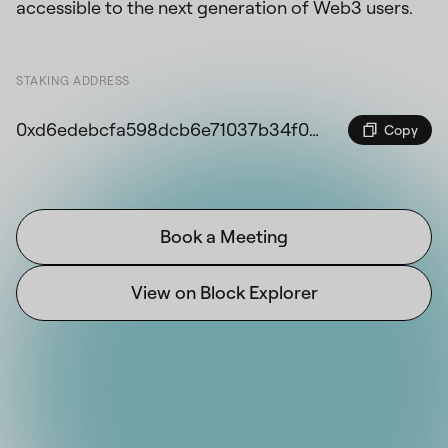
accessible to the next generation of Web3 users.
STAKING ADDRESS
0xd6edebcfa598dcb6e71037b34f09ddc6a20dd874edca1d89d5ccd11ec070d040
Copy
Book a Meeting
View on Block Explorer