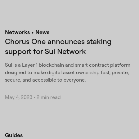
Networks
News
Chorus One announces staking
support for Sui Network
Sui is a Layer 1 blockchain and smart contract platform
designed to make digital asset ownership fast, private,
secure, and accessible to everyone.
May 4, 2023
•
2 min read
Guides