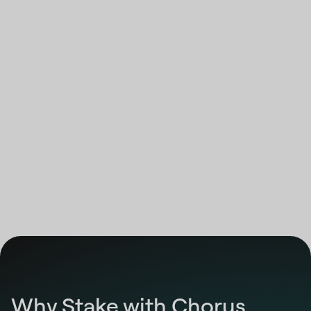
12:00:00 AM
Highcharts.com
End of interactive chart.
Why Stake with Chorus