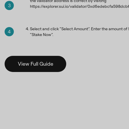
the validator address is correct by visiting
3
https://explorer.sui.io/validator/0xd6edebcfa59
Select and click “Select Amount”. Enter the amount of S
4
“Stake Now”.
View Full Guide
How many
SUI
s
do you
want to stake?