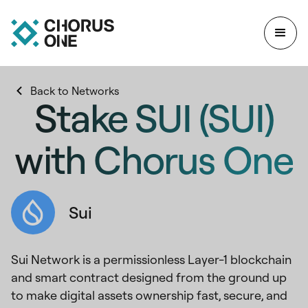
Back to Networks
Stake SUI (SUI)
with Chorus One
Sui
Sui Network is a permissionless Layer-1 blockchain
and smart contract designed from the ground up
to make digital assets ownership fast, secure, and