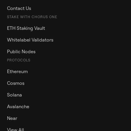
Contact Us
STAKE WITH CHORUS ONE
ETH Staking Vault
Whitelabel Validators
Public Nodes
PROTOCOLS
Ethereum
Cosmos
Solana
Avalanche
Near
View All