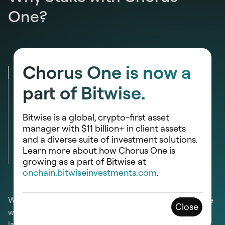
One?
Chorus One is now a
Domain Expertise
part of Bitwise.
Security
Bitwise is a global, crypto-first asset
Reliability
manager with $11 billion+ in client assets
and a diverse suite of investment solutions.
Learn more about how Chorus One is
Community
growing as a part of Bitwise at
onchain.bitwiseinvestments.com
.
We are at the forefront of PoS blockchain research. We
Close
work with carefully selected networks and help them
launch and operate seamlessly. Our technical input has