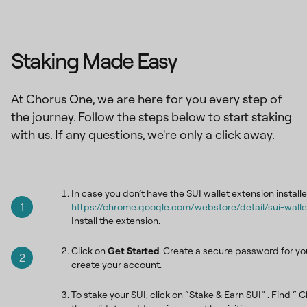
Staking Made Easy
At Chorus One, we are here for you every step of
the journey. Follow the steps below to start staking
with us. If any questions, we're only a click away.
In case you don’t have the SUI wallet extension installe
1
https://chrome.google.com/webstore/detail/sui-wa
Install the extension.
Click on
Get Started
. Create a secure password for you
2
create your account.
To stake your SUI, click on “Stake & Earn SUI” . Find “ C