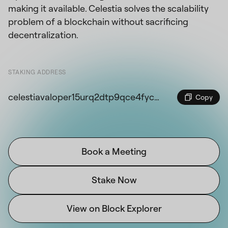
making it available. Celestia solves the scalability
problem of a blockchain without sacrificing
decentralization.
STAKING ADDRESS
celestiavaloper15urq2dtp9qce4fyc85m6upwm9xul3049gwdz0x
Copy
Book a Meeting
Stake Now
View on Block Explorer