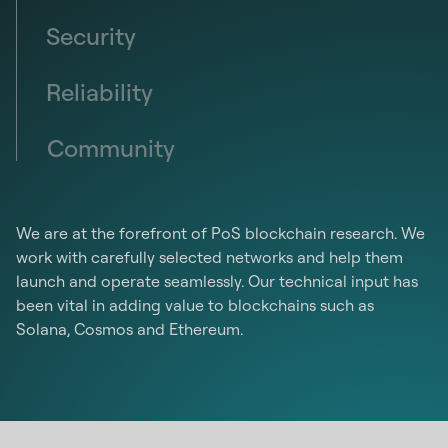
Security
Reliability
Community
We are at the forefront of PoS blockchain research. We
work with carefully selected networks and help them
launch and operate seamlessly. Our technical input has
been vital in adding value to blockchains such as
Solana, Cosmos and Ethereum.