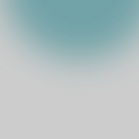
TOTAL STAKE
TIA
(
USD
)
EXPECTED ARR
COMMISSION
%
TOKEN PRICE
MARKET CAP