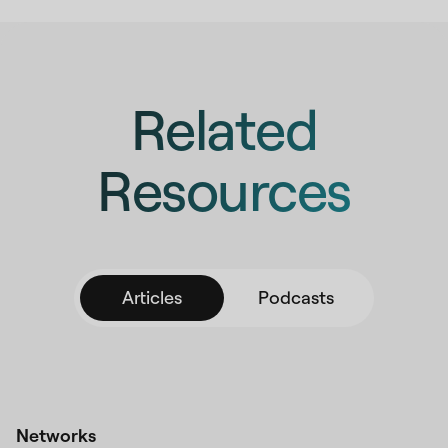
Related
Resources
Articles
Podcasts
Networks