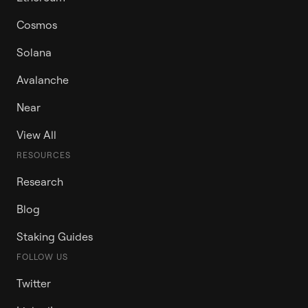
Cosmos
Solana
Avalanche
Near
View All
RESOURCES
Research
Blog
Staking Guides
FOLLOW US
Twitter