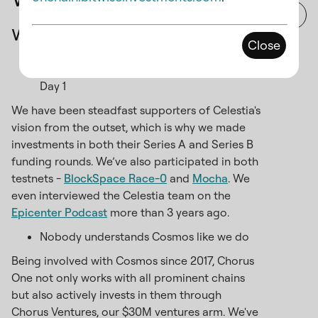
with Chorus One?
Close
We've collaborated with Celestia since
Day 1
We have been steadfast supporters of Celestia's
vision from the outset, which is why we made
investments in both their Series A and Series B
funding rounds. We’ve also participated in both
testnets -
BlockSpace Race-0
and
Mocha
. We
even interviewed the Celestia team on the
Epicenter Podcast
more than 3 years ago.
Nobody understands Cosmos like we do
Being involved with Cosmos since 2017, Chorus
One not only works with all prominent chains
but also actively invests in them through
Chorus Ventures, our $30M ventures arm. We've