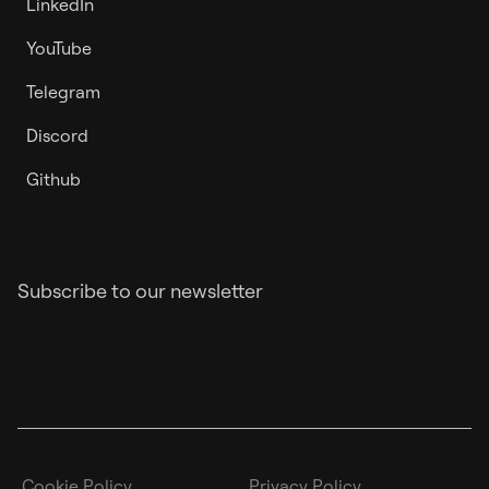
LinkedIn
YouTube
Telegram
Discord
Github
Subscribe to our newsletter
Cookie Policy
Privacy Policy