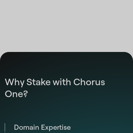
12:00:00 AM
Highcharts.com
End of interactive chart.
Why Stake with Chorus
One?
Domain Expertise