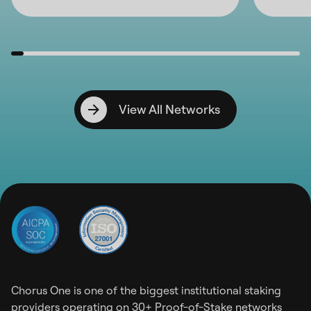
View All Networks
Chorus One is one of the biggest institutional staking
providers operating on 30+ Proof-of-Stake networks