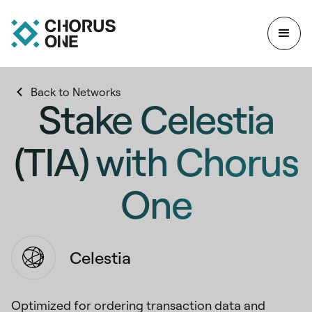
Back to Networks
Stake Celestia
(TIA) with Chorus
One
Celestia
Optimized for ordering transaction data and