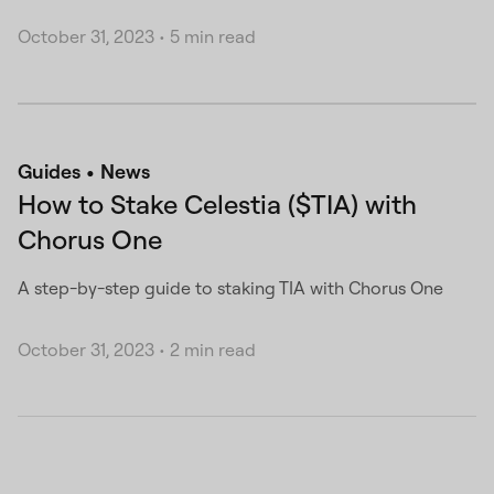
October 31, 2023
•
5 min read
Guides
News
How to Stake Celestia ($TIA) with
Chorus One
A step-by-step guide to staking TIA with Chorus One
October 31, 2023
•
2 min read