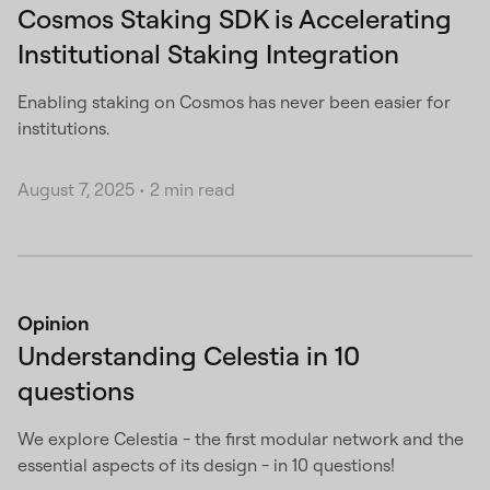
Cosmos Staking SDK is Accelerating
Institutional Staking Integration
Enabling staking on Cosmos has never been easier for
institutions.
August 7, 2025
•
2 min read
Opinion
Understanding Celestia in 10
questions
We explore Celestia - the first modular network and the
essential aspects of its design - in 10 questions!