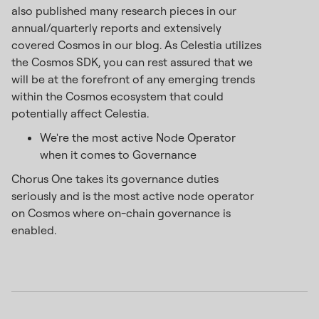
also published many research pieces in our
annual/quarterly reports and extensively
covered Cosmos in our blog. As Celestia utilizes
the Cosmos SDK, you can rest assured that we
will be at the forefront of any emerging trends
within the Cosmos ecosystem that could
potentially affect Celestia.
We're the most active Node Operator
when it comes to Governance
Chorus One takes its governance duties
seriously and is the most active node operator
on Cosmos where on-chain governance is
enabled.