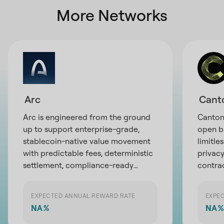
More Networks
Arc
Cant
Arc is engineered from the ground
Canton 
up to support enterprise-grade,
open b
stablecoin-native value movement
limitle
with predictable fees, deterministic
privacy
settlement, compliance-ready
contra
privacy, and direct access to global
partici
liquidity infrastructure
exchan
EXPECTED ANNUAL REWARD RATE
EXPE
the pot
NA
%
NA
%
financi