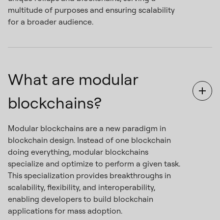
multitude of purposes and ensuring scalability
for a broader audience.
What are modular
blockchains?
Modular blockchains are a new paradigm in
blockchain design. Instead of one blockchain
doing everything, modular blockchains
specialize and optimize to perform a given task.
This specialization provides breakthroughs in
scalability, flexibility, and interoperability,
enabling developers to build blockchain
applications for mass adoption.