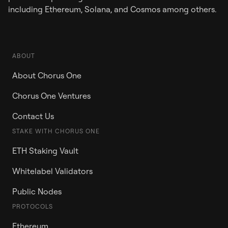
including Ethereum, Solana, and Cosmos among others.
ABOUT
About Chorus One
Chorus One Ventures
Contact Us
STAKE WITH CHORUS ONE
ETH Staking Vault
Whitelabel Validators
Public Nodes
PROTOCOLS
Ethereum