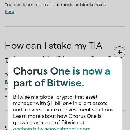
You can learn more about modular blockchains
here
.
How can I stake my TIA
tokens with Chorus One?
Chorus One is now a
You can use a Cosmos-compatible wallet like
part of Bitwise.
Keplr
. Look for the "Chorus One" validator node
in the wallet and get staking. For a step-by-step
guide, click
here
Bitwise is a global, crypto-first asset
manager with $11 billion+ in client assets
and a diverse suite of investment solutions.
Learn more about how Chorus One is
growing as a part of Bitwise at
Why should I stake TIA
onchain.bitwiseinvestments.com
.