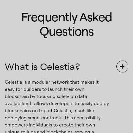
Frequently Asked
Questions
What is Celestia?
Celestia is a modular network that makes it
easy for builders to launch their own
blockchain by focusing solely on data
availability. It allows developers to easily deploy
blockchains on top of Celestia, much like
deploying smart contracts. This accessibility
empowers individuals to create their own
unique rollups and blockchains, serving a