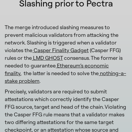
Slashing prior to Pectra
The merge introduced slashing measures to
prevent malicious validators from attacking the
network. Slashing is triggered when a validator
violates the
Casper Finality Gadget
(Casper FFG)
rules or the
LMD GHOST
consensus. The former is
needed to guarantee
Ethereum’s economic
finality
, the latter is needed to solve the
nothing-a-
stake problem
.
Precisely, validators are required to submit
attestations which correctly identify the Casper
FFG source, target and head of the chain. Violating
the Casper FFG rule means that a validator makes
two differing attestations for the same target
checkpoint, or an attestation whose source and