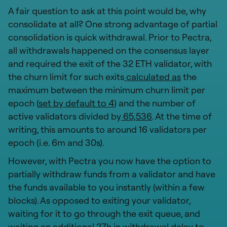
A fair question to ask at this point would be, why
consolidate at all? One strong advantage of partial
consolidation is quick withdrawal. Prior to Pectra,
all withdrawals happened on the consensus layer
and required the exit of the 32 ETH validator, with
the churn limit for such exits
calculated as
the
maximum between the minimum churn limit per
epoch (
set by default to 4
) and the number of
active validators divided by
65,536
. At the time of
writing, this amounts to around 16 validators per
epoch (i.e. 6m and 30s).
However, with Pectra you now have the option to
partially withdraw funds from a validator and have
the funds available to you instantly (within a few
blocks). As opposed to exiting your validator,
waiting for it to go through the exit queue, and
waiting an additional 27h in withdrawal delay to