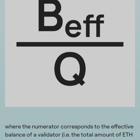
where the numerator corresponds to the effective
balance of a validator (i.e. the total amount of ETH