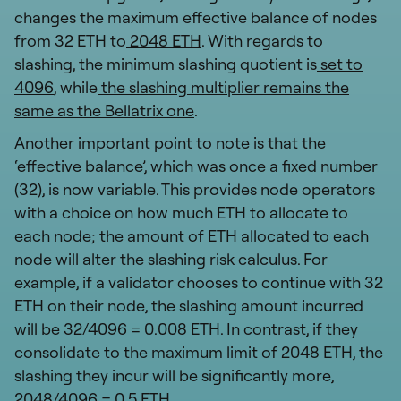
changes the maximum effective balance of nodes
from 32 ETH to
2048 ETH
. With regards to
slashing, the minimum slashing quotient is
set to
4096
, while
the slashing multiplier remains the
same as the Bellatrix one
.
Another important point to note is that the
‘effective balance’, which was once a fixed number
(32), is now variable. This provides node operators
with a choice on how much ETH to allocate to
each node; the amount of ETH allocated to each
node will alter the slashing risk calculus. For
example, if a validator chooses to continue with 32
ETH on their node, the slashing amount incurred
will be 32/4096 = 0.008 ETH. In contrast, if they
consolidate to the maximum limit of 2048 ETH, the
slashing they incur will be significantly more,
2048/4096 = 0.5 ETH.