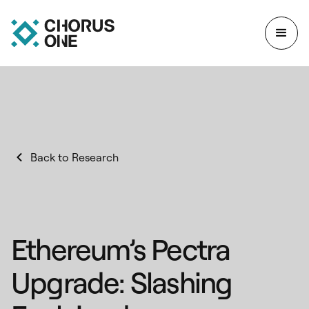
Back to Research
Ethereum’s Pectra
Upgrade: Slashing