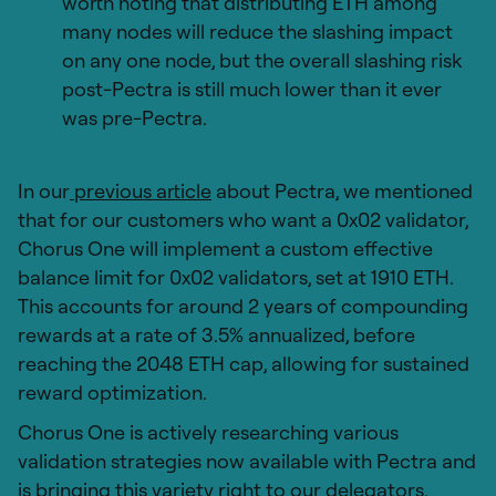
worth noting that distributing ETH among
many nodes will reduce the slashing impact
on any one node, but the overall slashing risk
post-Pectra is still much lower than it ever
was pre-Pectra.
In our
previous article
about Pectra, we mentioned
that for our customers who want a 0x02 validator,
Chorus One will implement a custom effective
balance limit for 0x02 validators, set at 1910 ETH.
This accounts for around 2 years of compounding
rewards at a rate of 3.5% annualized, before
reaching the 2048 ETH cap, allowing for sustained
reward optimization.
Chorus One is actively researching various
validation strategies now available with Pectra and
is bringing this variety right to our delegators.