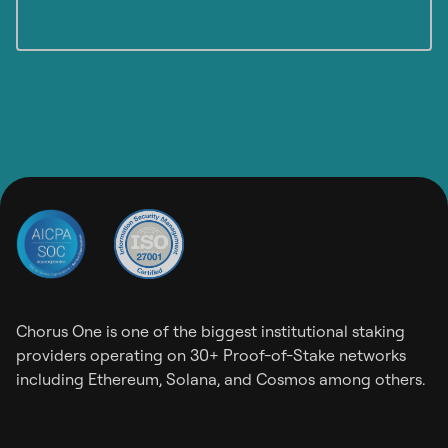
Chorus One is one of the biggest institutional staking
providers operating on 30+ Proof-of-Stake networks
including Ethereum, Solana, and Cosmos among others.