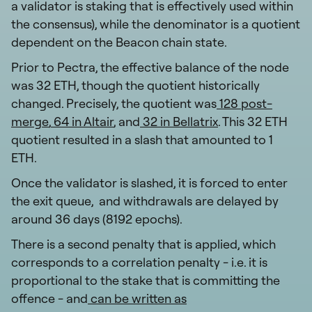
a validator is staking that is effectively used within
the consensus), while the denominator is a quotient
dependent on the Beacon chain state.
Prior to Pectra, the effective balance of the node
was 32 ETH, though the quotient historically
changed. Precisely, the quotient was
128 post-
merge
,
64 in Altair
, and
32 in Bellatrix
. This 32 ETH
quotient resulted in a slash that amounted to 1
ETH.
Once the validator is slashed, it is forced to enter
the exit queue, and withdrawals are delayed by
around 36 days (8192 epochs).
There is a second penalty that is applied, which
corresponds to a correlation penalty - i.e. it is
proportional to the stake that is committing the
offence - and
can be written as