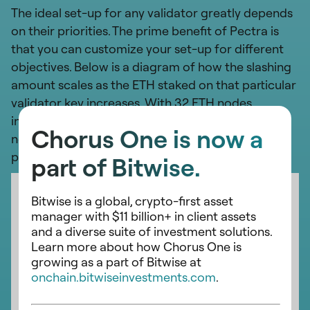
The ideal set-up for any validator greatly depends
on their priorities. The prime benefit of Pectra is
that you can customize your set-up for different
objectives. Below is a diagram of how the slashing
amount scales as the ETH staked on that particular
validator key increases. With 32 ETH nodes
incurring a slashing penalty of 0.0078 ETH, and
Chorus One is now a
nodes with 2048 ETH on them incurring a slashing
penalty of 0.5 ETH.
part of Bitwise.
Bitwise is a global, crypto-first asset
manager with $11 billion+ in client assets
and a diverse suite of investment solutions.
Learn more about how Chorus One is
growing as a part of Bitwise at
onchain.bitwiseinvestments.com
.