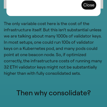
Close
The only variable cost here is the cost of the
infrastructure itself. But this isn’t substantial unless
we are talking about many 1000s of validator keys.
In most setups, one could run 100s of validator
keys on a Kubernetes pod, and many pods could
point at one beacon node. So, if optimized
correctly, the infrastructure costs of running many
32 ETH validator keys might not be substantially
higher than with fully consolidated sets.
Then why consolidate?