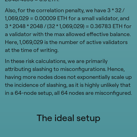
Also, for the correlation penalty, we have 3 * 32 /
1,069,029 = 0.00009 ETH for a small validator, and
3 * 2048 * 2048 / (32 * 1,069,029) = 0.36783 ETH for
a validator with the max allowed effective balance.
Here, 1,069,029 is the number of active validators
at the time of writing.
In these risk calculations, we are primarily
attributing slashing to misconfigurations. Hence,
having more nodes does not exponentially scale up
the incidence of slashing, as it is highly unlikely that
in a 64-node setup, all 64 nodes are misconfigured.
The ideal setup