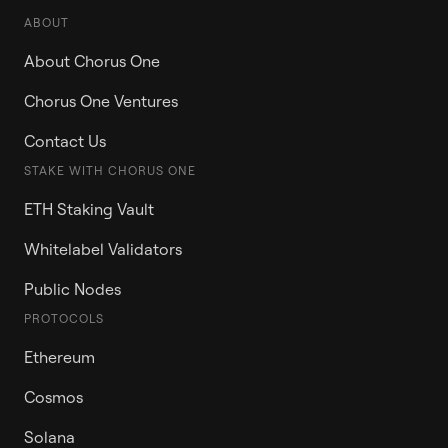
ABOUT
About Chorus One
Chorus One Ventures
Contact Us
STAKE WITH CHORUS ONE
ETH Staking Vault
Whitelabel Validators
Public Nodes
PROTOCOLS
Ethereum
Cosmos
Solana