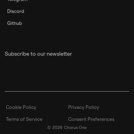
Discord
Github
Subscribe to our newsletter
Cookie Policy
Privacy Policy
Terms of Service
Consent Preferences
©
2026
Chorus One