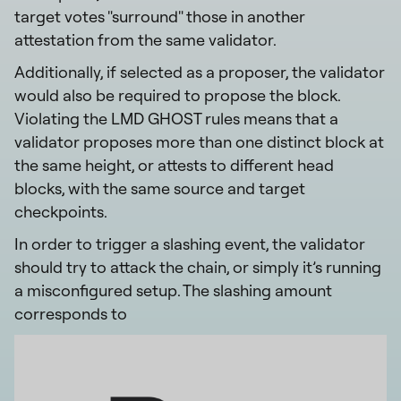
target votes "surround" those in another
attestation from the same validator.
Additionally, if selected as a proposer, the validator
would also be required to propose the block.
Violating the LMD GHOST rules means that a
validator proposes more than one distinct block at
the same height, or attests to different head
blocks, with the same source and target
checkpoints.
In order to trigger a slashing event, the validator
should try to attack the chain, or simply it’s running
a misconfigured setup. The slashing amount
corresponds to