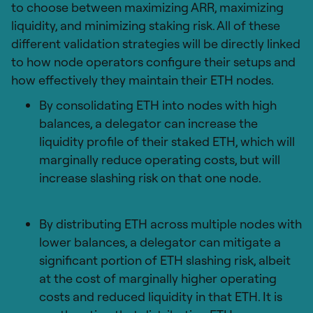
to choose between maximizing ARR, maximizing
liquidity, and minimizing staking risk. All of these
different validation strategies will be directly linked
to how node operators configure their setups and
how effectively they maintain their ETH nodes.
By consolidating ETH into nodes with high
balances, a delegator can increase the
liquidity profile of their staked ETH, which will
marginally reduce operating costs, but will
increase slashing risk on that one node.
By distributing ETH across multiple nodes with
lower balances, a delegator can mitigate a
significant portion of ETH slashing risk, albeit
at the cost of marginally higher operating
costs and reduced liquidity in that ETH. It is