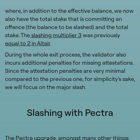
where, in addition to the effective balance, we now
also have the total stake that is committing an
offence (the balance to be slashed) and the total
stake. The
slashing multiplier 3
was previously
equal to 2 in Altair
.
During the whole exit process, the validator also
incurs additional penalties for missing attestations.
Since the attestation penalties are very minimal
compared to the previous one, for simplicity’s sake,
we will focus on the major slash.
Slashing with Pectra
The Pectra upgrade, amongst many other things,