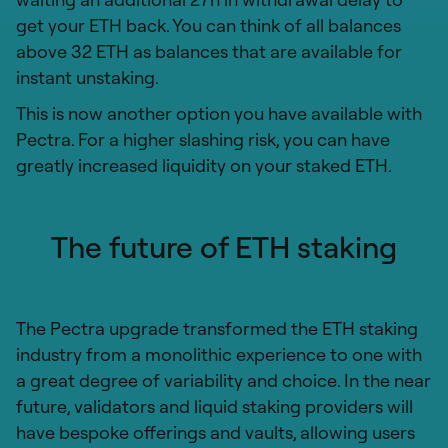
get your ETH back. You can think of all balances
above 32 ETH as balances that are available for
instant unstaking.
This is now another option you have available with
Pectra. For a higher slashing risk, you can have
greatly increased liquidity on your staked ETH.
The future of ETH staking
The Pectra upgrade transformed the ETH staking
industry from a monolithic experience to one with
a great degree of variability and choice. In the near
future, validators and liquid staking providers will
have bespoke offerings and vaults, allowing users