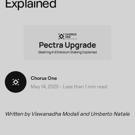
Explained
Chorus One
May 14, 2025
•
Less than 1 min read
Written by Viswanadha Modali and Umberto Natale