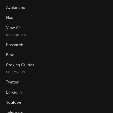
Avalanche
Near
View All
RESOURCES
Research
Blog
Staking Guides
FOLLOW US
Twitter
LinkedIn
YouTube
Telegram