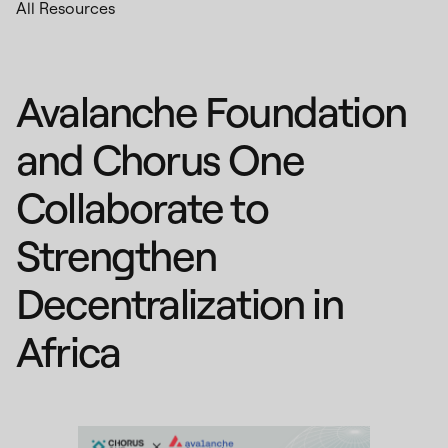
All Resources
Avalanche Foundation
and Chorus One
Collaborate to
Strengthen
Decentralization in
Africa