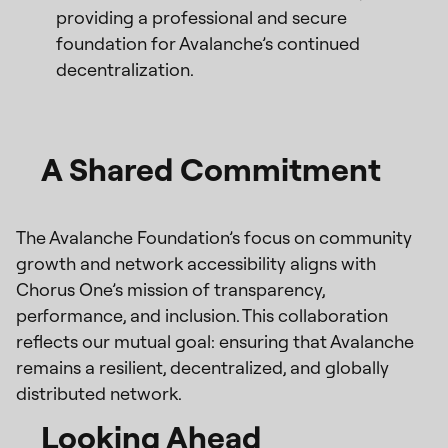
providing a professional and secure
foundation for Avalanche’s continued
decentralization.
A Shared Commitment
The Avalanche Foundation’s focus on community
growth and network accessibility aligns with
Chorus One’s mission of transparency,
performance, and inclusion. This collaboration
reflects our mutual goal: ensuring that Avalanche
remains a resilient, decentralized, and globally
distributed network.
Looking Ahead