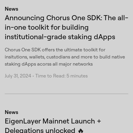
News
Announcing Chorus One SDK: The all-
in-one toolkit for building
institutional-grade staking dApps
Chorus One SDK offers the ultimate toolkit for
insitutions, wallets, custodians and more to build native
staking dApps acorss all major networks
July 31, 2024
•
Time to Read: 5 minutes
News
EigenLayer Mainnet Launch +
Delegations unlocked 🔥