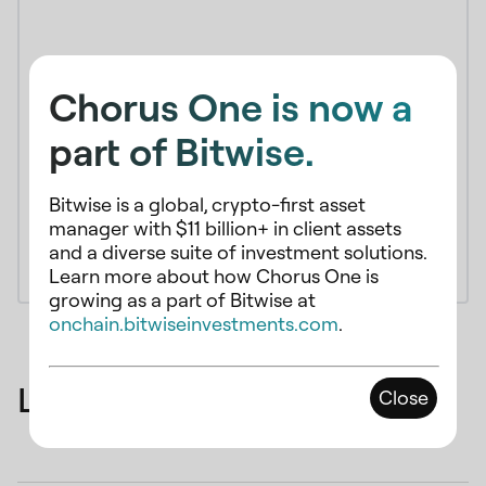
Chorus One is now a
part of Bitwise.
Bitwise is a global, crypto-first asset
manager with $11 billion+ in client assets
and a diverse suite of investment solutions.
Learn more about how Chorus One is
growing as a part of Bitwise at
onchain.bitwiseinvestments.com
.
Latest Articles
Close