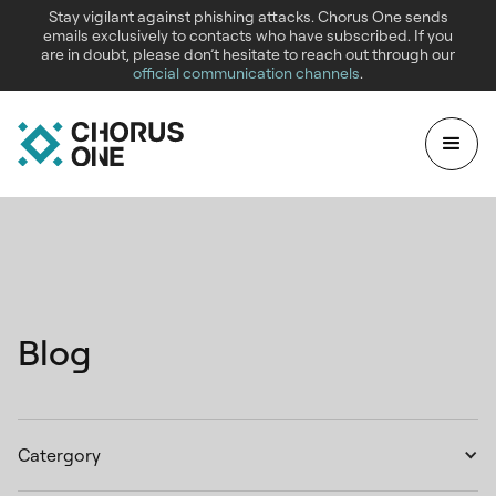
Stay vigilant against phishing attacks. Chorus One sends
emails exclusively to contacts who have subscribed. If you
are in doubt, please don’t hesitate to reach out through our
official communication channels
.
Blog
Catergory