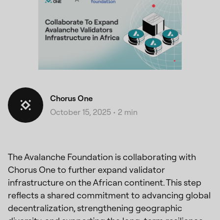
Chorus One
October 15, 2025
•
2 min
The Avalanche Foundation is collaborating with
Chorus One to further expand validator
infrastructure on the African continent. This step
reflects a shared commitment to advancing global
decentralization, strengthening geographic