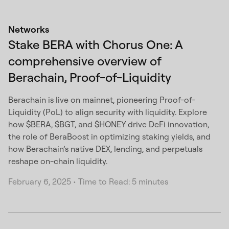
Networks
Stake BERA with Chorus One: A
comprehensive overview of
Berachain, Proof-of-Liquidity
Berachain is live on mainnet, pioneering Proof-of-
Liquidity (PoL) to align security with liquidity. Explore
how $BERA, $BGT, and $HONEY drive DeFi innovation,
the role of BeraBoost in optimizing staking yields, and
how Berachain’s native DEX, lending, and perpetuals
reshape on-chain liquidity.
February 6, 2025
•
Time to Read: 5 minutes