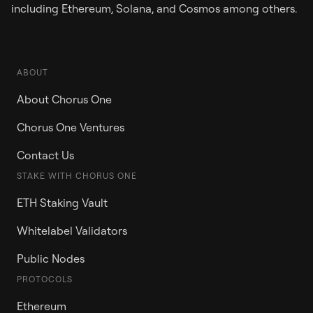
including Ethereum, Solana, and Cosmos among others.
ABOUT
About Chorus One
Chorus One Ventures
Contact Us
STAKE WITH CHORUS ONE
ETH Staking Vault
Whitelabel Validators
Public Nodes
PROTOCOLS
Ethereum