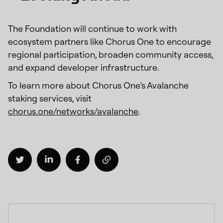
The Foundation will continue to work with
ecosystem partners like Chorus One to encourage
regional participation, broaden community access,
and expand developer infrastructure.
To learn more about Chorus One’s Avalanche
staking services, visit
chorus.one/networks/avalanche
.