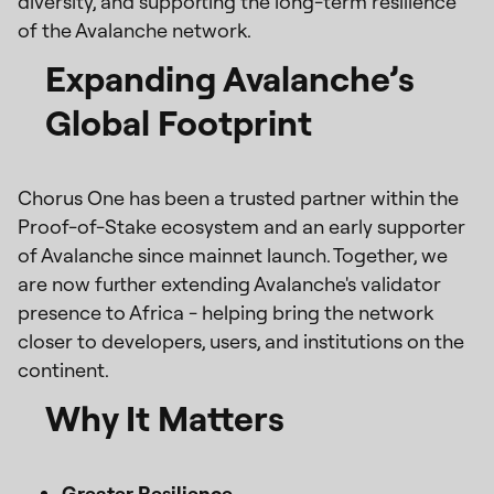
diversity, and supporting the long-term resilience
of the Avalanche network.
Expanding Avalanche’s
Global Footprint
Chorus One has been a trusted partner within the
Proof-of-Stake ecosystem and an early supporter
of Avalanche since mainnet launch. Together, we
are now further extending Avalanche's validator
presence to Africa - helping bring the network
closer to developers, users, and institutions on the
continent.
Why It Matters
Greater Resilience