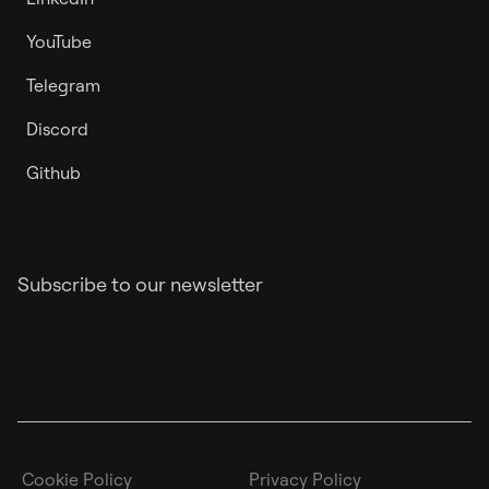
YouTube
Telegram
Discord
Github
Subscribe to our newsletter
Cookie Policy
Privacy Policy