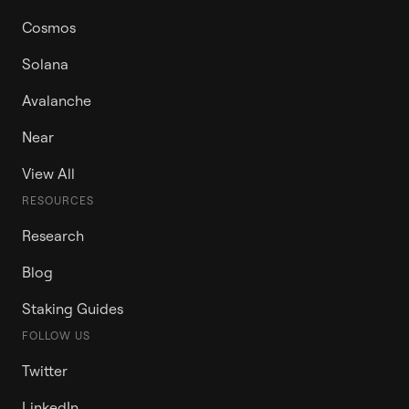
Cosmos
Solana
Avalanche
Near
View All
RESOURCES
Research
Blog
Staking Guides
FOLLOW US
Twitter
LinkedIn