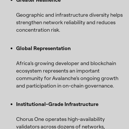
Geographic and infrastructure diversity helps
strengthen network reliability and reduces
concentration risk.
Global Representation
Africa’s growing developer and blockchain
ecosystem represents an important
community for Avalanche’s ongoing growth
and participation in on-chain governance.
Institutional-Grade Infrastructure
Chorus One operates high-availability
validators across dozens of networks,