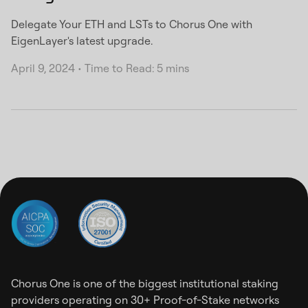
Delegate Your ETH and LSTs to Chorus One with
EigenLayer's latest upgrade.
April 9, 2024
•
Time to Read: 5 mins
Chorus One is one of the biggest institutional staking
providers operating on 30+ Proof-of-Stake networks