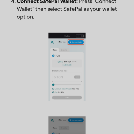
Connect SafePal Wallet:
Press “Connect
Wallet” then select SafePal as your wallet
option.