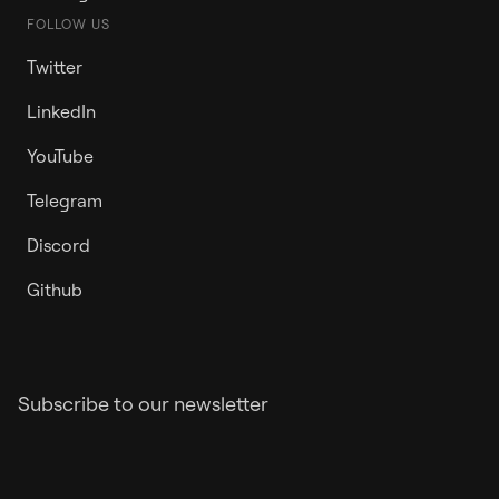
FOLLOW US
Twitter
LinkedIn
YouTube
Telegram
Discord
Github
Subscribe to our newsletter