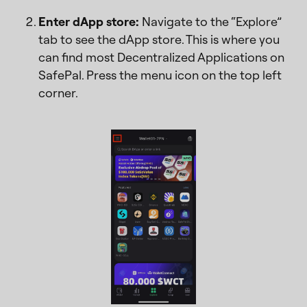
Enter dApp store:
Navigate to the “Explore”
tab to see the dApp store. This is where you
can find most Decentralized Applications on
SafePal. Press the menu icon on the top left
corner.