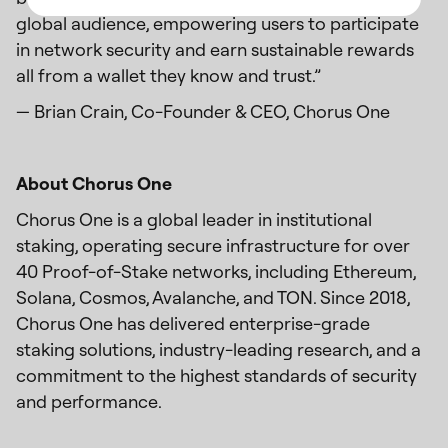
global audience, empowering users to participate
in network security and earn sustainable rewards
all from a wallet they know and trust.”
— Brian Crain, Co-Founder & CEO, Chorus One
About Chorus One
Chorus One is a global leader in institutional
staking, operating secure infrastructure for over
40 Proof-of-Stake networks, including Ethereum,
Solana, Cosmos, Avalanche, and TON. Since 2018,
Chorus One has delivered enterprise-grade
staking solutions, industry-leading research, and a
commitment to the highest standards of security
and performance.