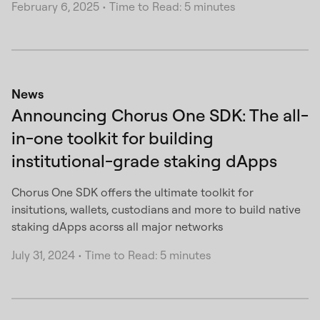
February 6, 2025
•
Time to Read: 5 minutes
News
Announcing Chorus One SDK: The all-
in-one toolkit for building
institutional-grade staking dApps
Chorus One SDK offers the ultimate toolkit for
insitutions, wallets, custodians and more to build native
staking dApps acorss all major networks
July 31, 2024
•
Time to Read: 5 minutes