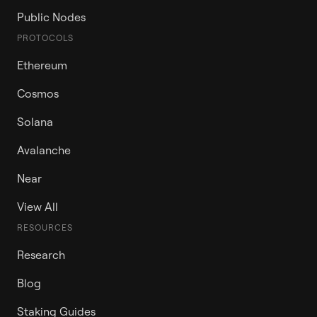
Public Nodes
PROTOCOLS
Ethereum
Cosmos
Solana
Avalanche
Near
View All
RESOURCES
Research
Blog
Staking Guides