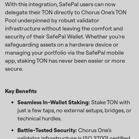
With this integration, SafePal users can now
delegate their TON directly to Chorus One’s TON
Pool underpinned by robust validator
infrastructure without leaving the comfort and
security of their SafePal Wallet. Whether you’re
safeguarding assets on a hardware device or
managing your portfolio via the SafePal mobile
app, staking TON has never been easier or more
secure.
Key Benefits
Seamless In-Wallet Staking:
Stake TON with
just a few taps, no external setups, bridges, or
technical hurdles.
Battle-Tested Security:
Chorus One’s
validator infrastructure is ISO 27001 certified,