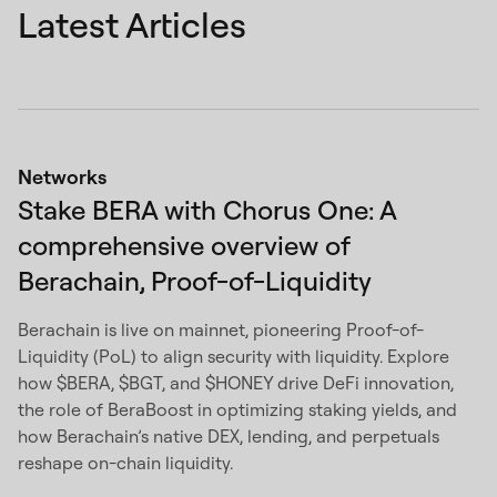
Latest Articles
Networks
Stake BERA with Chorus One: A
comprehensive overview of
Berachain, Proof-of-Liquidity
Berachain is live on mainnet, pioneering Proof-of-
Liquidity (PoL) to align security with liquidity. Explore
how $BERA, $BGT, and $HONEY drive DeFi innovation,
the role of BeraBoost in optimizing staking yields, and
how Berachain’s native DEX, lending, and perpetuals
reshape on-chain liquidity.