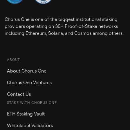
Chorus One is one of the biggest institutional staking
providers operating on 30+ Proof-of-Stake networks
including Ethereum, Solana, and Cosmos among others.
ABOUT
About Chorus One
Chorus One Ventures
Contact Us
STAKE WITH CHORUS ONE
ETH Staking Vault
Whitelabel Validators