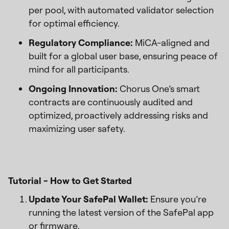
per pool, with automated validator selection
for optimal efficiency.
Regulatory Compliance:
MiCA-aligned and
built for a global user base, ensuring peace of
mind for all participants.
Ongoing Innovation:
Chorus One’s smart
contracts are continuously audited and
optimized, proactively addressing risks and
maximizing user safety.
Tutorial - How to Get Started
Update Your SafePal Wallet:
Ensure you’re
running the latest version of the SafePal app
or firmware.