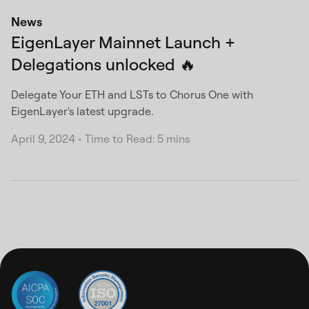
News
EigenLayer Mainnet Launch +
Delegations unlocked 🔥
Delegate Your ETH and LSTs to Chorus One with
EigenLayer's latest upgrade.
April 9, 2024
•
Time to Read: 5 mins