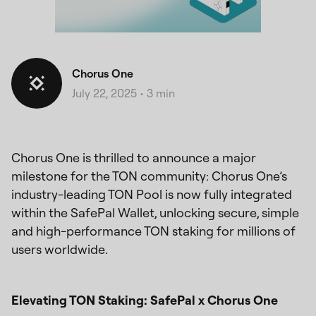
Chorus One
July 22, 2025
•
3 min
Chorus One is thrilled to announce a major
milestone for the TON community: Chorus One’s
industry-leading TON Pool is now fully integrated
within the SafePal Wallet, unlocking secure, simple
and high-performance TON staking for millions of
users worldwide.
Elevating TON Staking: SafePal x Chorus One