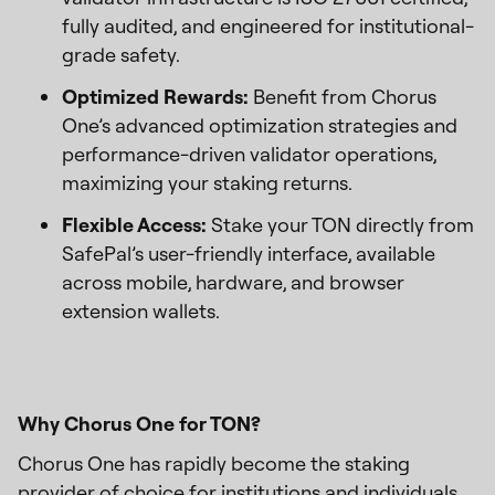
fully audited, and engineered for institutional-
grade safety.
Optimized Rewards:
Benefit from Chorus
One’s advanced optimization strategies and
performance-driven validator operations,
maximizing your staking returns.
Flexible Access:
Stake your TON directly from
SafePal’s user-friendly interface, available
across mobile, hardware, and browser
extension wallets.
Why Chorus One for TON?
Chorus One has rapidly become the staking
provider of choice for institutions and individuals