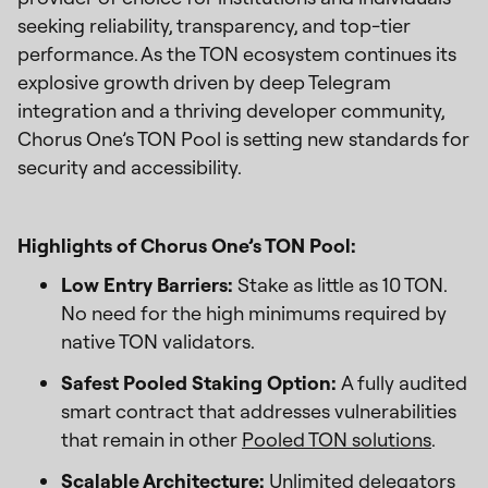
seeking reliability, transparency, and top-tier
performance. As the TON ecosystem continues its
explosive growth driven by deep Telegram
integration and a thriving developer community,
Chorus One’s TON Pool is setting new standards for
security and accessibility.
Highlights of Chorus One’s TON Pool:
Low Entry Barriers:
Stake as little as 10 TON.
No need for the high minimums required by
native TON validators.
Safest Pooled Staking Option:
A fully audited
smart contract that addresses vulnerabilities
that remain in other
Pooled TON solutions
.
Scalable Architecture:
Unlimited delegators