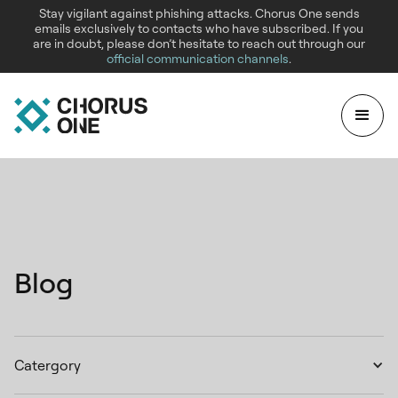
Stay vigilant against phishing attacks. Chorus One sends
emails exclusively to contacts who have subscribed. If you
are in doubt, please don’t hesitate to reach out through our
official communication channels
.
Blog
Catergory