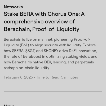
Networks
Stake BERA with Chorus One: A
comprehensive overview of
Berachain, Proof-of-Liquidity
Berachain is live on mainnet, pioneering Proof-of-
Liquidity (PoL) to align security with liquidity. Explore
how $BERA, $BGT, and $HONEY drive DeFi innovation,
the role of BeraBoost in optimizing staking yields, and
how Berachain’s native DEX, lending, and perpetuals
reshape on-chain liquidity.
February 6, 2025
•
Time to Read: 5 minutes