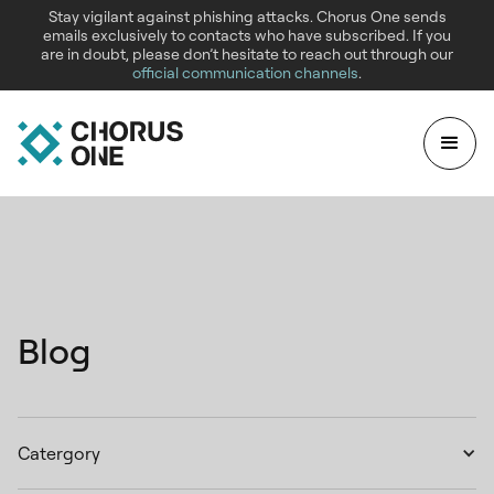
Stay vigilant against phishing attacks. Chorus One sends
emails exclusively to contacts who have subscribed. If you
are in doubt, please don’t hesitate to reach out through our
official communication channels
.
Blog
Catergory