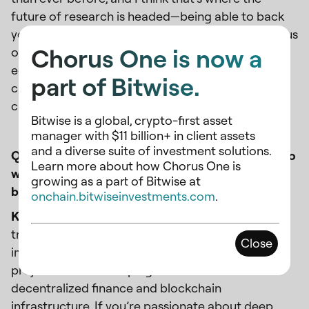
future of research is headed—being able to back
your findings with solid data. Companies that focus
Chorus One is now a
on building strong analytics tools will have a real
edge. At Chorus One, we’re already ahead of the
part of Bitwise.
curve in that regard, and I think that’s going to be
crucial as the space continues to expand.
Bitwise is a global, crypto-first asset
manager with $11 billion+ in client assets
and a diverse suite of investment solutions.
Q: What makes Chorus One an attractive place to
Learn more about how Chorus One is
work for someone looking to make an impact in
growing as a part of Bitwise at
blockchain?
onchain.bitwiseinvestments.com
.
Kam:
What really sets Chorus One apart is the
transparency and the opportunity to make a real
Close
impact. It’s not just a job; you’re working on
projects that are shaping the future of
decentralized finance and blockchain
infrastructure. If you’re passionate about deep