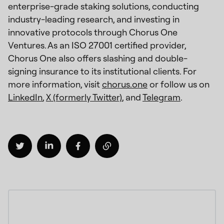
enterprise-grade staking solutions, conducting
industry-leading research, and investing in
innovative protocols through Chorus One
Ventures. As an ISO 27001 certified provider,
Chorus One also offers slashing and double-
signing insurance to its institutional clients. For
more information, visit
chorus.one
or follow us on
LinkedIn
,
X (formerly Twitter)
, and
Telegram
.