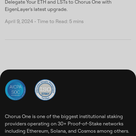
Delegate Your ETH and LSTs to Chorus One with
EigenLayer's latest upgrade.
April 9, 2024
•
Time to Read: 5 mins
Chorus One is one of the biggest institutional staking
providers operating on 30+ Proof-of-Stake networks
including Ethereum, Solana, and Cosmos among others.