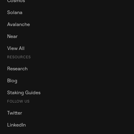
Cosmos
Solana
Avalanche
Near
View All
RESOURCES
Research
Blog
Staking Guides
FOLLOW US
Twitter
LinkedIn