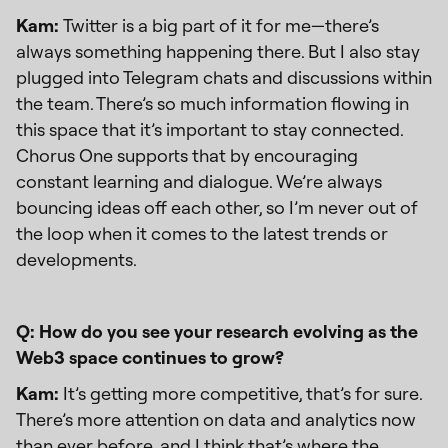
Kam:
Twitter is a big part of it for me—there’s
always something happening there. But I also stay
plugged into Telegram chats and discussions within
the team. There’s so much information flowing in
this space that it’s important to stay connected.
Chorus One supports that by encouraging
constant learning and dialogue. We’re always
bouncing ideas off each other, so I’m never out of
the loop when it comes to the latest trends or
developments.
Q: How do you see your research evolving as the
Web3 space continues to grow?
Kam:
It’s getting more competitive, that’s for sure.
There’s more attention on data and analytics now
than ever before, and I think that’s where the