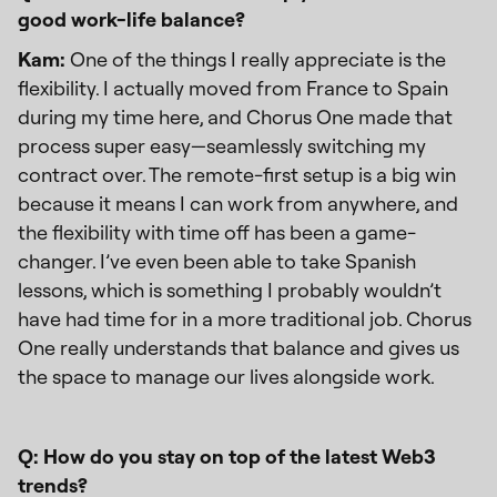
good work-life balance?
Kam:
One of the things I really appreciate is the
flexibility. I actually moved from France to Spain
during my time here, and Chorus One made that
process super easy—seamlessly switching my
contract over. The remote-first setup is a big win
because it means I can work from anywhere, and
the flexibility with time off has been a game-
changer. I’ve even been able to take Spanish
lessons, which is something I probably wouldn’t
have had time for in a more traditional job. Chorus
One really understands that balance and gives us
the space to manage our lives alongside work.
Q: How do you stay on top of the latest Web3
trends?