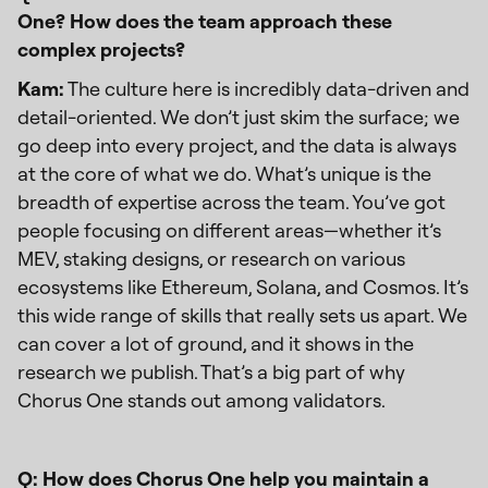
One? How does the team approach these
complex projects?
Kam:
The culture here is incredibly data-driven and
detail-oriented. We don’t just skim the surface; we
go deep into every project, and the data is always
at the core of what we do. What’s unique is the
breadth of expertise across the team. You’ve got
people focusing on different areas—whether it’s
MEV, staking designs, or research on various
ecosystems like Ethereum, Solana, and Cosmos. It’s
this wide range of skills that really sets us apart. We
can cover a lot of ground, and it shows in the
research we publish. That’s a big part of why
Chorus One stands out among validators.
Q: How does Chorus One help you maintain a