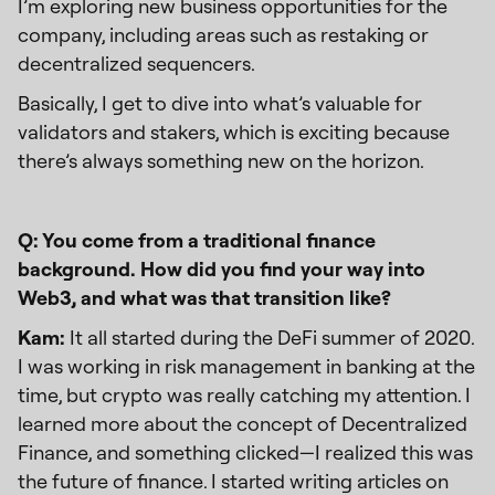
I’m exploring new business opportunities for the
company, including areas such as restaking or
decentralized sequencers.
Basically, I get to dive into what’s valuable for
validators and stakers, which is exciting because
there’s always something new on the horizon.
Q: You come from a traditional finance
background. How did you find your way into
Web3, and what was that transition like?
Kam:
It all started during the DeFi summer of 2020.
I was working in risk management in banking at the
time, but crypto was really catching my attention. I
learned more about the concept of Decentralized
Finance, and something clicked—I realized this was
the future of finance. I started writing articles on