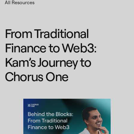
All Resources
From Traditional
Finance to Web3:
Kam’s Journey to
Chorus One