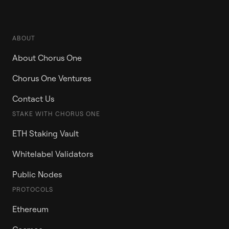
ABOUT
About Chorus One
Chorus One Ventures
Contact Us
STAKE WITH CHORUS ONE
ETH Staking Vault
Whitelabel Validators
Public Nodes
PROTOCOLS
Ethereum