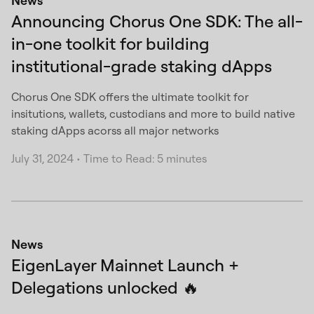
News
Announcing Chorus One SDK: The all-
in-one toolkit for building
institutional-grade staking dApps
Chorus One SDK offers the ultimate toolkit for
insitutions, wallets, custodians and more to build native
staking dApps acorss all major networks
July 31, 2024
•
Time to Read: 5 minutes
News
EigenLayer Mainnet Launch +
Delegations unlocked 🔥