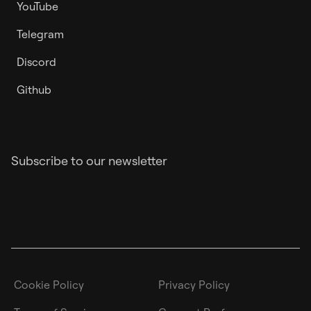
YouTube
Telegram
Discord
Github
Subscribe to our newsletter
Cookie Policy
Privacy Policy