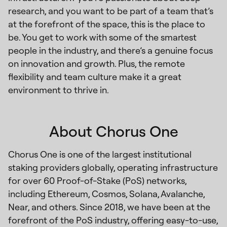
research, and you want to be part of a team that’s
at the forefront of the space, this is the place to
be. You get to work with some of the smartest
people in the industry, and there’s a genuine focus
on innovation and growth. Plus, the remote
flexibility and team culture make it a great
environment to thrive in.
About Chorus One
Chorus One is one of the largest institutional
staking providers globally, operating infrastructure
for over 60 Proof-of-Stake (PoS) networks,
including Ethereum, Cosmos, Solana, Avalanche,
Near, and others. Since 2018, we have been at the
forefront of the PoS industry, offering easy-to-use,