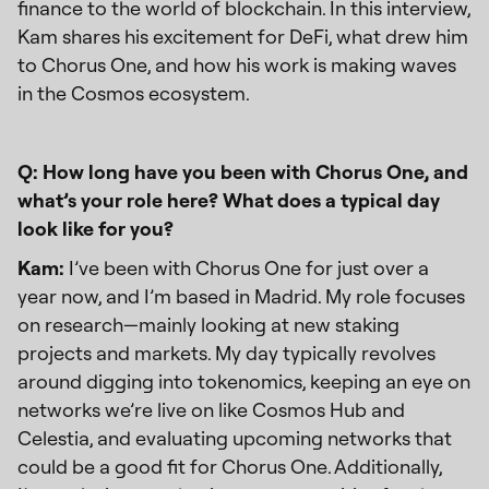
finance to the world of blockchain. In this interview,
Kam shares his excitement for DeFi, what drew him
to Chorus One, and how his work is making waves
in the Cosmos ecosystem.
Q: How long have you been with Chorus One, and
what’s your role here? What does a typical day
look like for you?
Kam:
I’ve been with Chorus One for just over a
year now, and I’m based in Madrid. My role focuses
on research—mainly looking at new staking
projects and markets. My day typically revolves
around digging into tokenomics, keeping an eye on
networks we’re live on like Cosmos Hub and
Celestia, and evaluating upcoming networks that
could be a good fit for Chorus One. Additionally,