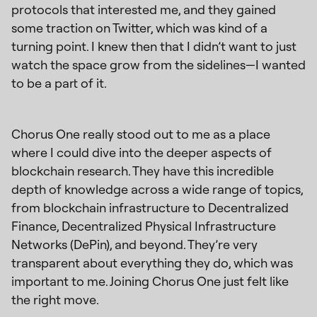
protocols that interested me, and they gained
some traction on Twitter, which was kind of a
turning point. I knew then that I didn’t want to just
watch the space grow from the sidelines—I wanted
to be a part of it.
Chorus One really stood out to me as a place
where I could dive into the deeper aspects of
blockchain research. They have this incredible
depth of knowledge across a wide range of topics,
from blockchain infrastructure to Decentralized
Finance, Decentralized Physical Infrastructure
Networks (DePin), and beyond. They’re very
transparent about everything they do, which was
important to me. Joining Chorus One just felt like
the right move.