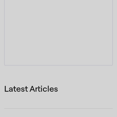
Latest Articles