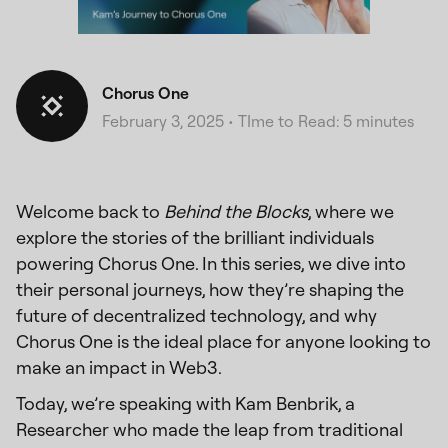
Chorus One
February 3, 2025
•
TIme to Read: 5 minutes
Welcome back to
Behind the Blocks
, where we
explore the stories of the brilliant individuals
powering Chorus One. In this series, we dive into
their personal journeys, how they’re shaping the
future of decentralized technology, and why
Chorus One is the ideal place for anyone looking to
make an impact in Web3.
Today, we’re speaking with Kam Benbrik, a
Researcher who made the leap from traditional