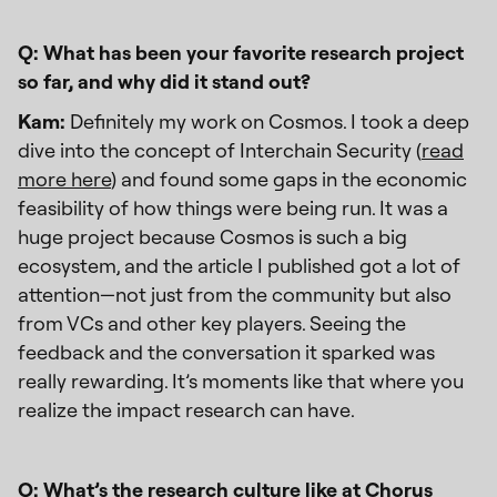
Q: What has been your favorite research project
so far, and why did it stand out?
Kam:
Definitely my work on Cosmos. I took a deep
dive into the concept of Interchain Security (
read
more here
) and found some gaps in the economic
feasibility of how things were being run. It was a
huge project because Cosmos is such a big
ecosystem, and the article I published got a lot of
attention—not just from the community but also
from VCs and other key players. Seeing the
feedback and the conversation it sparked was
really rewarding. It’s moments like that where you
realize the impact research can have.
Q: What’s the research culture like at Chorus