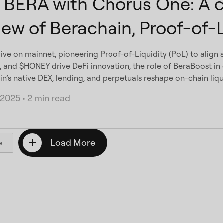
 BERA with Chorus One: A 
iew of Berachain, Proof-of-L
live on mainnet, pioneering Proof-of-Liquidity (PoL) to align s
 and $HONEY drive DeFi innovation, the role of BeraBoost in o
n’s native DEX, lending, and perpetuals reshape on-chain liqui
 2025
•
2 min read
Load More
s