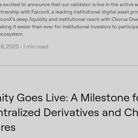
 excited to announce that our validator is live in the active 
rtnership with FalconX, a leading institutional digital asset pr
conX’s deep liquidity and institutional reach with Chorus On
ing it easier than ever for institutional investors to particip
 ecosystem.
8, 2025
•
1 min read
ity Goes Live: A Milestone f
tralized Derivatives and C
res