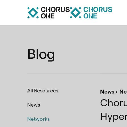
Blog
All Resources
News
Ne
Choru
News
Hyper
Networks