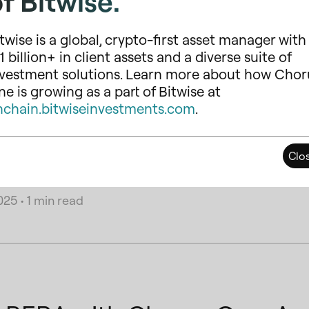
f Bitwise.
twise is a global, crypto-first asset manager with
1 billion+ in client assets and a diverse suite of
nvestment solutions. Learn more about how Chor
e is growing as a part of Bitwise at
ork Offboarding Announce
nchain.bitwiseinvestments.com
.
current market conditions and lower network activity, we have
upported networks. This change allows us to streamline our 
Clo
that offer stronger long-term growth potential and user adop
025
•
1 min read