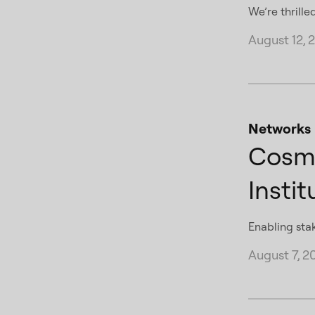
We’re thrille
August 12, 
Networks
Cosmo
Instit
Enabling sta
August 7, 2