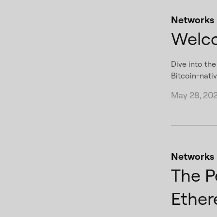
Networks
Welco
Dive into th
Bitcoin-nativ
May 28, 20
Networks
The P
Ether