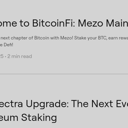
me to BitcoinFi: Mezo Main
e next chapter of Bitcoin with Mezo! Stake your BTC, earn rewa
e Defi!
25
•
2 min read
ectra Upgrade: The Next Evo
eum Staking