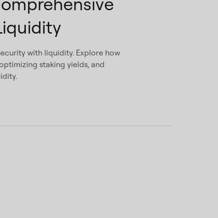
comprehensive
iquidity
ecurity with liquidity. Explore how
ptimizing staking yields, and
dity.