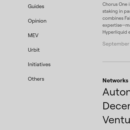
Chorus One is
Guides
staking in pa
combines Fal
Opinion
expertise—mak
Hyperliquid
MEV
September 
Urbit
Initiatives
Others
Networks
Auton
Decen
Ventu