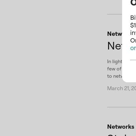
o
Bi
$1
i
Networks
On
Netw
o
In light of 
few of our s
to networks 
March 21, 2
Networks