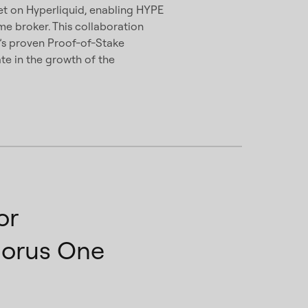
set on Hyperliquid, enabling HYPE
ime broker. This collaboration
e’s proven Proof-of-Stake
ate in the growth of the
or
horus One