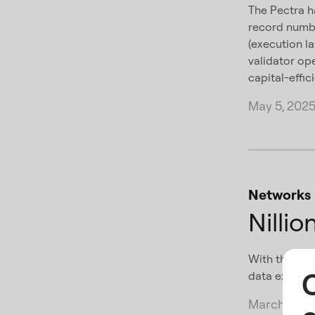
The Pectra h
record numb
(execution l
validator op
capital-effici
May 5, 202
Networks
Nilli
With the laun
data exchang
March 24, 