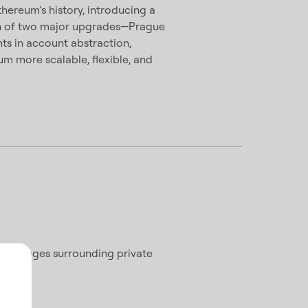
hereum’s history, introducing a
on of two major upgrades—Prague
ts in account abstraction,
m more scalable, flexible, and
 challenges surrounding private