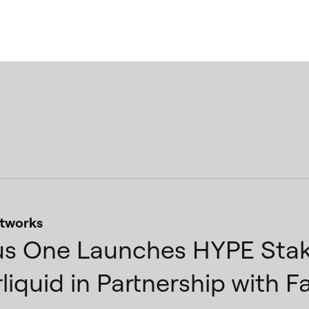
tworks
s One Launches HYPE Stak
liquid in Partnership with F