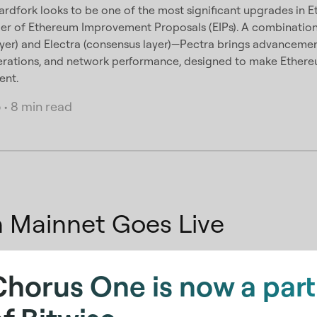
ardfork looks to be one of the most significant upgrades in Et
er of Ethereum Improvement Proposals (EIPs). A combinati
ayer) and Electra (consensus layer)—Pectra brings advancemen
erations, and network performance, designed to make Ethereu
ent.
5
•
8 min read
on Mainnet Goes Live
ch of the Nillion mainnet, let's take a deep-dive into current
Chorus One is now a part
e and how Nillion addresses these issues
2025
•
4 min read