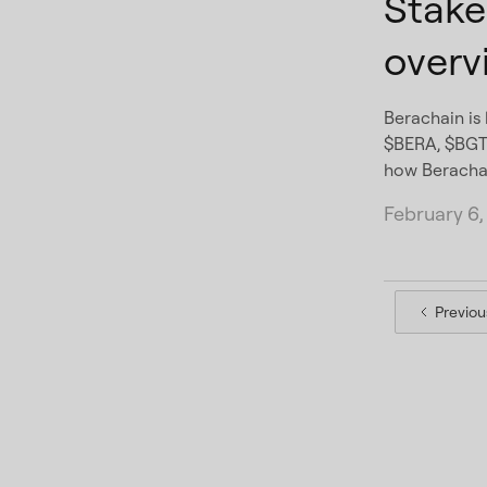
Stake
overv
Berachain is 
$BERA, $BGT,
how Berachai
February 6,
Previou