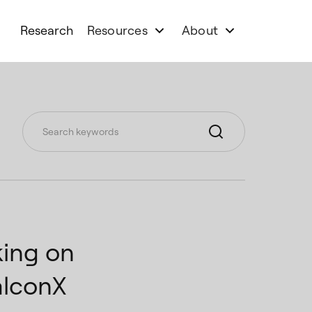
Research
Resources
About
ing on
alconX