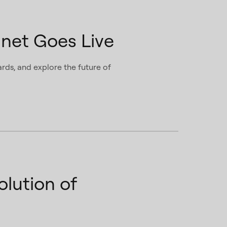
net Goes Live
rds, and explore the future of
lution of