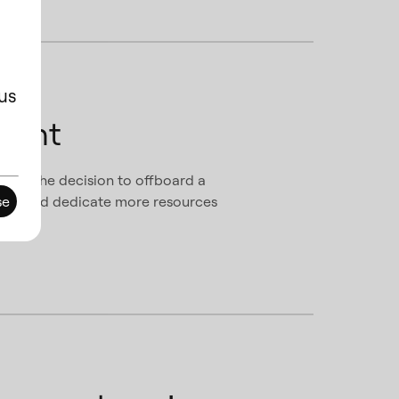
us
ment
 made the decision to offboard a
focus and dedicate more resources
se
tion.