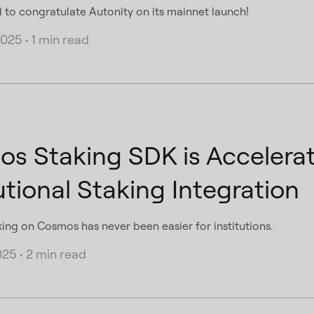
d to congratulate Autonity on its mainnet launch!
2025
•
1 min read
s Staking SDK is Accelera
utional Staking Integration
king on Cosmos has never been easier for institutions.
025
•
2 min read