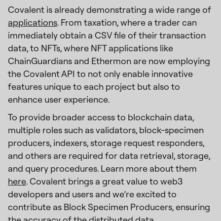
Covalent is already demonstrating a wide range of
applications
. From taxation, where a trader can
immediately obtain a CSV file of their transaction
data, to NFTs, where NFT applications like
ChainGuardians and Ethermon are now employing
the Covalent API to not only enable innovative
features unique to each project but also to
enhance user experience.
To provide broader access to blockchain data,
multiple roles such as validators, block-specimen
producers, indexers, storage request responders,
and others are required for data retrieval, storage,
and query procedures. Learn more about them
here
. Covalent brings a great value to web3
developers and users and we’re excited to
contribute as Block Specimen Producers, ensuring
the accuracy of the distributed data.