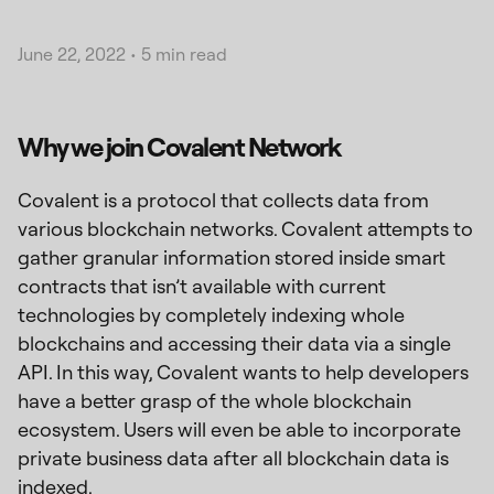
June 22, 2022
•
5 min read
Why we join Covalent Network
Covalent is a protocol that collects data from
various blockchain networks. Covalent attempts to
gather granular information stored inside smart
contracts that isn’t available with current
technologies by completely indexing whole
blockchains and accessing their data via a single
API. In this way, Covalent wants to help developers
have a better grasp of the whole blockchain
ecosystem. Users will even be able to incorporate
private business data after all blockchain data is
indexed.