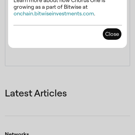
Learn more about how Chorus One is
growing as a part of Bitwise at
onchain.bitwiseinvestments.com
.
Close
Latest Articles
Networks