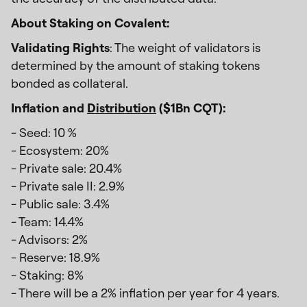
About Staking on Covalent:
Validating Rights
: The weight of validators is
determined by the amount of staking tokens
bonded as collateral.
Inflation and
Distribution
($1Bn CQT):
- Seed: 10 %
- Ecosystem: 20%
- Private sale: 20.4%
- Private sale II: 2.9%
- Public sale: 3.4%
- Team: 14.4%
- Advisors: 2%
- Reserve: 18.9%
- Staking: 8%
- There will be a 2% inflation per year for 4 years.