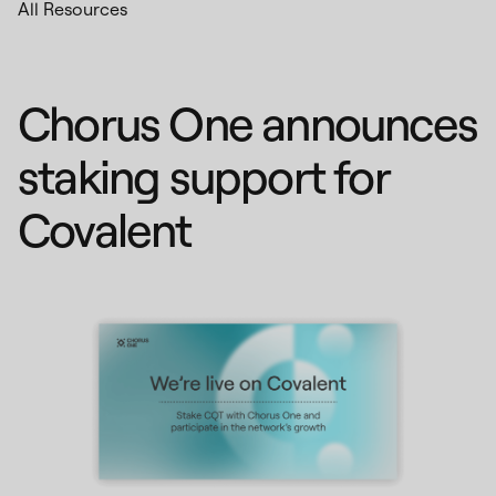
All Resources
Chorus One announces
staking support for
Covalent