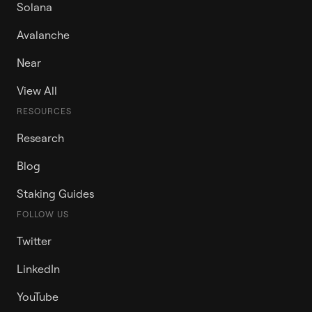
Solana
Avalanche
Near
View All
RESOURCES
Research
Blog
Staking Guides
FOLLOW US
Twitter
LinkedIn
YouTube