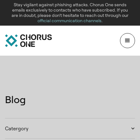
Stay vigilant against phishing attacks. Chorus One sends
emails exclusively to contacts who have subscribed. If you
are in doubt, please don’t hesitate to reach out through our
official communication channels
.
Blog
Catergory