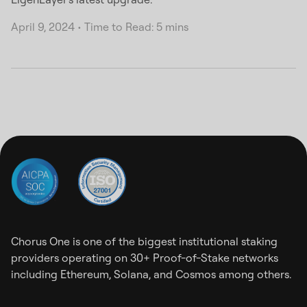
April 9, 2024
•
Time to Read: 5 mins
Chorus One is one of the biggest institutional staking
providers operating on 30+ Proof-of-Stake networks
including Ethereum, Solana, and Cosmos among others.