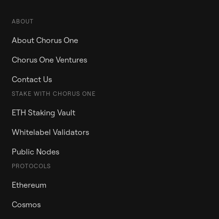
ABOUT
About Chorus One
Chorus One Ventures
Contact Us
STAKE WITH CHORUS ONE
ETH Staking Vault
Whitelabel Validators
Public Nodes
PROTOCOLS
Ethereum
Cosmos