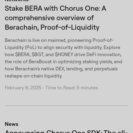
Stake BERA with Chorus One: A
comprehensive overview of
Berachain, Proof-of-Liquidity
Berachain is live on mainnet, pioneering Proof-of-
Liquidity (PoL) to align security with liquidity. Explore
how $BERA, $BGT, and $HONEY drive DeFi innovation,
the role of BeraBoost in optimizing staking yields, and
how Berachain’s native DEX, lending, and perpetuals
reshape on-chain liquidity.
February 6, 2025
•
Time to Read: 5 minutes
News
Announcing Chorus One SDK: The all-