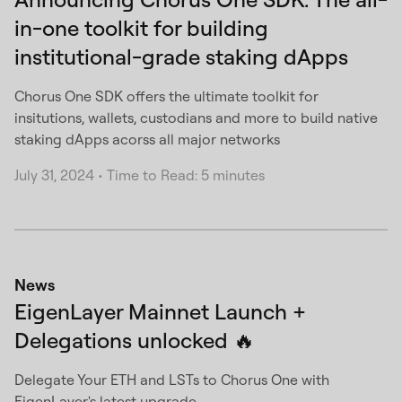
in-one toolkit for building
institutional-grade staking dApps
Chorus One SDK offers the ultimate toolkit for
insitutions, wallets, custodians and more to build native
staking dApps acorss all major networks
July 31, 2024
•
Time to Read: 5 minutes
News
EigenLayer Mainnet Launch +
Delegations unlocked 🔥
Delegate Your ETH and LSTs to Chorus One with
EigenLayer's latest upgrade.