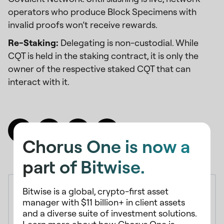
operators who produce Block Specimens with
invalid proofs won’t receive rewards.
Re-Staking:
Delegating is non-custodial. While
CQT is held in the staking contract, it is only the
owner of the respective staked CQT that can
interact with it.
Chorus One is now a
part of Bitwise.
Bitwise is a global, crypto-first asset
manager with $11 billion+ in client assets
and a diverse suite of investment solutions.