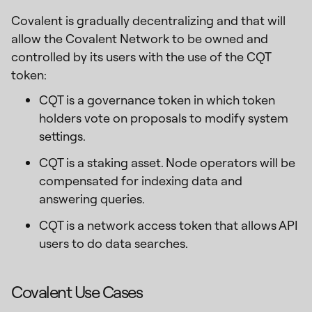
Covalent is gradually decentralizing and that will
allow the Covalent Network to be owned and
controlled by its users with the use of the CQT
token:
CQT is a governance token in which token
holders vote on proposals to modify system
settings.
CQT is a staking asset. Node operators will be
compensated for indexing data and
answering queries.
CQT is a network access token that allows API
users to do data searches.
Covalent Use Cases