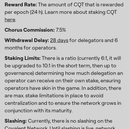
Reward Rate:
The amount of CQT that is rewarded
per epoch (24 h). Learn more about staking CQT
here
.
Chorus Commission:
7.5%
Withdrawal Delay:
28 days
for delegators and 6
months for operators.
Staking Limits:
There is a ratio (currently 6:1, it will
be upgraded to 10:1 in the short term, then up to
governance) determining how much delegation an
operator can receive on their own stake, ensuring
operators have skin in the game. In addition, there
are max. stake limitations in place to avoid
centralization and to ensure the network grows in
conjunction with its maturity.
Slashing:
Currently, there is no slashing on the
Covalent Network. Until slashing is live, network