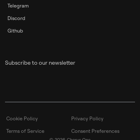
Telegram
Discord
Github
Subscribe to our newsletter
Cookie Policy
Privacy Policy
Terms of Service
Consent Preferences
©
2026
Chorus One