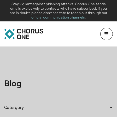
Stay vigilant against phishing attacks. Chorus One sends
emails exclusively to contacts who have subscribed. If you
are in doubt, please don’t hesitate to reach out through our
official communication channels
.
Blog
Catergory