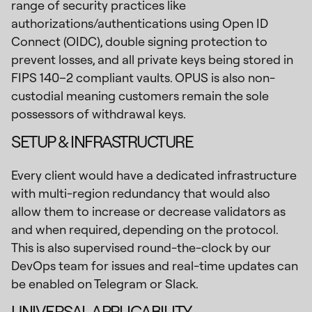
range of security practices like
authorizations/authentications using Open ID
Connect (OIDC), double signing protection to
prevent losses, and all private keys being stored in
FIPS 140–2 compliant vaults. OPUS is also non-
custodial meaning customers remain the sole
possessors of withdrawal keys.
SETUP & INFRASTRUCTURE
Every client would have a dedicated infrastructure
with multi-region redundancy that would also
allow them to increase or decrease validators as
and when required, depending on the protocol.
This is also supervised round-the-clock by our
DevOps team for issues and real-time updates can
be enabled on Telegram or Slack.
UNIVERSAL APPLICABILITY