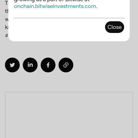
That’s not all. We have many exciting features in
onchain.bitwiseinvestments.com
.
the pipeline that will be rolled out in the next few
weeks. If you’re interested in exploring OPUS and
knowing more, drop an email to
Close
staking@chorus.one