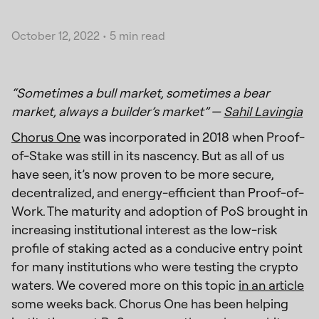
October 12, 2022
•
5 min read
“Sometimes a bull market, sometimes a bear
market, always a builder’s market” —
Sahil Lavingia
Chorus One
was incorporated in 2018 when Proof-
of-Stake was still in its nascency. But as all of us
have seen, it’s now proven to be more secure,
decentralized, and energy-efficient than Proof-of-
Work. The maturity and adoption of PoS brought in
increasing institutional interest as the low-risk
profile of staking acted as a conducive entry point
for many institutions who were testing the crypto
waters. We covered more on this topic
in an article
some weeks back. Chorus One has been helping