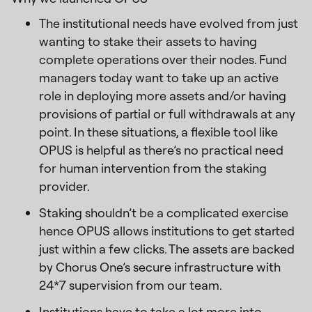
The institutional needs have evolved from just
wanting to stake their assets to having
complete operations over their nodes. Fund
managers today want to take up an active
role in deploying more assets and/or having
provisions of partial or full withdrawals at any
point. In these situations, a flexible tool like
OPUS is helpful as there’s no practical need
for human intervention from the staking
provider.
Staking shouldn’t be a complicated exercise
hence OPUS allows institutions to get started
just within a few clicks. The assets are backed
by Chorus One’s secure infrastructure with
24*7 supervision from our team.
Institutions have to take a lot more into