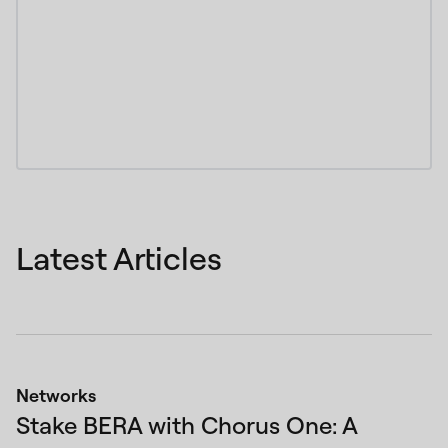
Latest Articles
Networks
Stake BERA with Chorus One: A