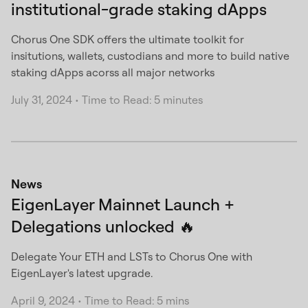
institutional-grade staking dApps
Chorus One SDK offers the ultimate toolkit for
insitutions, wallets, custodians and more to build native
staking dApps acorss all major networks
July 31, 2024
•
Time to Read: 5 minutes
News
EigenLayer Mainnet Launch +
Delegations unlocked 🔥
Delegate Your ETH and LSTs to Chorus One with
EigenLayer's latest upgrade.
April 9, 2024
•
Time to Read: 5 mins