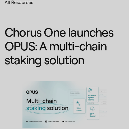
All Resources
Chorus One launches
OPUS: A multi-chain
staking solution