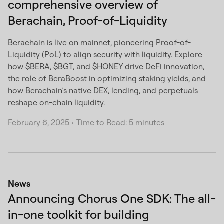
comprehensive overview of
Berachain, Proof-of-Liquidity
Berachain is live on mainnet, pioneering Proof-of-
Liquidity (PoL) to align security with liquidity. Explore
how $BERA, $BGT, and $HONEY drive DeFi innovation,
the role of BeraBoost in optimizing staking yields, and
how Berachain’s native DEX, lending, and perpetuals
reshape on-chain liquidity.
February 6, 2025
•
Time to Read: 5 minutes
News
Announcing Chorus One SDK: The all-
in-one toolkit for building