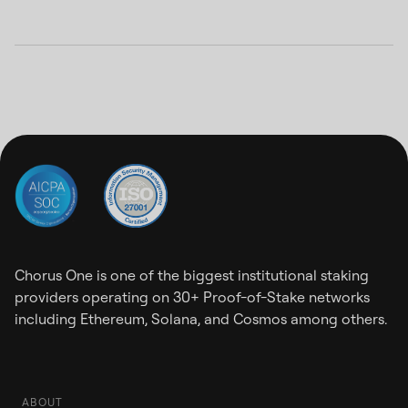
Chorus One is one of the biggest institutional staking
providers operating on 30+ Proof-of-Stake networks
including Ethereum, Solana, and Cosmos among others.
ABOUT