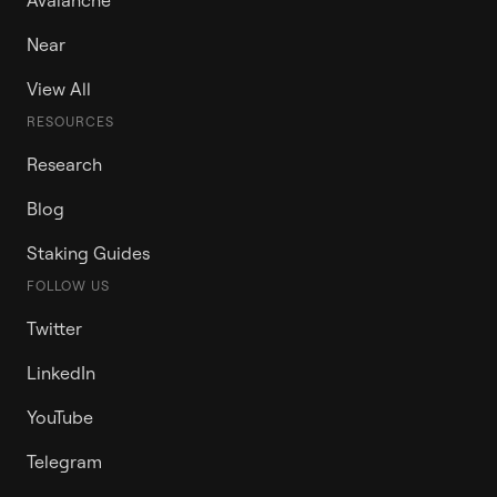
Near
View All
RESOURCES
Research
Blog
Staking Guides
FOLLOW US
Twitter
LinkedIn
YouTube
Telegram