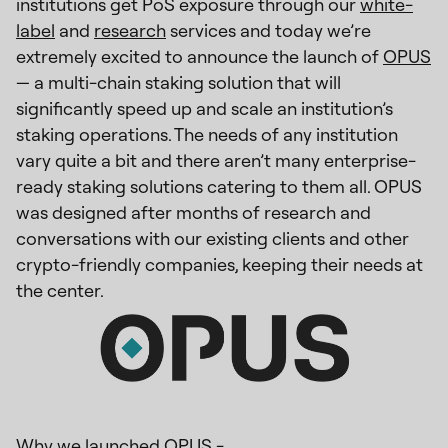
institutions get PoS exposure through our
white-
label
and
research
services and today we’re
extremely excited to announce the launch of
OPUS
— a multi-chain staking solution that will
significantly speed up and scale an institution’s
staking operations. The needs of any institution
vary quite a bit and there aren’t many enterprise-
ready staking solutions catering to them all. OPUS
was designed after months of research and
conversations with our existing clients and other
crypto-friendly companies, keeping their needs at
the center.
Why we launched OPUS -