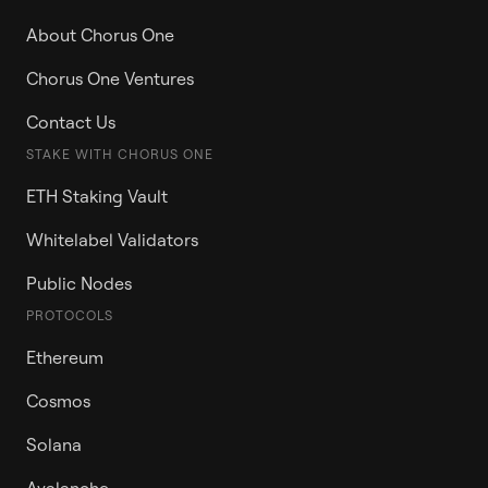
About Chorus One
Chorus One Ventures
Contact Us
STAKE WITH CHORUS ONE
ETH Staking Vault
Whitelabel Validators
Public Nodes
PROTOCOLS
Ethereum
Cosmos
Solana
Avalanche