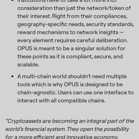
consideration than just the network/token of
their interest. Right from their compliances,
geography-specific needs, security standards,
reward mechanisms to network insights —
every element requires careful deliberation.
OPUS is meant to be a singular solution for
these points as it is compliant, secure, and
scalable.
A multi-chain world shouldn’t need multiple
tools which is why OPUS is designed to be
chain-agnostic. Users can use one interface to
interact with all compatible chains.
“Cryptoassets are becoming an integral part of the
world’s financial system. They open the possibility
for a more efficient and innovative economy.