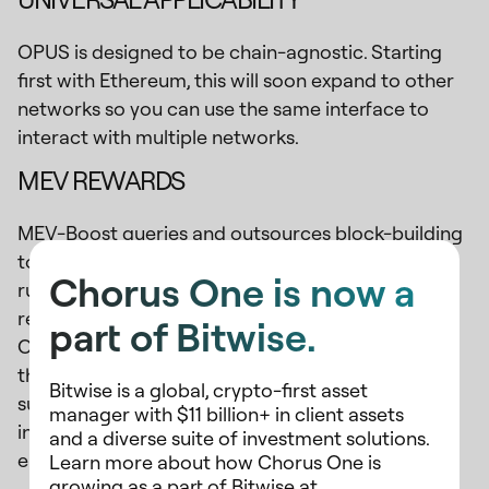
OPUS is designed to be chain-agnostic. Starting
first with Ethereum, this will soon expand to other
networks so you can use the same interface to
interact with multiple networks.
MEV REWARDS
MEV-Boost queries and outsources block-building
to a network of block builders. The validators that
Chorus One is now a
run MEV-Boost on their nodes will earn maximum
rewards that then increase the rewards of all
part of Bitwise.
OPUS users too. Since the rewards generated by
the non-MEV-Boost validators would be
Bitwise is a global, crypto-first asset
substantially lower, it would be prudent for
manager with $11 billion+ in client assets
institutions to partner with solutions that already
and a diverse suite of investment solutions.
enable MEV rewards.
Learn more about how Chorus One is
growing as a part of Bitwise at