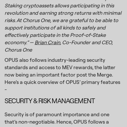
Staking cryptoassets allows participating in this
revolution and earning strong returns with minimal
risks. At Chorus One, we are grateful to be able to
support institutions of all kinds to safely and
effectively participate in the Proof-of-Stake
economy.” —
Brian Crain
, Co-Founder and CEO,
Chorus One
OPUS also follows industry-leading security
standards and access to MEV rewards, the latter
now being an important factor post the Merge.
Here’s a quick overview of OPUS’ primary features
-
SECURITY & RISK MANAGEMENT
Security is of paramount importance and one
that’s non-negotiable. Hence, OPUS follows a