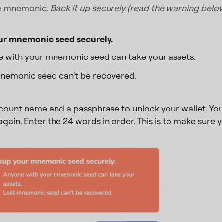
e mnemonic.
Back it up securely (read the warning belo
ur mnemonic seed securely.
 with your mnemonic seed can take your assets.
nemonic seed can't be recovered.
count name and a passphrase to unlock your wallet. You 
ain. Enter the 24 words in order. This is to make sur