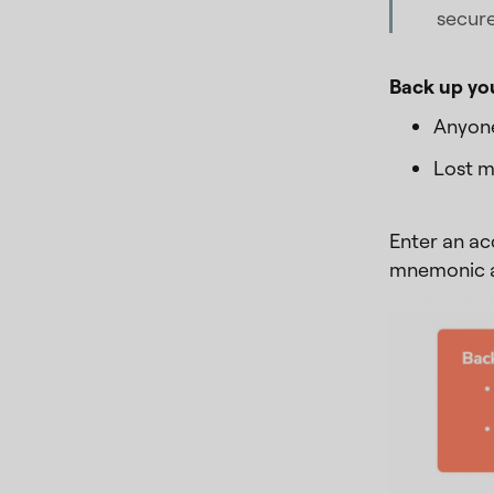
secur
Back up yo
Anyone
Lost m
Enter an ac
mnemonic ag