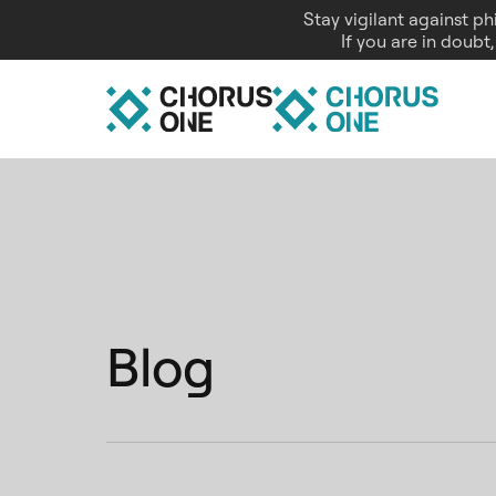
Stay vigilant against p
If you are in doubt
Blog