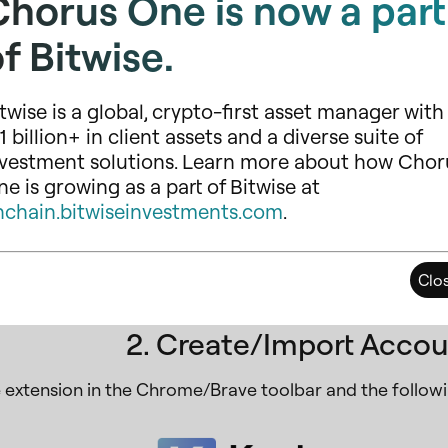
Chorus One is now a part
f Bitwise.
twise is a global, crypto-first asset manager with
1 billion+ in client assets and a diverse suite of
nvestment solutions. Learn more about how Chor
e is growing as a part of Bitwise at
nchain.bitwiseinvestments.com
.
tall Keplr for Chrome
if you are using a Chrome brows
Clo
er and follow the installation instructions.
2. Create/Import Accou
e extension in the Chrome/Brave toolbar and the followi