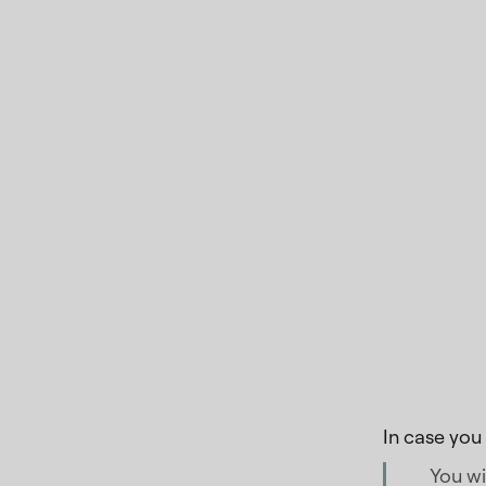
In case you
You wi