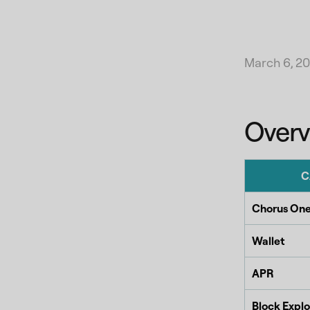
March 6, 2
Overv
C
Chorus One
Wallet
APR
Block Explo