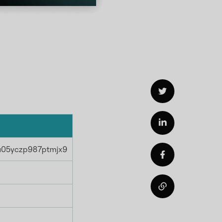
hu05yczp987ptmjx9