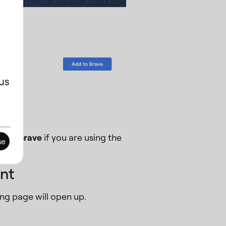
us
er or
Brave
if you are using the
se
nt
ng page will open up.