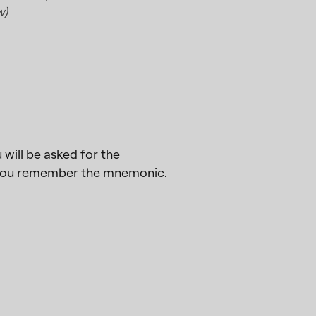
w)
will be asked for the
e you remember the mnemonic.