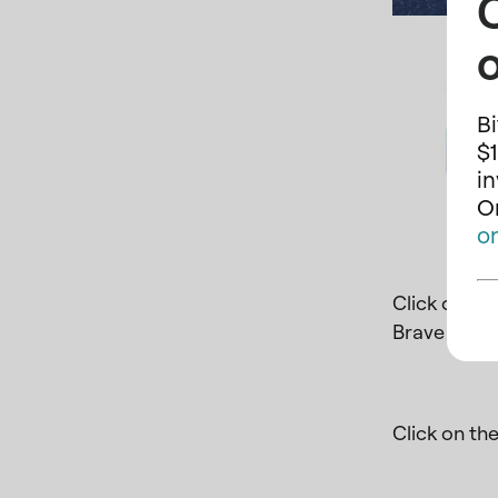
o
Bi
$1
i
On
o
Click on
Ins
Brave brows
Click on th