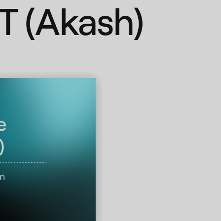
T (Akash)