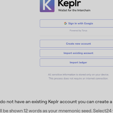
 do not have an existing Keplr account you can create 
ll be shown 12 words as your mnemonic seed. Select24