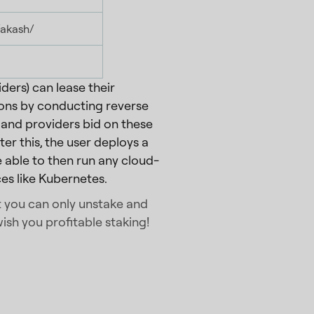
/akash/
ders) can lease their
ons by conducting reverse
and providers bid on these
er this, the user deploys a
 able to then run any cloud-
es like Kubernetes.
at you can only unstake and
ish you profitable staking!