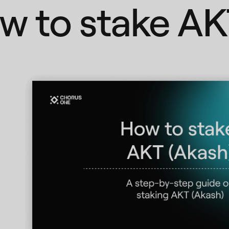
w to stake AK