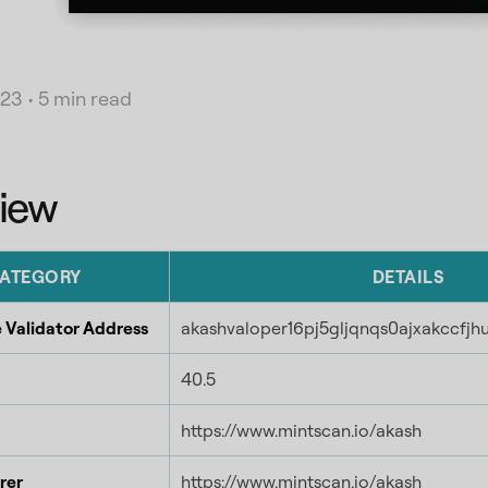
023
•
5 min read
iew
ATEGORY
DETAILS
 Validator Address
akashvaloper16pj5gljqnqs0ajxakccfj
40.5
https://www.mintscan.io/akash
rer
https://www.mintscan.io/akash