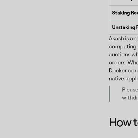
Staking Re
Unstaking 
Akash is a 
computing p
auctions wh
orders. Whe
Docker cont
native appl
Please
withdr
How t