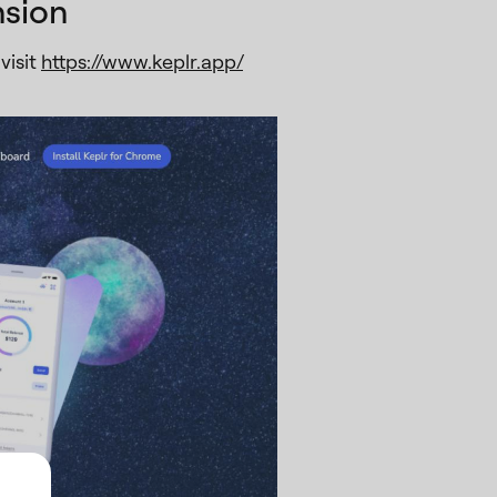
nsion
visit
https://www.keplr.app/