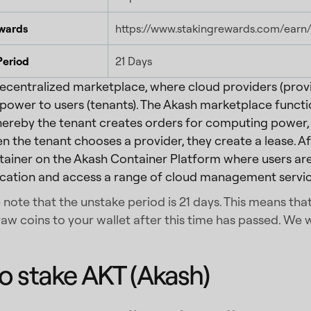
wards
https://www.stakingrewards.com/earn
Period
21 Days
decentralized marketplace, where cloud providers (provi
ower to users (tenants). The Akash marketplace functi
ereby the tenant creates orders for computing power, 
n the tenant chooses a provider, they create a lease. Aft
ainer on the Akash Container Platform where users are
ication and access a range of cloud management servic
 note that the unstake period is 21 days. This means th
aw coins to your wallet after this time has passed. We w
o stake AKT (Akash)