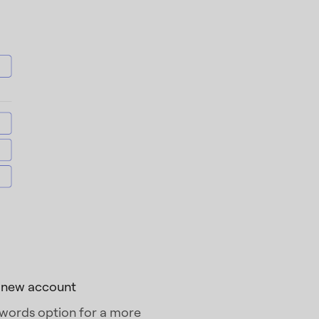
a new account
 words option for a more