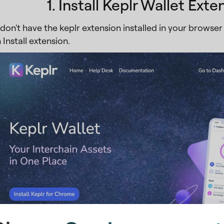
1. Install Keplr Wallet Exte
don't have the keplr extension installed in your browser 
 Install extension.