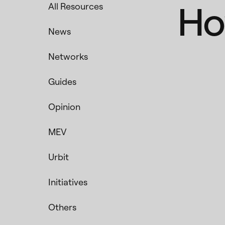
Ho
All Resources
News
Networks
Guides
Opinion
MEV
Urbit
Initiatives
Others