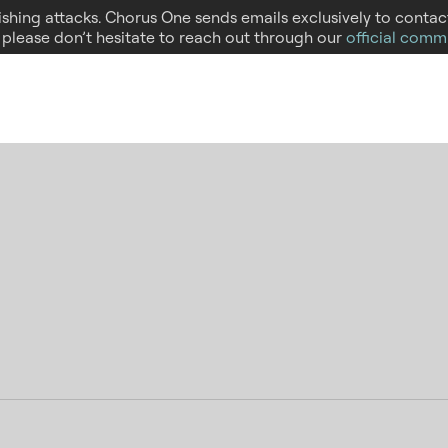
hishing attacks. Chorus One sends emails exclusively to conta
, please don’t hesitate to reach out through our
official comm