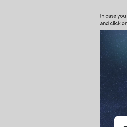
In case you 
and click on