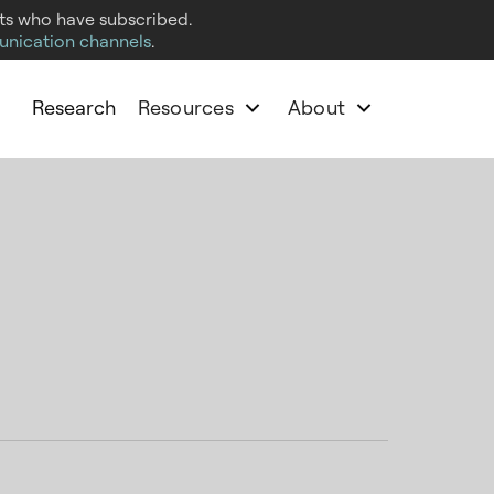
cts who have subscribed.
unication channels
.
Research
Resources
About