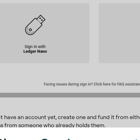
ot have an account yet, create one and fund it from ei
s from someone who already holds them.