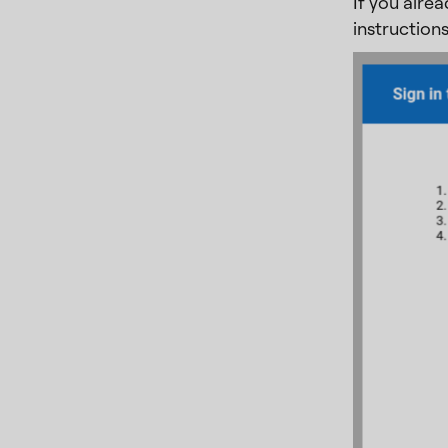
If you alre
instructions