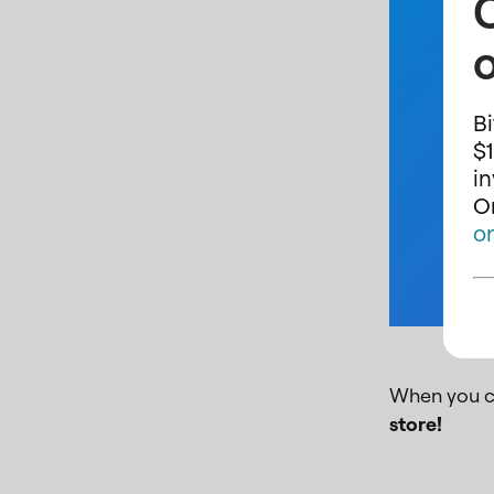
o
Bi
$1
i
On
o
When you c
store!