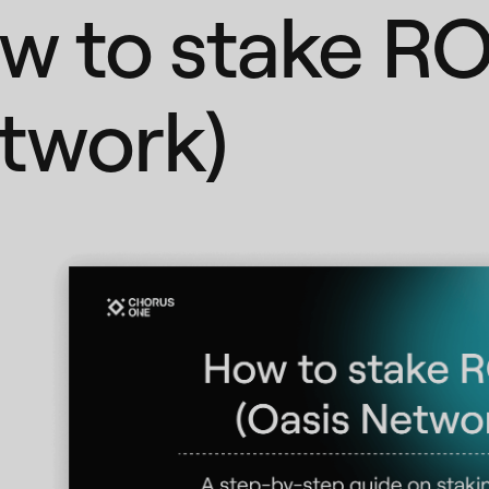
w to stake RO
twork)