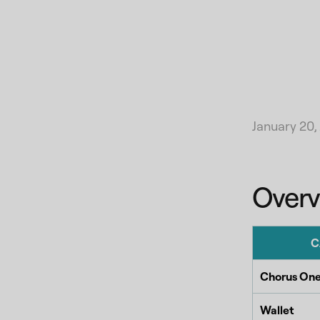
January 20,
Overv
C
Chorus One
Wallet