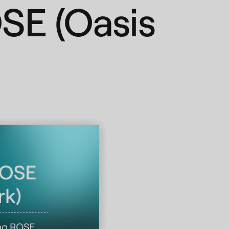
SE (Oasis