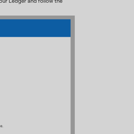
our Ledger and follow the