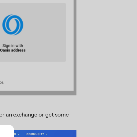
ther an exchange or get some