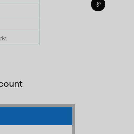
rk/
ccount