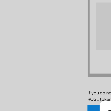
If you do n
ROSE token