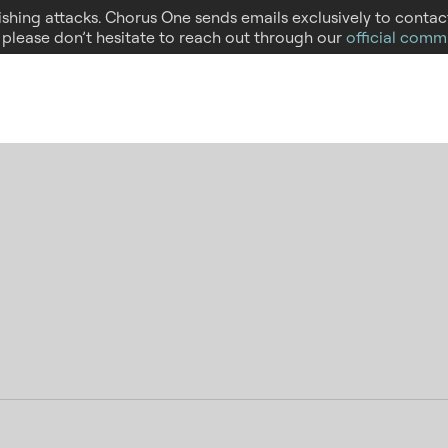
hishing attacks. Chorus One sends emails exclusively to conta
, please don’t hesitate to reach out through our
official comm