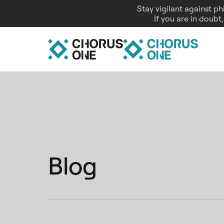
Stay vigilant against p
If you are in doubt
Blog