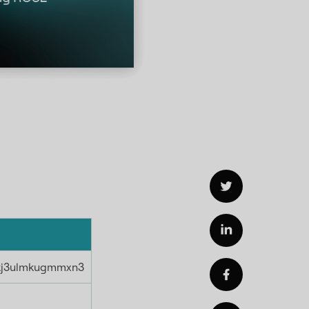
kj3ulmkugmmxn3