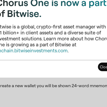
Chorus One is now a part
f Bitwise.
twise is a global, crypto-first asset manager with
1 billion+ in client assets and a diverse suite of
nvestment solutions. Learn more about how Chor
e is growing as a part of Bitwise at
nchain.bitwiseinvestments.com
.
Clo
reate a new wallet you will be shown 24-word mnemon