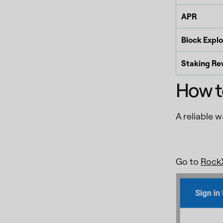
APR
Block Explo
Staking Re
How t
A reliable 
Go to
RockX