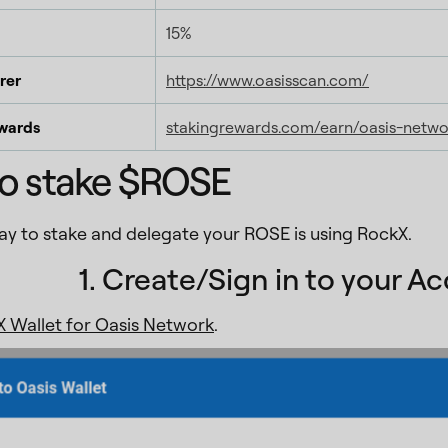
15%
rer
https://www.oasisscan.com/
wards
stakingrewards.com/earn/oasis-netwo
o stake $ROSE
way to stake and delegate your ROSE is using RockX.
1. Create/Sign in to your A
 Wallet for Oasis Network
.