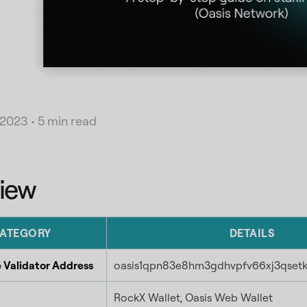
 2023
•
5 min read
iew
ATEGORY
DETAILS
 Validator Address
oasis1qpn83e8hm3gdhvpfv66xj3qset
RockX Wallet, Oasis Web Wallet