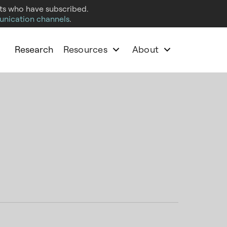
cts who have subscribed.
unication channels
.
Research
Resources
About