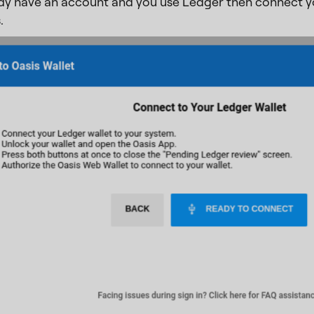
ady have an account and you use Ledger then connect y
.