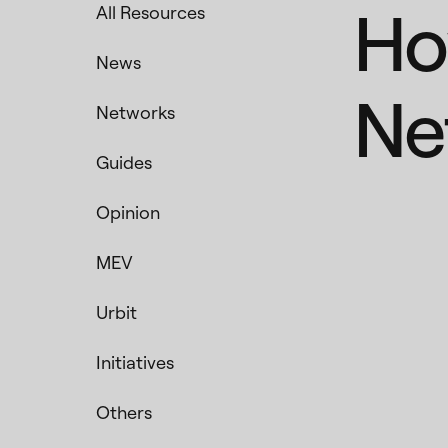
Ho
All Resources
News
Ne
Networks
Guides
Opinion
MEV
Urbit
Initiatives
Others