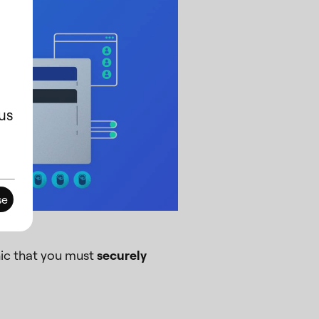
us
se
ic that you must
securely