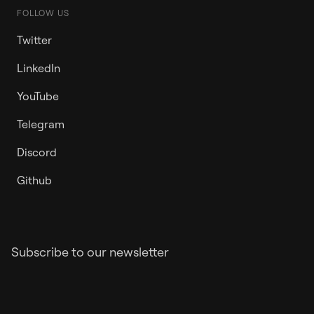
FOLLOW US
Twitter
LinkedIn
YouTube
Telegram
Discord
Github
Subscribe to our newsletter