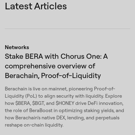
Latest Articles
Networks
Stake BERA with Chorus One: A
comprehensive overview of
Berachain, Proof-of-Liquidity
Berachain is live on mainnet, pioneering Proof-of-
Liquidity (PoL) to align security with liquidity. Explore
how $BERA, $BGT, and $HONEY drive DeFi innovation,
the role of BeraBoost in optimizing staking yields, and
how Berachain’s native DEX, lending, and perpetuals
reshape on-chain liquidity.