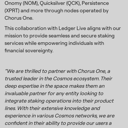
Onomy (NOM), Quicksilver (QCK), Persistence
(XPRT) and more through nodes operated by
Chorus One.
This collaboration with Ledger Live aligns with our
mission to provide seamless and secure staking
services while empowering individuals with
financial sovereignty.
“We are thrilled to partner with Chorus One, a
trusted leader in the Cosmos ecosystem. Their
deep expertise in the space makes them an
invaluable partner for any entity looking to
integrate staking operations into their product
lines. With their extensive knowledge and
experience in various Cosmos networks, we are
confident in their ability to provide our users a