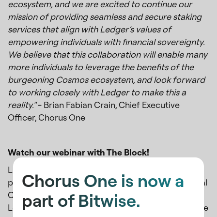
ecosystem, and we are excited to continue our
mission of providing seamless and secure staking
services that align with Ledger’s values of
empowering individuals with financial sovereignty.
We believe that this collaboration will enable many
more individuals to leverage the benefits of the
burgeoning Cosmos ecosystem, and look forward
to working closely with Ledger to make this a
reality."
- Brian Fabian Crain, Chief Executive
Officer, Chorus One
Watch our webinar with The Block!
Last week, we collaborated with The Block to
Chorus One is now a
present a webinar featuring our Chief Commercial
part of Bitwise.
Officer, Felix Lutsch, alongside Lila Garcia from
Ledger Enterprise and Boaz Avital from Anchorage