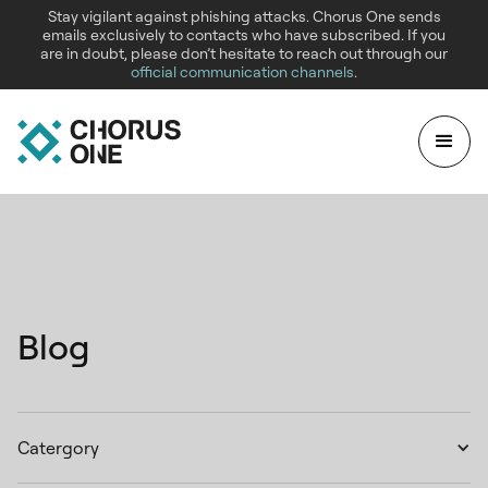
Stay vigilant against phishing attacks. Chorus One sends
emails exclusively to contacts who have subscribed. If you
are in doubt, please don’t hesitate to reach out through our
official communication channels
.
Blog
Catergory