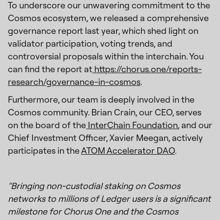
To underscore our unwavering commitment to the
Cosmos ecosystem, we released a comprehensive
governance report last year, which shed light on
validator participation, voting trends, and
controversial proposals within the interchain. You
can find the report at
https://chorus.one/reports-
research/governance-in-cosmos
.
Furthermore, our team is deeply involved in the
Cosmos community. Brian Crain, our CEO, serves
on the board of the
InterChain Foundation
, and our
Chief Investment Officer, Xavier Meegan, actively
participates in the
ATOM Accelerator DAO
.
"Bringing non-custodial staking on Cosmos
networks to millions of Ledger users is a significant
milestone for Chorus One and the Cosmos