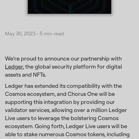
May 30, 2023
•
5 min read
We’re proud to announce our partnership with
Ledger
, the global security platform for digital
assets and NFTs.
Ledger has extended its compatibility with the
Cosmos ecosystem, and Chorus One will be
supporting this integration by providing our
validator services, allowing over a million Ledger
Live users to leverage the bolstering Cosmos
ecosystem. Going forth, Ledger Live users will be
able to stake numerous Cosmos tokens, including