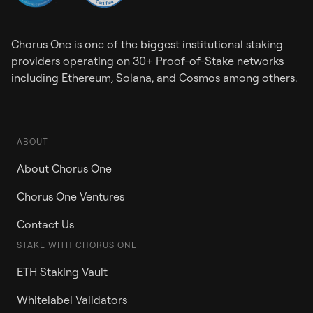
Chorus One is one of the biggest institutional staking
providers operating on 30+ Proof-of-Stake networks
including Ethereum, Solana, and Cosmos among others.
ABOUT
About Chorus One
Chorus One Ventures
Contact Us
STAKE WITH CHORUS ONE
ETH Staking Vault
Whitelabel Validators