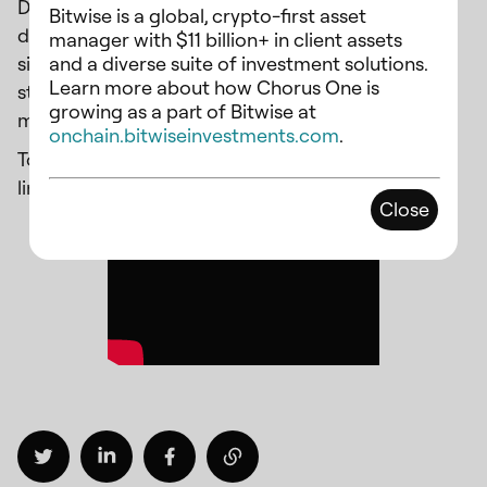
Digital. Together, they engaged in an insightful
Bitwise is a global, crypto-first asset
discussion on the future of staking, covering
manager with $11 billion+ in client assets
and a diverse suite of investment solutions.
significant topics circumferencing institutional
Learn more about how Chorus One is
staking, including regulatory developments, risk
growing as a part of Bitwise at
management, and staking infrastructure.
onchain.bitwiseinvestments.com
.
To watch the recorded webinar, please follow this
link:
https://youtu.be/AoMR3UyM7Eg
Close