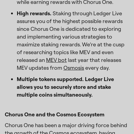
while earning rewards with Chorus One.
High rewards.
Staking through Ledger Live
assures you of the highest possible rewards
since Chorus One is dedicated to exploring
and implementing various strategies to
maximize staking rewards. We’re at the cusp
of researching topics like MEV and even
released an
MEV bot
last year that releases
MEV updates from
Osmosis
every day.
Multiple tokens supported. Ledger Live
allows you to securely store and stake
multiple coins simultaneously.
Chorus One and the Cosmos Ecosystem
Chorus One has been a major driving force behind
the growth of the Cosmos ecosystem, having