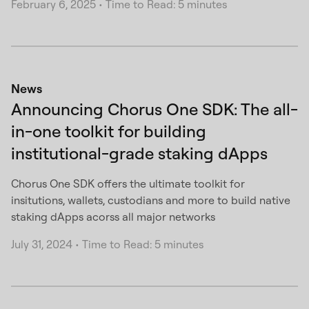
February 6, 2025
•
Time to Read: 5 minutes
News
Announcing Chorus One SDK: The all-
in-one toolkit for building
institutional-grade staking dApps
Chorus One SDK offers the ultimate toolkit for
insitutions, wallets, custodians and more to build native
staking dApps acorss all major networks
July 31, 2024
•
Time to Read: 5 minutes