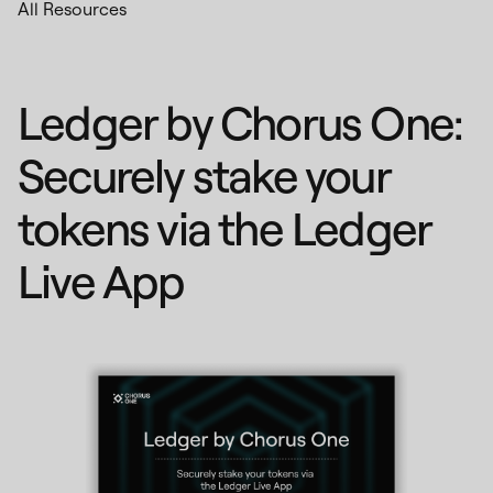
All Resources
Ledger by Chorus One:
Securely stake your
tokens via the Ledger
Live App