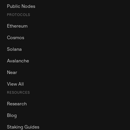
Public Nodes
PROTOCOLS
Ethereum
Cosmos
Solana
Avalanche
Near
View All
RESOURCES
Research
Blog
Staking Guides