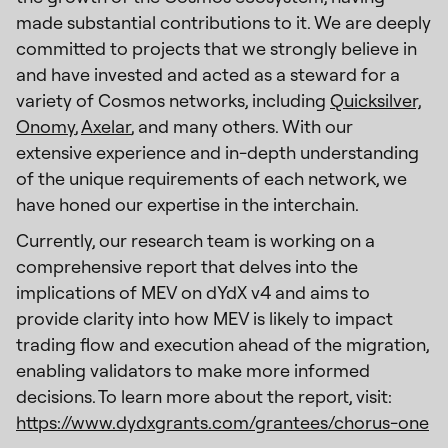
made substantial contributions to it. We are deeply
committed to projects that we strongly believe in
and have invested and acted as a steward for a
variety of Cosmos networks, including
Quicksilver,
Onomy
,
Axelar
, and many others. With our
extensive experience and in-depth understanding
of the unique requirements of each network, we
have honed our expertise in the interchain.
Currently, our research team is working on a
comprehensive report that delves into the
implications of MEV on dYdX v4 and aims to
provide clarity into how MEV is likely to impact
trading flow and execution ahead of the migration,
enabling validators to make more informed
decisions. To learn more about the report, visit:
https://www.dydxgrants.com/grantees/chorus-one