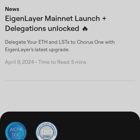
News
EigenLayer Mainnet Launch +
Delegations unlocked 🔥
Delegate Your ETH and LSTs to Chorus One with
EigenLayer's latest upgrade.
April 9, 2024
•
Time to Read: 5 mins