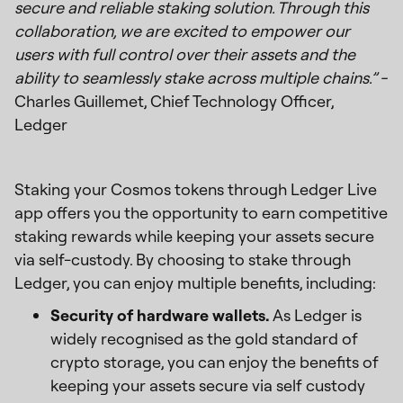
secure and reliable staking solution. Through this
collaboration, we are excited to empower our
users with full control over their assets and the
ability to seamlessly stake across multiple chains.” -
Charles Guillemet, Chief Technology Officer,
Ledger
Staking your Cosmos tokens through Ledger Live
app offers you the opportunity to earn competitive
staking rewards while keeping your assets secure
via self-custody. By choosing to stake through
Ledger, you can enjoy multiple benefits, including:
Security of hardware wallets.
As Ledger is
widely recognised as the gold standard of
crypto storage, you can enjoy the benefits of
keeping your assets secure via self custody