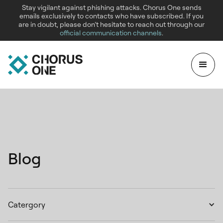
Stay vigilant against phishing attacks. Chorus One sends
emails exclusively to contacts who have subscribed. If you
are in doubt, please don’t hesitate to reach out through our
official communication channels
.
Blog
Catergory