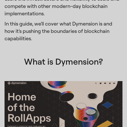
compete with other modern-day blockchain
implementations.
In this guide, we'll cover what Dymension is and
how it's pushing the boundaries of blockchain
capabilities.
What is Dymension?