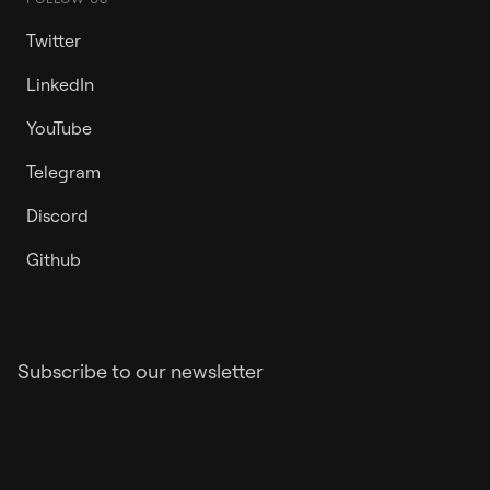
Twitter
LinkedIn
YouTube
Telegram
Discord
Github
Subscribe to our newsletter