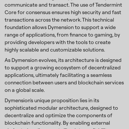
communicate and transact. The use of Tendermint
Core for consensus ensures high security and fast
transactions across the network. This technical
foundation allows Dymension to support a wide
range of applications, from finance to gaming, by
providing developers with the tools to create
highly scalable and customizable solutions.
As Dymension evolves, its architecture is designed
to support a growing ecosystem of decentralized
applications, ultimately facilitating a seamless
connection between users and blockchain services
on a global scale.
Dymension's unique proposition lies in its
sophisticated modular architecture, designed to
decentralize and optimize the components of
blockchain functionality. By enabling external