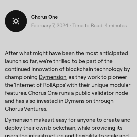
Chorus One
February 7, 2024
•
Time to Read: 4 minutes
After what might have been the most anticipated
launch so far, we're thrilled to be part of the
continued innovation of blockchain technology by
championing
Dymension
, as they work to pioneer
the 'Internet of RollApps' with their unique modular
features. Chorus One runs a public validator node
and has also invested in Dymension through
Chorus Ventures
.
Dymension makes it easy for anyone to create and
deploy their own blockchain, while providing its
users the infrastructure and flexibility to scale and