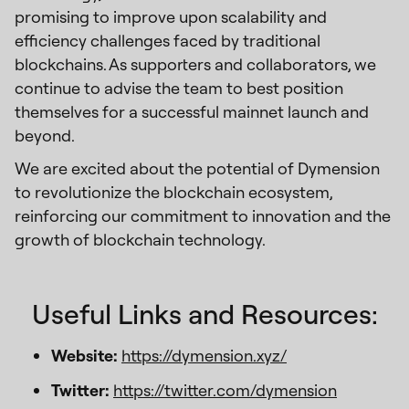
promising to improve upon scalability and
efficiency challenges faced by traditional
blockchains. As supporters and collaborators, we
continue to advise the team to best position
themselves for a successful mainnet launch and
beyond.
We are excited about the potential of Dymension
to revolutionize the blockchain ecosystem,
reinforcing our commitment to innovation and the
growth of blockchain technology.
Useful Links and Resources:
Website:
https://dymension.xyz/
Twitter:
https://twitter.com/dymension