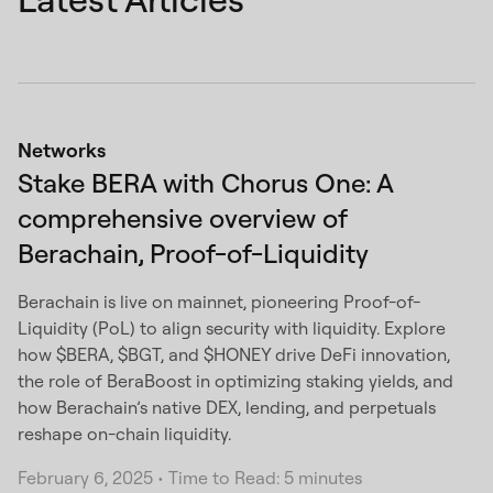
Networks
Stake BERA with Chorus One: A
comprehensive overview of
Berachain, Proof-of-Liquidity
Berachain is live on mainnet, pioneering Proof-of-
Liquidity (PoL) to align security with liquidity. Explore
how $BERA, $BGT, and $HONEY drive DeFi innovation,
the role of BeraBoost in optimizing staking yields, and
how Berachain’s native DEX, lending, and perpetuals
reshape on-chain liquidity.
February 6, 2025
•
Time to Read: 5 minutes