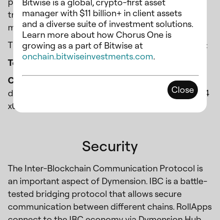
providing a significant allocation of tokens to pay
Bitwise is a global, crypto-first asset
manager with $11 billion+ in client assets
tribute to three verticals within crypto, culture,
and a diverse suite of investment solutions.
money, and tech.
Learn more about how Chorus One is
The tokenomics ($DYM) as of Feb 6th is as follows:
growing as a part of Bitwise at
onchain.bitwiseinvestments.com
.
Total Supply:
1,000,000,000
Chorus One Valoper address
:
Close
dymvaloper1ema6flggqeakw3795cawttxfjspa48l4
x0e2mh
Security
The Inter-Blockchain Communication Protocol is
an important aspect of Dymension. IBC is a battle-
tested bridging protocol that allows secure
communication between different chains. RollApps
connect to the IBC economy via Dymension Hub,