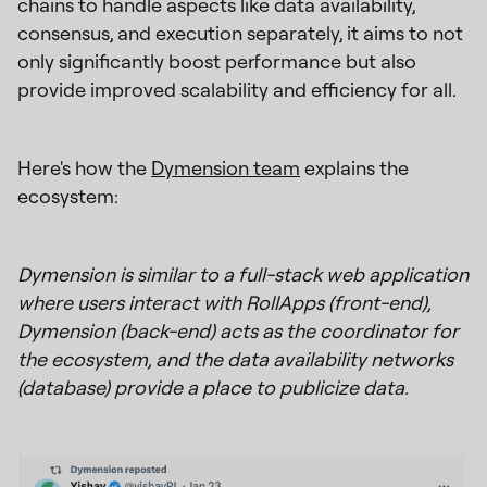
chains to handle aspects like data availability,
consensus, and execution separately, it aims to not
only significantly boost performance but also
provide improved scalability and efficiency for all.
Here's how the
Dymension team
explains the
ecosystem:
Dymension is similar to a full-stack web application
where users interact with RollApps (front-end),
Dymension (back-end) acts as the coordinator for
the ecosystem, and the data availability networks
(database) provide a place to publicize data.