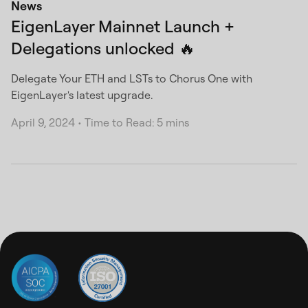
News
EigenLayer Mainnet Launch +
Delegations unlocked 🔥
Delegate Your ETH and LSTs to Chorus One with
EigenLayer's latest upgrade.
April 9, 2024
•
Time to Read: 5 mins