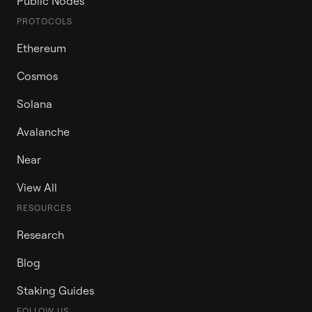
Public Nodes
PROTOCOLS
Ethereum
Cosmos
Solana
Avalanche
Near
View All
RESOURCES
Research
Blog
Staking Guides
FOLLOW US