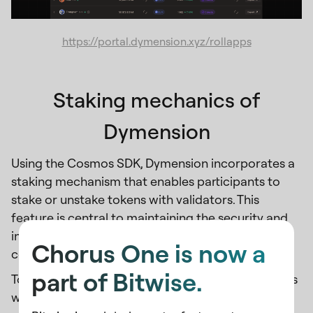
https://portal.dymension.xyz/rollapps
Staking mechanics of
Dymension
Using the Cosmos SDK, Dymension incorporates a
staking mechanism that enables participants to
stake or unstake tokens with validators. This
feature is central to maintaining the security and
integrity of the network, allowing stakeholders to
Chorus One is now a
contribute to the ecosystem actively.
part of Bitwise.
To kick off Genesis Rolldrop Season 1, Dymension is
working to incentivize its users and builders by