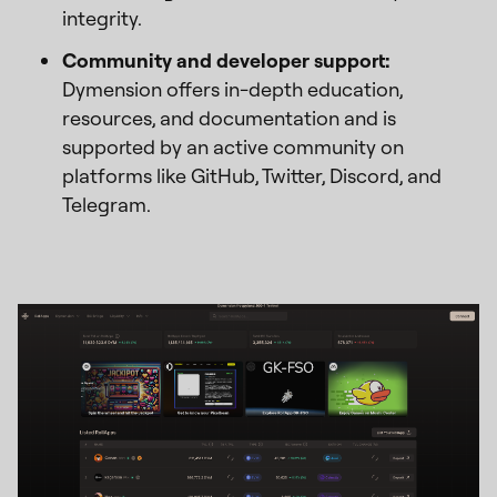
integrity.
Community and developer support:
Dymension offers in-depth education,
resources, and documentation and is
supported by an active community on
platforms like GitHub, Twitter, Discord, and
Telegram.