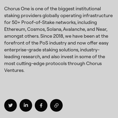
Chorus One is one of the biggest institutional
staking providers globally operating infrastructure
for 50+ Proof-of-Stake networks, including
Ethereum, Cosmos, Solana, Avalanche, and Near,
amongst others. Since 2018, we have been at the
forefront of the PoS industry and now offer easy
enterprise-grade staking solutions, industry-
leading research, and also invest in some of the
most cutting-edge protocols through Chorus
Ventures.