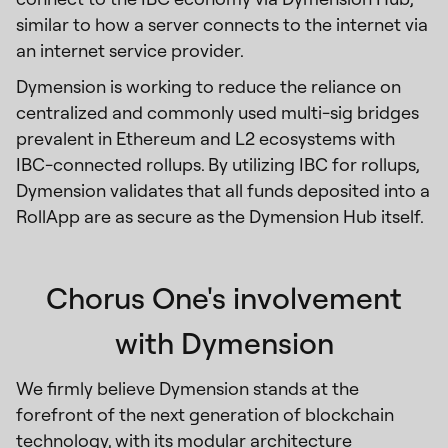
similar to how a server connects to the internet via
an internet service provider.
Dymension is working to reduce the reliance on
centralized and commonly used multi-sig bridges
prevalent in Ethereum and L2 ecosystems with
IBC-connected rollups. By utilizing IBC for rollups,
Dymension validates that all funds deposited into a
RollApp are as secure as the Dymension Hub itself.
Chorus One's involvement
with Dymension
We firmly believe Dymension stands at the
forefront of the next generation of blockchain
technology, with its modular architecture