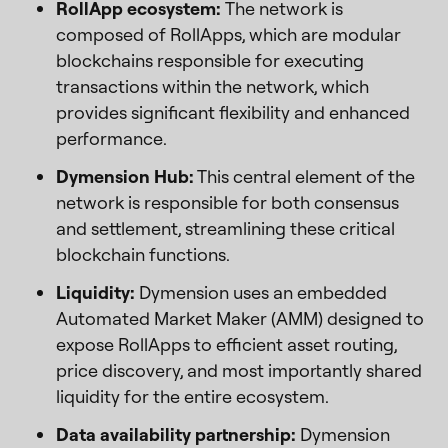
RollApp ecosystem:
The network is
composed of RollApps, which are modular
blockchains responsible for executing
transactions within the network, which
provides significant flexibility and enhanced
performance.
Dymension Hub:
This central element of the
network is responsible for both consensus
and settlement, streamlining these critical
blockchain functions.
Liquidity:
Dymension uses an embedded
Automated Market Maker (AMM) designed to
expose RollApps to efficient asset routing,
price discovery, and most importantly shared
liquidity for the entire ecosystem.
Data availability partnership:
Dymension