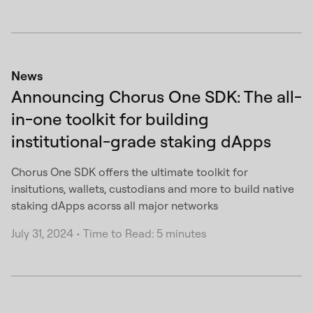
News
Announcing Chorus One SDK: The all-
in-one toolkit for building
institutional-grade staking dApps
Chorus One SDK offers the ultimate toolkit for
insitutions, wallets, custodians and more to build native
staking dApps acorss all major networks
July 31, 2024
•
Time to Read: 5 minutes