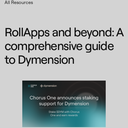
All Resources
RollApps and beyond: A
comprehensive guide
to Dymension