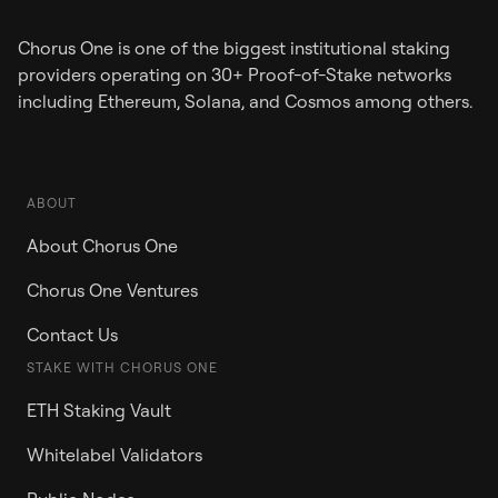
Chorus One is one of the biggest institutional staking
providers operating on 30+ Proof-of-Stake networks
including Ethereum, Solana, and Cosmos among others.
ABOUT
About Chorus One
Chorus One Ventures
Contact Us
STAKE WITH CHORUS ONE
ETH Staking Vault
Whitelabel Validators