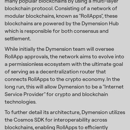
many popular blockchains by using a multi-layer
blockchain protocol. Consisting of a network of
modular blockchains, known as "RollApps", these
blockchains are powered by the Dymension Hub
which is responsible for both consensus and
settlement.
While initially the Dymension team will oversee
RollApp approvals, the network aims to evolve into
a permissionless ecosystem with the ultimate goal
of serving as a decentralization router that
connects RollApps to the crypto economy. In the
long run, this will allow Dymension to be a "Internet
Service Provider" for crypto and blockchain
technologies.
To further detail its architecture, Dymension utilizes
the Cosmos SDK for interoperability across
blockchains, enabling RollApps to efficiently