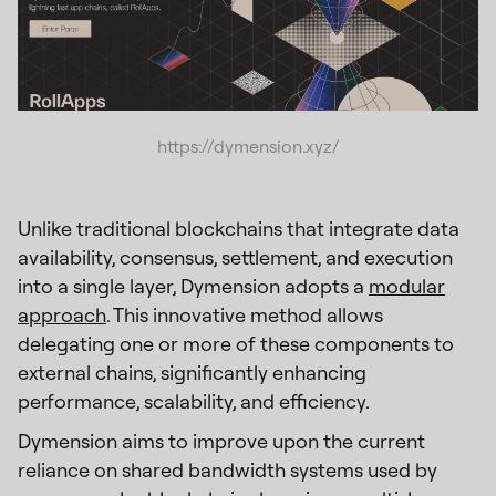
https://dymension.xyz/
Unlike traditional blockchains that integrate data
availability, consensus, settlement, and execution
into a single layer, Dymension adopts a
modular
approach
. This innovative method allows
delegating one or more of these components to
external chains, significantly enhancing
performance, scalability, and efficiency.
Dymension aims to improve upon the current
reliance on shared bandwidth systems used by