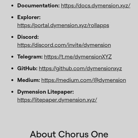
Documentation:
https://docs.dymension.xyz/
Explorer:
https://portal.dymension.xyz/rollapps
Discord:
https://discord.com/invite/dymension
Telegram:
https://t.me/dymensionXYZ
GitHub:
https://github.com/dymensionxyz
Medium:
https://medium.com/@dymension
Dymension Litepaper:
https://litepaper.dymension.xyz/
About Chorus One