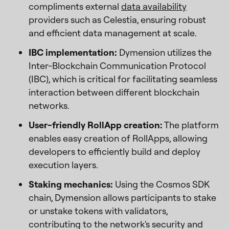
compliments external
data availability
providers such as Celestia, ensuring robust
and efficient data management at scale.
IBC implementation:
Dymension utilizes the
Inter-Blockchain Communication Protocol
(IBC), which is critical for facilitating seamless
interaction between different blockchain
networks.
User-friendly RollApp creation:
The platform
enables easy creation of RollApps, allowing
developers to efficiently build and deploy
execution layers.
Staking mechanics:
Using the Cosmos SDK
chain, Dymension allows participants to stake
or unstake tokens with validators,
contributing to the network's security and