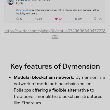
https://twitter.com/yishayRL/status/1749696640477278
702
Key features of Dymension
Modular blockchain network:
Dymension is a
network of modular blockchains called
Rollapps offering a flexible alternative to
traditional, monolithic blockchain structures
like Ethereum.