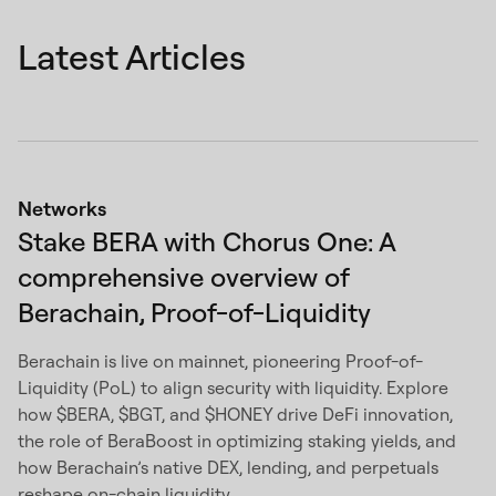
Latest Articles
Networks
Stake BERA with Chorus One: A
comprehensive overview of
Berachain, Proof-of-Liquidity
Berachain is live on mainnet, pioneering Proof-of-
Liquidity (PoL) to align security with liquidity. Explore
how $BERA, $BGT, and $HONEY drive DeFi innovation,
the role of BeraBoost in optimizing staking yields, and
how Berachain’s native DEX, lending, and perpetuals
reshape on-chain liquidity.