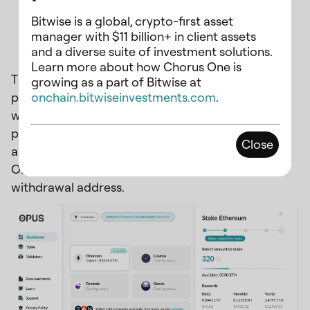
Bitwise is a global, crypto-first asset
Custom withdrawal address
manager with $11 billion+ in client assets
and a diverse suite of investment solutions.
Learn more about how Chorus One is
The OPUS dashboard gives you the freedom to
growing as a part of Bitwise at
onchain.bitwiseinvestments.com
.
personalize your withdrawal address with the
wallet you prefer. Unlike conventional staking
platforms, where your connected wallet
Close
automatically serves as your withdrawal address,
OPUS allows you to set your own preferred
withdrawal address.