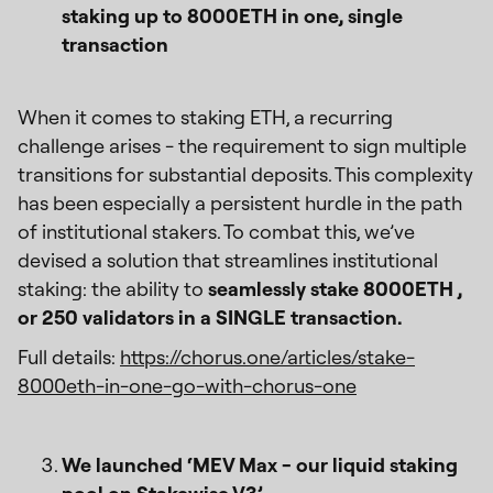
staking up to 8000ETH in one, single
transaction
When it comes to staking ETH, a recurring
challenge arises - the requirement to sign multiple
transitions for substantial deposits. This complexity
has been especially a persistent hurdle in the path
of institutional stakers. To combat this, we’ve
devised a solution that streamlines institutional
staking: the ability to
seamlessly stake 8000ETH ,
or 250 validators in a SINGLE transaction.
Full details:
https://chorus.one/articles/stake-
8000eth-in-one-go-with-chorus-one
We launched ‘MEV Max - our liquid staking