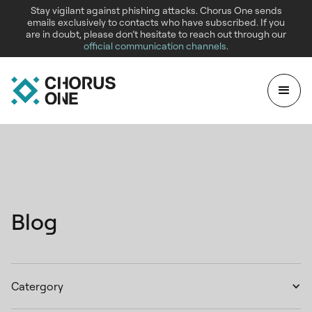
Stay vigilant against phishing attacks. Chorus One sends
emails exclusively to contacts who have subscribed. If you
are in doubt, please don’t hesitate to reach out through our
official communication channels
.
Blog
Catergory