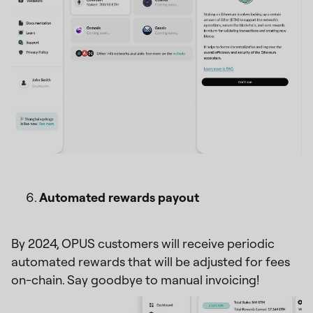
Automated rewards payout
By 2024, OPUS customers will receive periodic
automated rewards that will be adjusted for fees
on-chain. Say goodbye to manual invoicing!