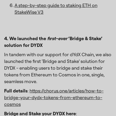
A step-by-step guide to staking ETH on
StakeWise V3
4. We launched the
first-ever
‘Bridge & Stake’
solution for DYDX
In tandem with our support for dYdX Chain, we also
launched the first ‘Bridge and Stake’ solution for
DYDX - enabling users to bridge and stake their
tokens from Ethereum to Cosmos in one, single,
seamless move.
Full details
:
https://chorus.one/articles/how-to-
bridge-your-dydx-tokens-from-ethereum-to-
cosmos
Bridge and Stake your DYDX here
: