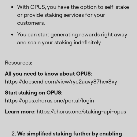
With OPUS, you have the option to self-stake
or provide staking services for your
customers.
You can start generating rewards right away
and scale your staking indefinitely.
Resources:
All you need to know about OPUS
:
https://docsend.com/view/rye2auvy87hcx8vy
Start staking on OPUS
:
https://opus.chorus.one/portal/login
Learn more
:
https://chorus.one/staking-api-opus
We simplified staking further by enabling