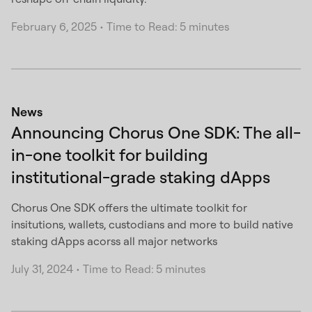
February 6, 2025
•
Time to Read: 5 minutes
News
Announcing Chorus One SDK: The all-
in-one toolkit for building
institutional-grade staking dApps
Chorus One SDK offers the ultimate toolkit for
insitutions, wallets, custodians and more to build native
staking dApps acorss all major networks
July 31, 2024
•
Time to Read: 5 minutes