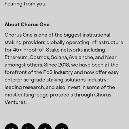
hearing from you.
About Chorus One
Chorus One is one of the biggest institutional
staking providers globally operating infrastructure
for 45+ Proof-of-Stake networks including
Ethereum, Cosmos, Solana, Avalanche, and Near
amongst others. Since 2018, we have been at the
forefront of the PoS industry and now offer easy
enterprise-grade staking solutions, industry-
leading research, and also invest in some of the
most cutting-edge protocols through Chorus
Ventures.