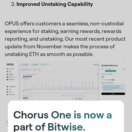
Improved Unstaking Capability
OPUS offers customers a seamless, non-custodial
experience for staking, earning rewards, rewards
reporting, and unstaking. Our most recent product
update from November makes the process of
unstaking ETH as smooth as possible.
Chorus One is now a
part of Bitwise.