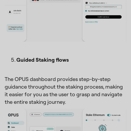
Guided Staking flows
The OPUS dashboard provides step-by-step
guidance throughout the staking process, making
it easier for you as the user to grasp and navigate
the entire staking journey.