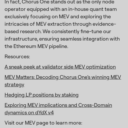
In fact, Chorus One stands out as the only node
operator equipped with an in-house quant team
exclusively focusing on MEV and exploring the
intricacies of MEV extraction through evidence-
based research. We consistently fine-tune our
infrastructure, ensuring seamless integration with
the Ethereum MEV pipeline.
Resources:
A sneak peek at validator side MEV optimization
MEV Matters: Decoding Chorus One’s winning MEV
strategy
Hedging LP positions by staking
Exploring MEV implications and Cross-Domain
dynamics on dYdX v4
Visit our MEV page to learn more: