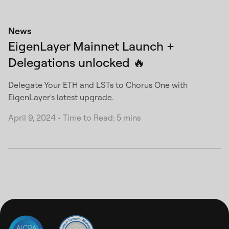
News
EigenLayer Mainnet Launch +
Delegations unlocked 🔥
Delegate Your ETH and LSTs to Chorus One with
EigenLayer's latest upgrade.
April 9, 2024
•
Time to Read: 5 mins