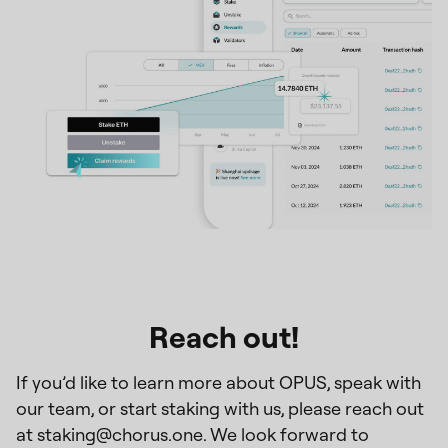
Reach out!
If you’d like to learn more about OPUS, speak with
our team, or start staking with us, please reach out
at staking@chorus.one. We look forward to