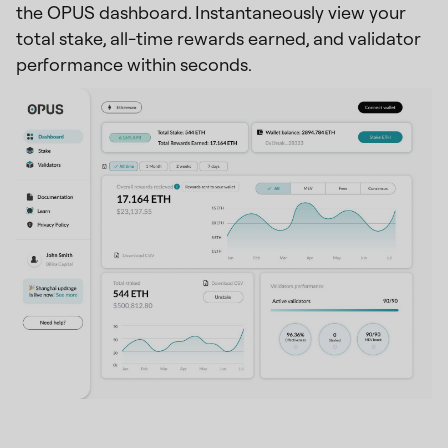
the OPUS dashboard. Instantaneously view your
total stake, all-time rewards earned, and validator
performance within seconds.