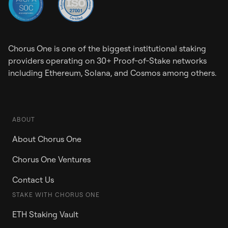
Chorus One is one of the biggest institutional staking
providers operating on 30+ Proof-of-Stake networks
including Ethereum, Solana, and Cosmos among others.
ABOUT
About Chorus One
Chorus One Ventures
Contact Us
STAKE WITH CHORUS ONE
ETH Staking Vault