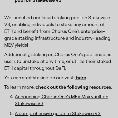
pool on Stakewise V3’
We launched our liquid staking pool on Stakewise
V3, enabling individuals to stake any amount of
ETH and benefit from Chorus One’s enterprise-
grade staking infrastructure and industry-leading
MEV yields!
Additionally, staking on Chorus One’s pool enables
users to unstake at any time, or utilize their staked
ETH capital throughout DeFi.
You can start staking on our vault
here
.
To learn more,
check out the following resources
:
Announcing Chorus One’s MEV Max vault on
Stakewise V3
A comprehensive guide to Stakewise V3