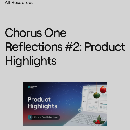
All Resources
Chorus One
Reflections #2: Product
Highlights