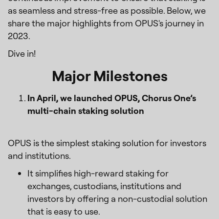
as seamless and stress-free as possible. Below, we
share the major highlights from OPUS's journey in
2023.
Dive in!
Major Milestones
In April, we launched OPUS, Chorus One’s
multi-chain staking solution
OPUS is the simplest staking solution for investors
and institutions.
It simplifies high-reward staking for
exchanges, custodians, institutions and
investors by offering a non-custodial solution
that is easy to use.