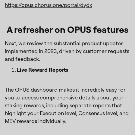
https://opus.chorus.one/portal/dydx
A refresher on OPUS features
Next, we review the substantial product updates
implemented in 2023, driven by customer requests
and feedback.
Live Reward Reports
The OPUS dashboard makes it incredibly easy for
you to access comprehensive details about your
staking rewards, including separate reports that
highlight your Execution level, Consensus level, and
MEV rewards individually.