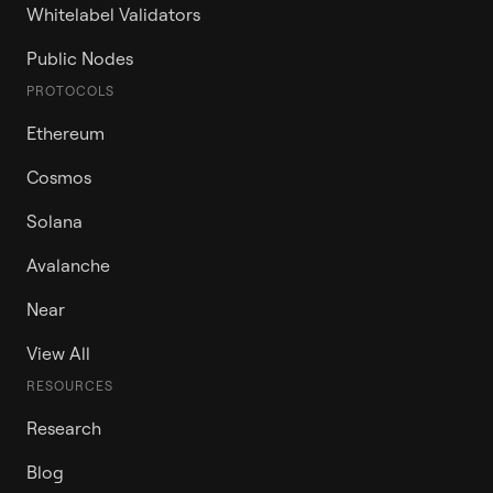
Whitelabel Validators
Public Nodes
PROTOCOLS
Ethereum
Cosmos
Solana
Avalanche
Near
View All
RESOURCES
Research
Blog