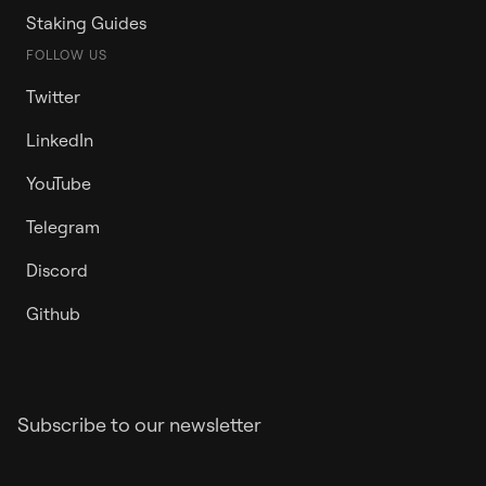
Staking Guides
FOLLOW US
Twitter
LinkedIn
YouTube
Telegram
Discord
Github
Subscribe to our newsletter