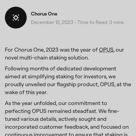
Chorus One
December 12, 2023
•
Time to Read: 3 mins
For Chorus One, 2023 was the year of
OPUS
, our
novel multi-chain staking solution.
Following months of dedicated development
aimed at simplifying staking for investors, we
proudly unveiled our flagship product, OPUS, at the
wake of this year.
As the year unfolded, our commitment to
perfecting OPUS remained steadfast. We fine-
tuned various details, actively sought and
incorporated customer feedback, and focused on
continuous improvement to ensure that staking is