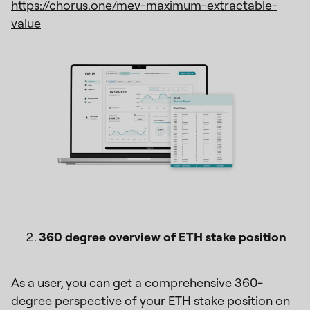
https://chorus.one/mev-maximum-extractable-
value
360 degree overview of ETH stake position
As a user, you can get a comprehensive 360-
degree perspective of your ETH stake position on